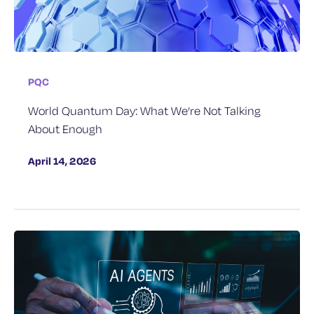
PQC
World Quantum Day: What We’re Not Talking
About Enough
April 14, 2026