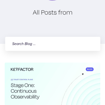
All Posts from