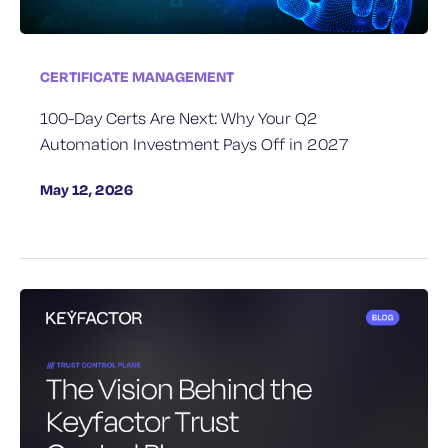
CERTIFICATE MANAGEMENT
100-Day Certs Are Next: Why Your Q2
Automation Investment Pays Off in 2027
May 12, 2026