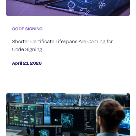
CODE SIGNING
Shorter Certificate Lifespans Are Coming for
Code Signing
April 21, 2026