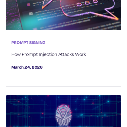
PROMPT SIGNING
How Prompt Injection Attacks Work
March 24, 2026