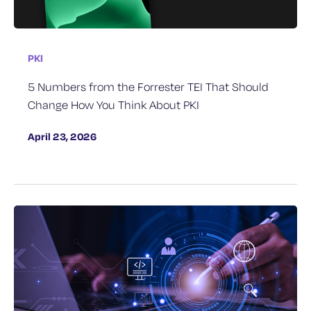
PKI
5 Numbers from the Forrester TEI That Should
Change How You Think About PKI
April 23, 2026