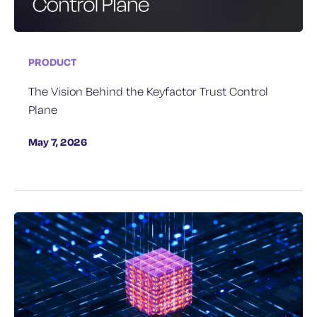
PRODUCT
The Vision Behind the Keyfactor Trust Control
Plane
May 7, 2026