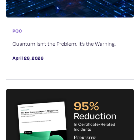
PQC
Quantum Isn’t the Problem. It’s the Warning.
April 28, 2026