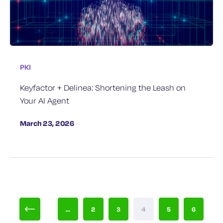
PKI
Keyfactor + Delinea: Shortening the Leash on
Your AI Agent
March 23, 2026
...
2
3
4
5
6