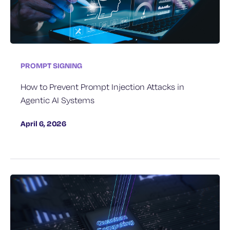
PROMPT SIGNING
How to Prevent Prompt Injection Attacks in
Agentic AI Systems
April 6, 2026