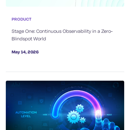
PRODUCT
Stage One: Continuous Observability in a Zero-
Blindspot World
May 14, 2026