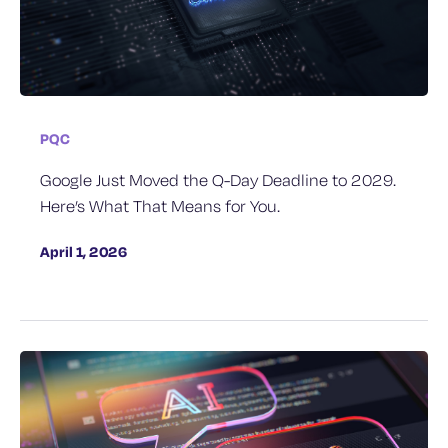
PQC
Google Just Moved the Q-Day Deadline to 2029.
Here’s What That Means for You.
April 1, 2026