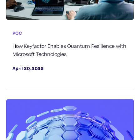
PQC
How Keyfactor Enables Quantum Resilience with
Microsoft Technologies
April 20, 2026