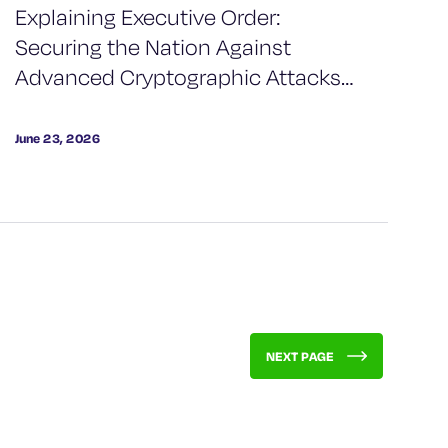
Explaining Executive Order:
Securing the Nation Against
Advanced Cryptographic Attacks
& What This Means for Your
Organization
June 23, 2026
NEXT PAGE