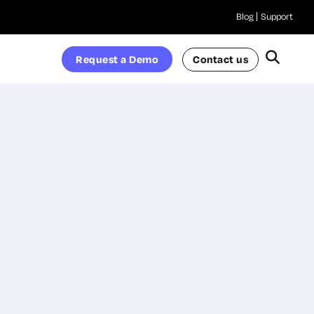
Blog
Support
Request a Demo
Contact us