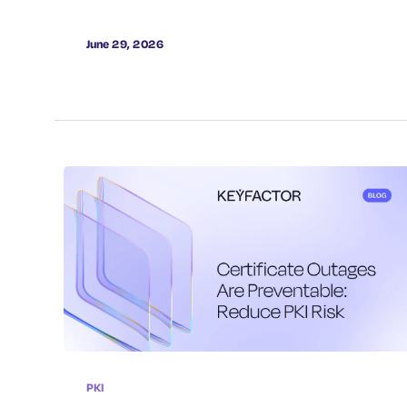
June 29, 2026
PKI