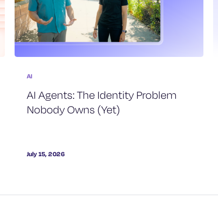
AI
AI Agents: The Identity Problem
Nobody Owns (Yet)
July 15, 2026