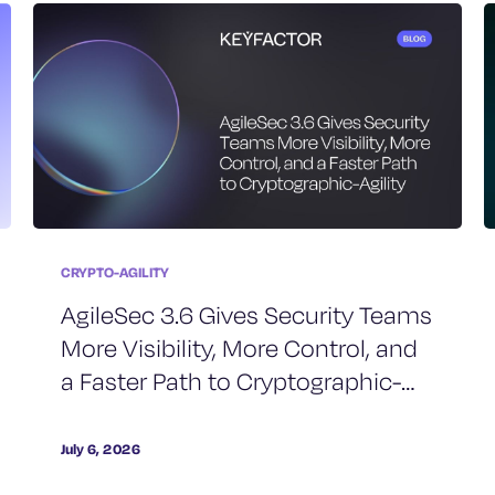
CRYPTO-AGILITY
AgileSec 3.6 Gives Security Teams
More Visibility, More Control, and
a Faster Path to Cryptographic-
Agility
July 6, 2026