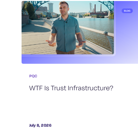
PQC
WTF Is Trust Infrastructure?
July 8, 2026