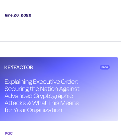
June 26, 2026
PQC