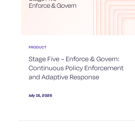
PRODUCT
Stage Five – Enforce & Govern:
Continuous Policy Enforcement
and Adaptive Response
July 15, 2026