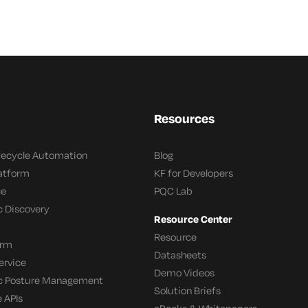
Resources
ifecycle Automation
Blog
latform
KF for Developers
ce
PQC Lab
c Discovery
Resource Center
Resource
orm
Datasheets
ervice
Demo Videos
c Posture Management
Solution Briefs
 APIs