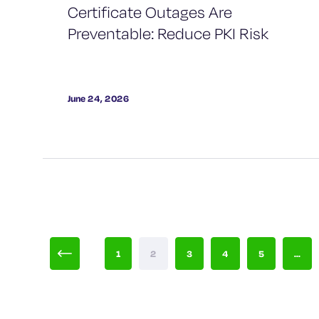
Certificate Outages Are
Preventable: Reduce PKI Risk
June 24, 2026
1
2
3
4
5
...