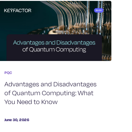
PQC
Advantages and Disadvantages
of Quantum Computing: What
You Need to Know
June 30, 2026