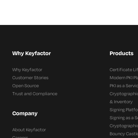
Why Keyfactor
Products
Why Keyfactor
Certificate L
Customer Stories
Modern PKI P
Open Source
PKI as a Servi
Trust and Compliance
Cryptographi
& Inventory
Signing Platf
Company
Signing as a S
Cryptographi
About Keyfactor
Bouncy Castle
Careers