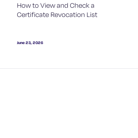
How to View and Check a
Certificate Revocation List
June 23, 2026