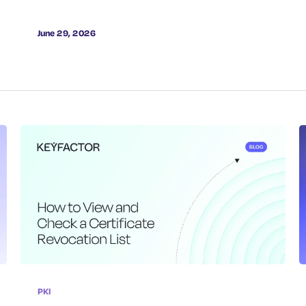
June 29, 2026
PKI