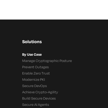
Solutions
By Use Case
Manage Cryptographic Posture
Prevent Outages
Enable Zero Trust
Modernize PKI
Secure DevOps
Achieve Crypto-Agility
Build Secure Devices
Secure AI Agents