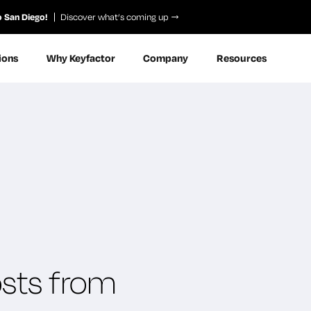
o San Diego!
Discover what’s coming up
ions
Why Keyfactor
Company
Resources
osts from