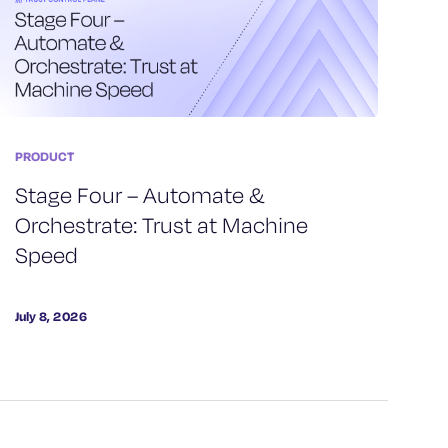
PRODUCT
Stage Four – Automate &
Orchestrate: Trust at Machine
Speed
July 8, 2026