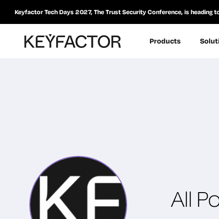
Keyfactor Tech Days 2027, The Trust Security Conference, is heading t
Products
Solut
All P