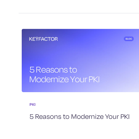
PKI
5 Reasons to Modernize Your PKI