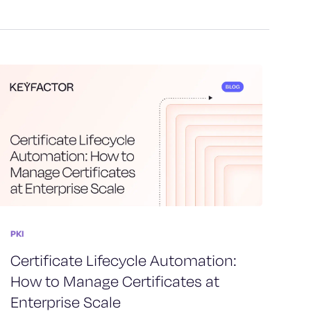
PKI
Certificate Lifecycle Automation:
How to Manage Certificates at
Enterprise Scale