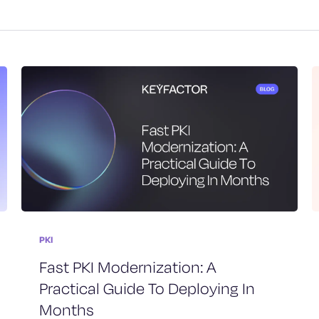
PKI
Fast PKI Modernization: A
Practical Guide To Deploying In
Months