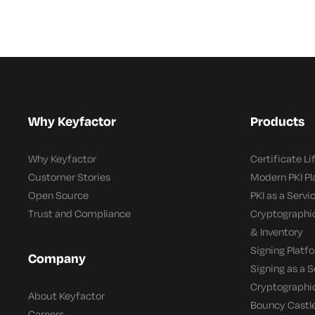
Why Keyfactor
Products
Why Keyfactor
Certificate L
Customer Stories
Modern PKI P
Open Source
PKI as a Servi
Trust and Compliance
Cryptographi
& Inventory
Signing Platf
Company
Signing as a S
Cryptographi
About Keyfactor
Bouncy Castle
Careers