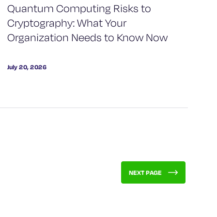
Quantum Computing Risks to
Cryptography: What Your
Organization Needs to Know Now
July 20, 2026
NEXT PAGE