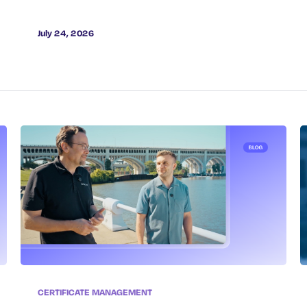
July 24, 2026
CERTIFICATE MANAGEMENT