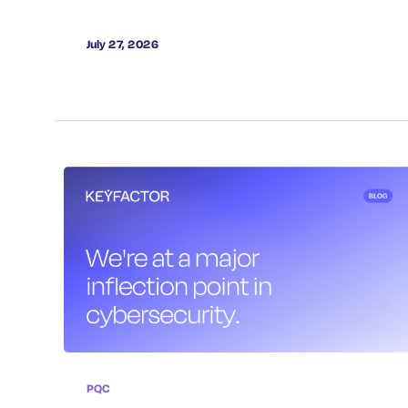
July 27, 2026
PQC