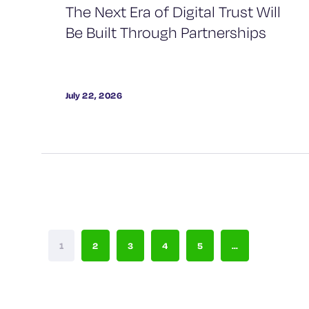
The Next Era of Digital Trust Will
Be Built Through Partnerships
July 22, 2026
1
2
3
4
5
...