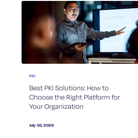
PKI
Best PKI Solutions: How to
Choose the Right Platform for
Your Organization
July 30, 2026