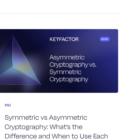
PKI
Symmetric vs Asymmetric
Cryptography: What’s the
Difference and When to Use Each