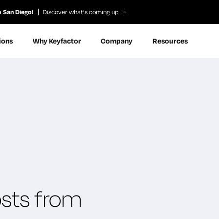
o San Diego!
Discover what’s coming up
ions
Why Keyfactor
Company
Resources
osts from