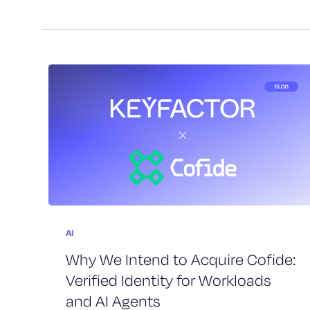
AI
Why We Intend to Acquire Cofide:
Verified Identity for Workloads
and AI Agents