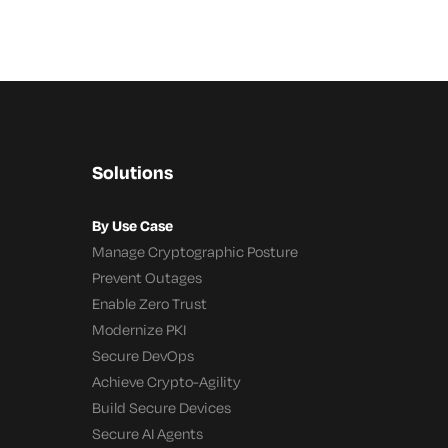
Solutions
By Use Case
Manage Cryptographic Posture
Prevent Outages
Enable Zero Trust
Modernize PKI
Secure DevOps
Achieve Crypto-Agility
Build Secure Devices
Secure AI Agents