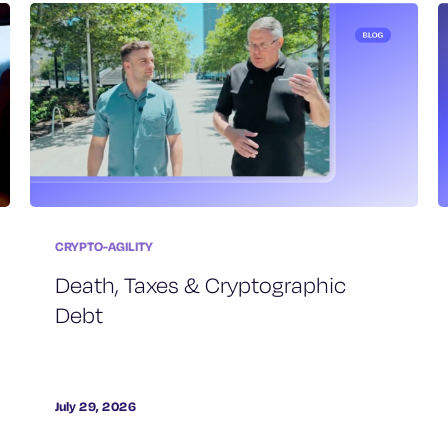
CRYPTO-AGILITY
Death, Taxes & Cryptographic
Debt
July 29, 2026