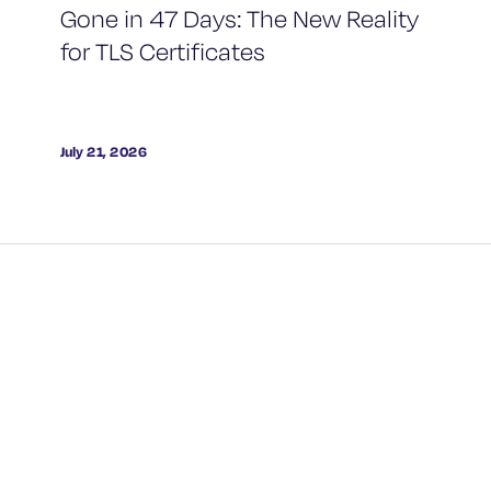
Gone in 47 Days: The New Reality
for TLS Certificates
July 21, 2026