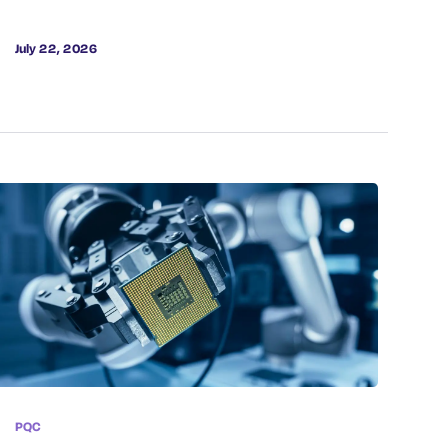
July 22, 2026
PQC