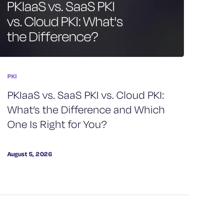
PKI
PKIaaS vs. SaaS PKI vs. Cloud PKI:
What’s the Difference and Which
One Is Right for You?
August 5, 2026