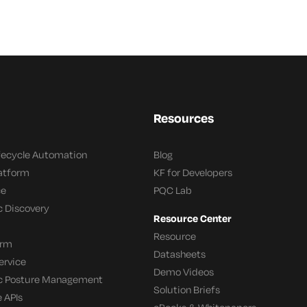
Resources
ifecycle Automation
Blog
latform
KF for Developers
ce
PQC Lab
c Discovery
Resource Center
Resource
orm
Datasheets
ervice
Demo Videos
c Posture Management
Solution Briefs
 APIs