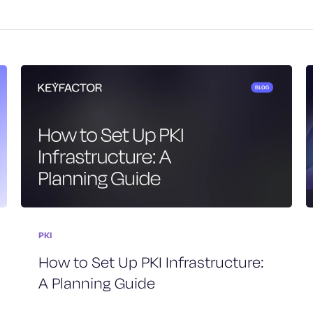
PKI
How to Set Up PKI Infrastructure:
A Planning Guide