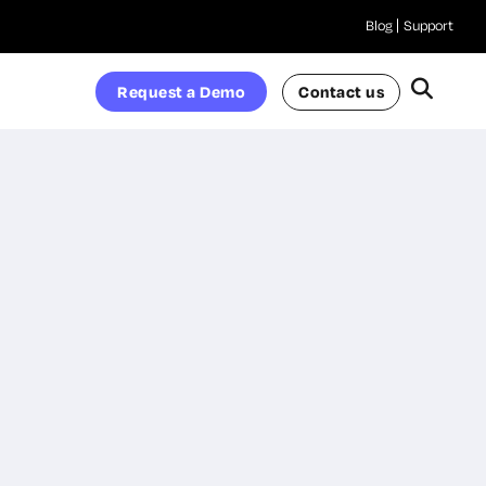
Blog
Support
Request a Demo
Contact us