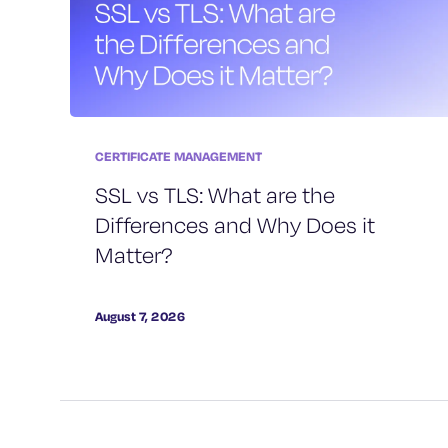
CERTIFICATE MANAGEMENT
SSL vs TLS: What are the
Differences and Why Does it
Matter?
August 7, 2026