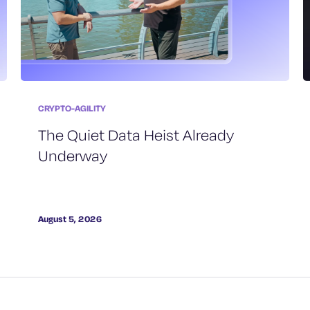
CRYPTO-AGILITY
The Quiet Data Heist Already
Underway
August 5, 2026