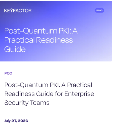
PQC
Post-Quantum PKI: A Practical
Readiness Guide for Enterprise
Security Teams
July 27, 2026