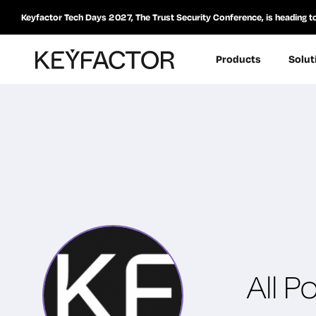
Keyfactor Tech Days 2027, The Trust Security Conference, is heading t
Products
Solut
All P