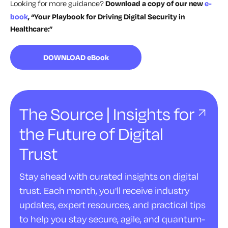
Looking for more guidance?
Download a copy of our new
e-
book
, “Your Playbook for Driving Digital Security in
Healthcare:”
DOWNLOAD eBook
The Source | Insights for
the Future of Digital
Trust
Stay ahead with curated insights on digital
trust. Each month, you'll receive industry
updates, expert resources, and practical tips
to help you stay secure, agile, and quantum-