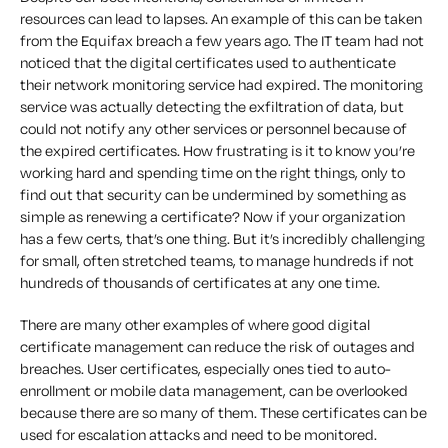
resources can lead to lapses. An example of this can be taken
from the Equifax breach a few years ago. The IT team had not
noticed that the digital certificates used to authenticate
their network monitoring service had expired. The monitoring
service was actually detecting the exfiltration of data, but
could not notify any other services or personnel because of
the expired certificates. How frustrating is it to know you’re
working hard and spending time on the right things, only to
find out that security can be undermined by something as
simple as renewing a certificate? Now if your organization
has a few certs, that’s one thing. But it’s incredibly challenging
for small, often stretched teams, to manage hundreds if not
hundreds of thousands of certificates at any one time.
There are many other examples of where good digital
certificate management can reduce the risk of outages and
breaches. User certificates, especially ones tied to auto-
enrollment or mobile data management, can be overlooked
because there are so many of them. These certificates can be
used for escalation attacks and need to be monitored.