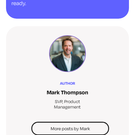
ready.
AUTHOR
Mark Thompson
SVP, Product
Management
More posts by Mark