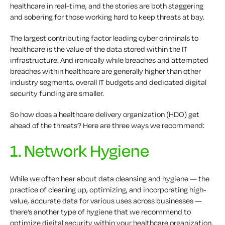
healthcare in real-time, and the stories are both staggering
and sobering for those working hard to keep threats at bay.
The largest contributing factor leading cyber criminals to
healthcare is the value of the data stored within the IT
infrastructure. And ironically while breaches and attempted
breaches within healthcare are generally higher than other
industry segments, overall IT budgets and dedicated digital
security funding are smaller.
So how does a healthcare delivery organization (HDO) get
ahead of the threats? Here are three ways we recommend:
1. Network Hygiene
While we often hear about data cleansing and hygiene — the
practice of cleaning up, optimizing, and incorporating high-
value, accurate data for various uses across businesses —
there’s another type of hygiene that we recommend to
optimize digital security within your healthcare organization.