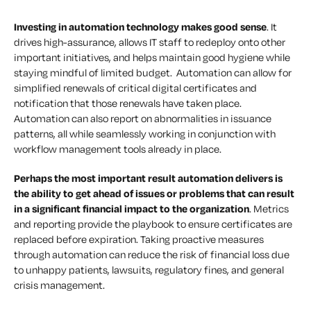
Investing in automation technology makes good sense
. It
drives high-assurance, allows IT staff to redeploy onto other
important initiatives, and helps maintain good hygiene while
staying mindful of limited budget. Automation can allow for
simplified renewals of critical digital certificates and
notification that those renewals have taken place.
Automation can also report on abnormalities in issuance
patterns, all while seamlessly working in conjunction with
workflow management tools already in place.
Perhaps the most important result automation delivers is
the ability to get ahead of issues or problems that can result
in a significant financial impact to the organization
. Metrics
and reporting provide the playbook to ensure certificates are
replaced before expiration. Taking proactive measures
through automation can reduce the risk of financial loss due
to unhappy patients, lawsuits, regulatory fines, and general
crisis management.