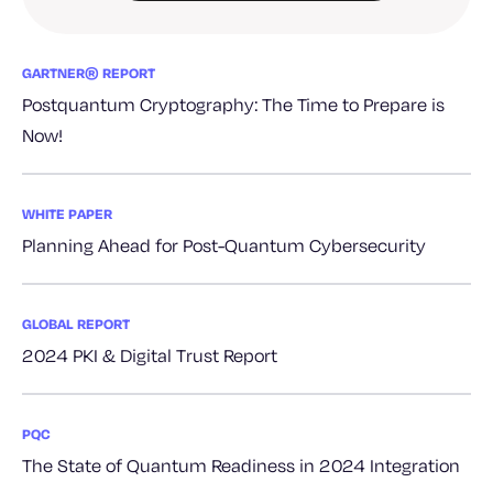
GARTNER® REPORT
Postquantum Cryptography: The Time to Prepare is
Now!
WHITE PAPER
Planning Ahead for Post-Quantum Cybersecurity
GLOBAL REPORT
2024 PKI & Digital Trust Report
PQC
The State of Quantum Readiness in 2024 Integration