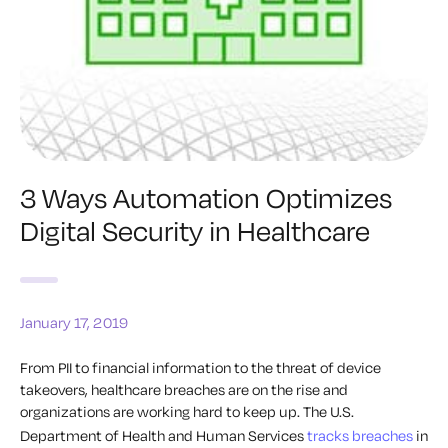
3 Ways Automation Optimizes
Digital Security in Healthcare
January 17, 2019
From PII to financial information to the threat of device
takeovers, healthcare breaches are on the rise and
organizations are working hard to keep up. The U.S.
Department of Health and Human Services
tracks breaches
in