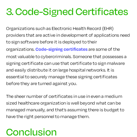
3. Code-Signed Certificates
Organizations such as Electronic Health Record (EHR)
providers that are active in development of applications need
to sign software before it is deployed to their
organizations.
Code-signing certificates
are some of the
most valuable to cybercriminals. Someone that possesses a
signing certificate can use that certificate to sign malware
and easily distribute it on large hospital networks. It is
essential to securely manage these signing certificates
before they are turned against you.
The sheer number of certificates in use in even a medium
sized healthcare organization is well beyond what can be
managed manually, and that’s assuming there is budget to
have the right personnel to manage them.
Conclusion