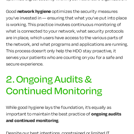
Good
network hygiene
optimizes the security measures
you’ve invested in — ensuring that what you’ve put into place
is working. This practice involves continuous monitoring of
what is connected to your network, what security protocols
are in place, which users have access to the various parts of
the network, and what programs and applications are running.
This process doesn’t only help the HDO stay proactive, it
serves your patients who are counting on you for a safe and
secure experience.
2. Ongoing Audits &
Continued Monitoring
While good hygiene lays the foundation, it’s equally as
important to maintain the best practice of
ongoing audits
and continued monitoring
.
Despite our best intentions, constrained or limited IT