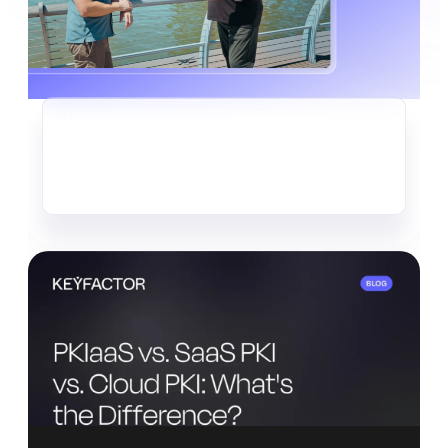
CRYPTO-AGILITY
The Quiet Data Heist Already
Underway
Read more