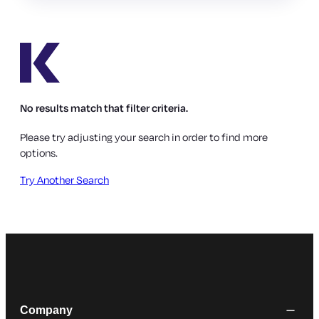
No results match that filter criteria.
Please try adjusting your search in order to find more
options.
Try Another Search
Company