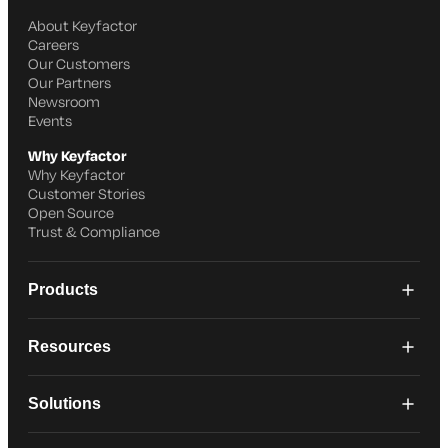
About Keyfactor
Careers
Our Customers
Our Partners
Newsroom
Events
Why Keyfactor
Why Keyfactor
Customer Stories
Open Source
Trust & Compliance
Products
Resources
Solutions