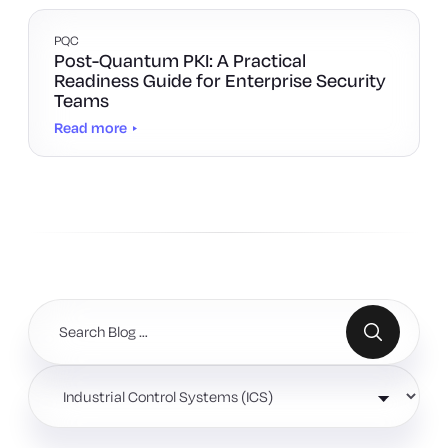
PQC
Post-Quantum PKI: A Practical
Readiness Guide for Enterprise Security
Teams
Read more