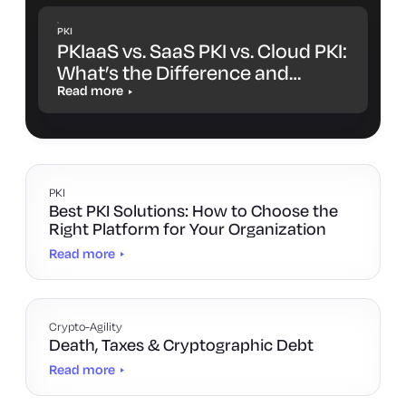
PKI
PKIaaS vs. SaaS PKI vs. Cloud PKI:
What’s the Difference and
Which One Is Right for You?
Read more
PKI
Best PKI Solutions: How to Choose the
Right Platform for Your Organization
Read more
Crypto-Agility
Death, Taxes & Cryptographic Debt
Read more