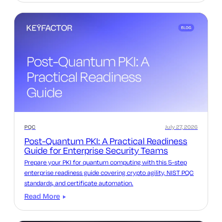
PQC
July 27, 2026
Post-Quantum PKI: A Practical Readiness
Guide for Enterprise Security Teams
Prepare your PKI for quantum computing with this 5-step
enterprise readiness guide covering crypto agility, NIST PQC
standards, and certificate automation.
Read More