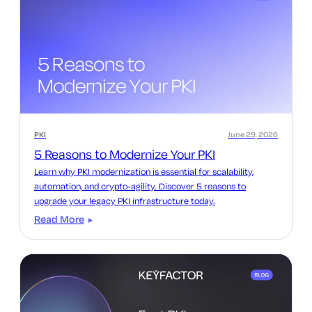
PKI
June 29, 2026
5 Reasons to Modernize Your PKI
Learn why PKI modernization is essential for scalability,
automation, and crypto-agility. Discover 5 reasons to
upgrade your legacy PKI infrastructure today.
Read More