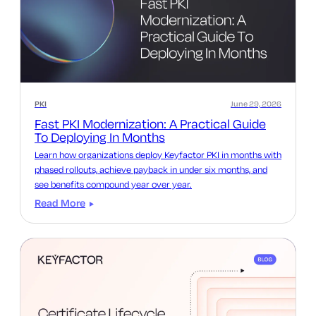
PKI
June 29, 2026
Fast PKI Modernization: A Practical Guide
To Deploying In Months
Learn how organizations deploy Keyfactor PKI in months with
phased rollouts, achieve payback in under six months, and
see benefits compound year over year.
Read More