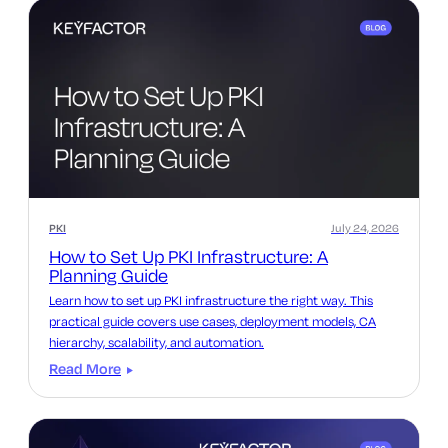
PKI
July 24, 2026
How to Set Up PKI Infrastructure: A
Planning Guide
Learn how to set up PKI infrastructure the right way. This
practical guide covers use cases, deployment models, CA
hierarchy, scalability, and automation.
Read More