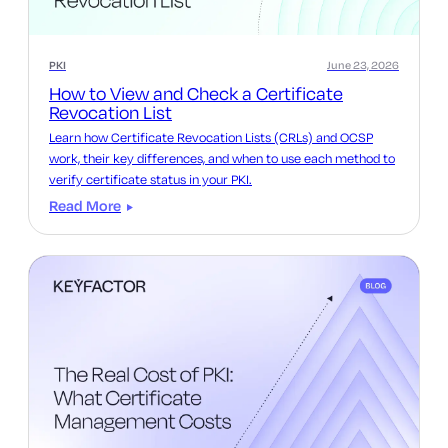
PKI
June 23, 2026
How to View and Check a Certificate
Revocation List
Learn how Certificate Revocation Lists (CRLs) and OCSP
work, their key differences, and when to use each method to
verify certificate status in your PKI.
Read More