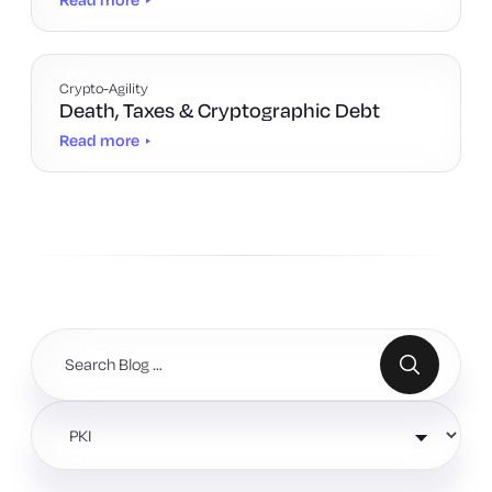
Crypto-Agility
Death, Taxes & Cryptographic Debt
Read more