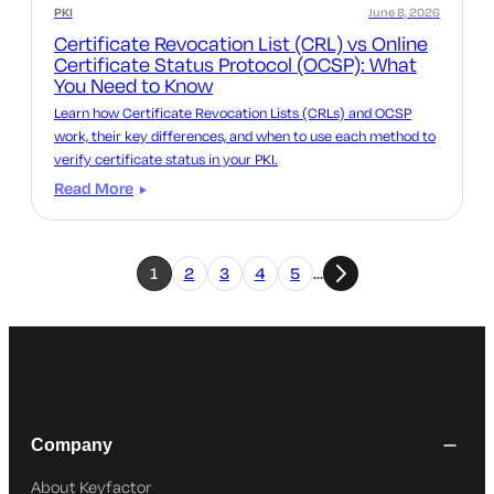
PKI
June 8, 2026
Certificate Revocation List (CRL) vs Online
Certificate Status Protocol (OCSP): What
You Need to Know
Learn how Certificate Revocation Lists (CRLs) and OCSP
work, their key differences, and when to use each method to
verify certificate status in your PKI.
Read More
1
2
3
4
5
…
Company
About Keyfactor