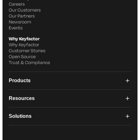
Careers
Our Customers
Our Partners
Newsroom
Events
Why Keyfactor
Why Keyfactor
Customer Stories
Open Source
Trust & Compliance
Products
Resources
Solutions