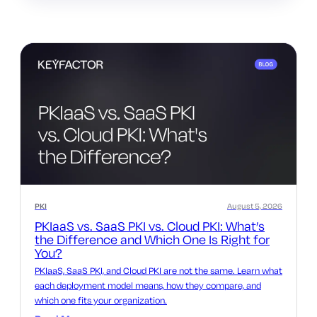
PKI
August 5, 2026
PKIaaS vs. SaaS PKI vs. Cloud PKI: What’s
the Difference and Which One Is Right for
You?
PKIaaS, SaaS PKI, and Cloud PKI are not the same. Learn what
each deployment model means, how they compare, and
which one fits your organization.