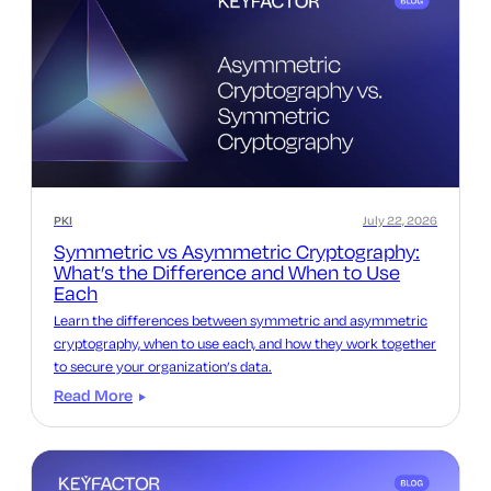
PKI
July 22, 2026
Symmetric vs Asymmetric Cryptography:
What’s the Difference and When to Use
Each
Learn the differences between symmetric and asymmetric
cryptography, when to use each, and how they work together
to secure your organization’s data.
Read More