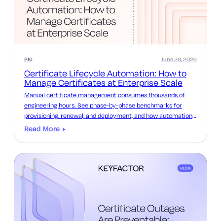
PKI
June 26, 2026
Certificate Lifecycle Automation: How to
Manage Certificates at Enterprise Scale
Manual certificate management consumes thousands of
engineering hours. See phase-by-phase benchmarks for
provisioning, renewal, and deployment, and how automation
reclaims that time.
Read More