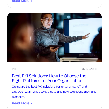
Read More
PKI
July 30, 2026
Best PKI Solutions: How to Choose the
Right Platform for Your Organization
Compare the best PKI solutions for enterprise, IoT, and
DevOps. Learn what to evaluate and how to choose the right
platform.
Read More