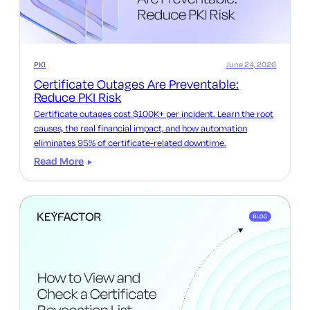
PKI
June 24, 2026
Certificate Outages Are Preventable:
Reduce PKI Risk
Certificate outages cost $100K+ per incident. Learn the root
causes, the real financial impact, and how automation
eliminates 95% of certificate-related downtime.
Read More