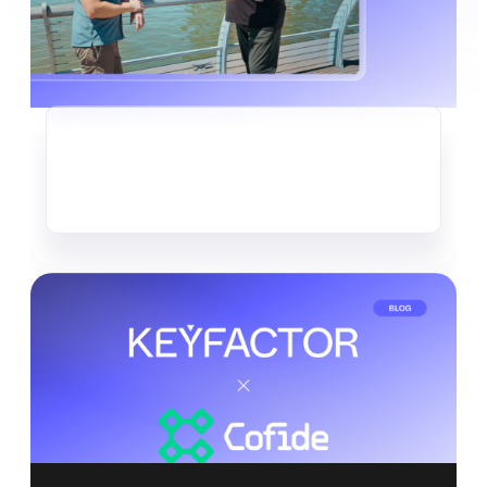
CRYPTO-AGILITY
The Quiet Data Heist Already
Underway
Read more