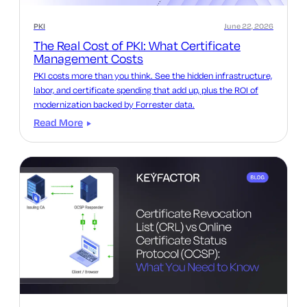
PKI
June 22, 2026
The Real Cost of PKI: What Certificate
Management Costs
PKI costs more than you think. See the hidden infrastructure,
labor, and certificate spending that add up, plus the ROI of
modernization backed by Forrester data.
Read More