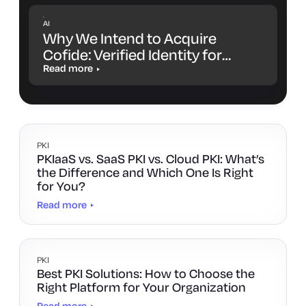
AI
Why We Intend to Acquire
Cofide: Verified Identity for
Workloads and AI Agents
Read more
PKI
PKIaaS vs. SaaS PKI vs. Cloud PKI: What’s
the Difference and Which One Is Right
for You?
Read more
PKI
Best PKI Solutions: How to Choose the
Right Platform for Your Organization
Read more