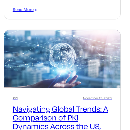
Read More
PKI
November 19, 2023
Navigating Global Trends: A
Comparison of PKI
Dynamics Across the US,