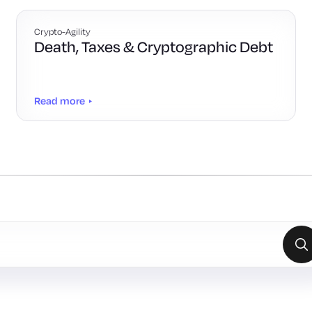
Crypto-Agility
Death, Taxes & Cryptographic Debt
Read more