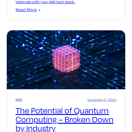
integrate with your IAM tech stack.
Read More
PQC
November 27, 2023
The Potential of Quantum
Computing – Broken Down
by Industry