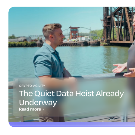
CRYPTO-AGILITY
The Quiet Data Heist Already
Underway
Read more