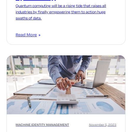
Quantum computing will be a rising tide that raises all
industries by finally empowering them to action huge
swaths of data.
Read More
MACHINE IDENTITY MANAGEMENT
November 5, 2023