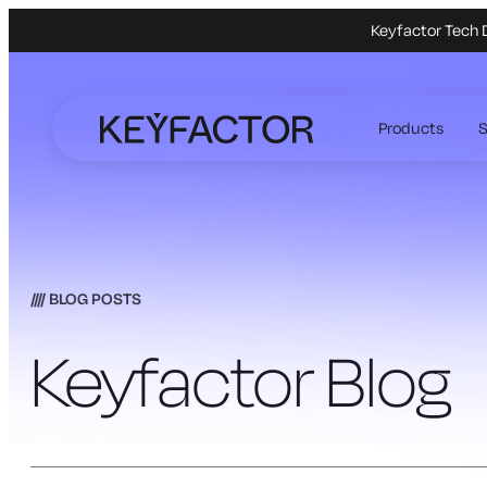
Keyfactor Tech 
Skip
to
Products
S
main
content
BLOG POSTS
Keyfactor Blog