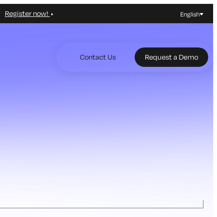
Register now!
English
Contact Us
Request a Demo