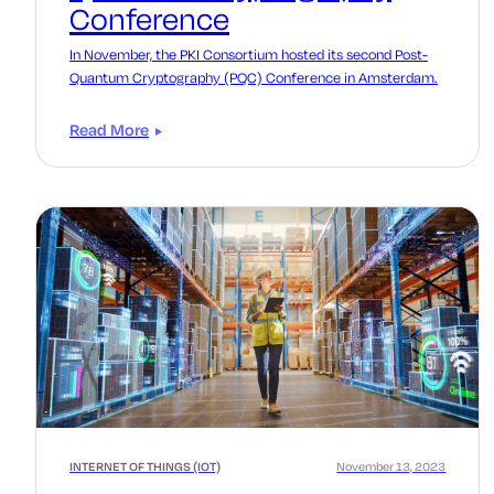
Conference
In November, the PKI Consortium hosted its second Post-
Quantum Cryptography (PQC) Conference in Amsterdam.
Read More
INTERNET OF THINGS (IOT)
November 13, 2023