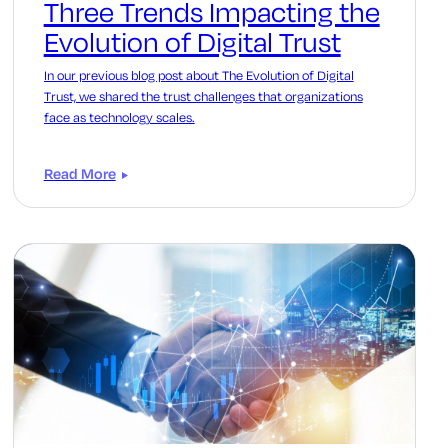
Three Trends Impacting the
Evolution of Digital Trust
In our previous blog post about The Evolution of Digital
Trust, we shared the trust challenges that organizations
face as technology scales.
Read More