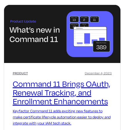
PRODUCT
December 4, 2023
Command 11 Brings OAuth,
Renewal Tracking, and
Enrollment Enhancements
Keyfactor Command 11 adds exciting new features to
make certificate lifecycle automation easier to deploy and
integrate with your IAM tech stack.