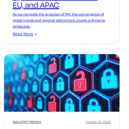
EU, and APAC
As we navigate the evolution of PKI, the convergence of
global trends and regional distinctions unveils a dynamic
landscape.
Read More
INDUSTRY TRENDS
October 26, 2023