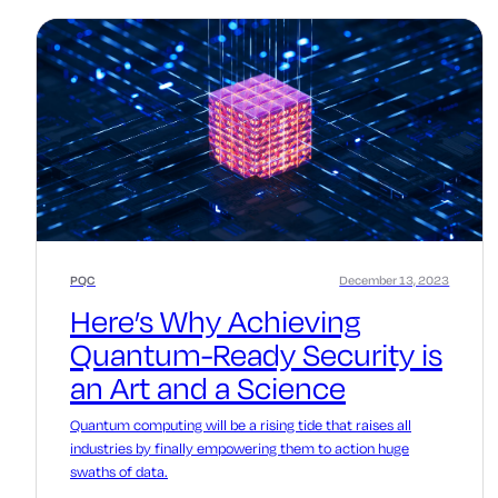
PQC
December 13, 2023
Here’s Why Achieving
Quantum-Ready Security is
an Art and a Science
Quantum computing will be a rising tide that raises all
industries by finally empowering them to action huge
swaths of data.