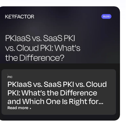
PKI
PKIaaS vs. SaaS PKI vs. Cloud
PKI: What’s the Difference
and Which One Is Right for
You?
Read more