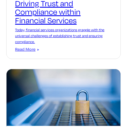
Driving Trust and
Compliance within
Financial Services
Today, financial services organizations grapple with the
universal challenges of establishing trust and ensuring
compliance.
Read More