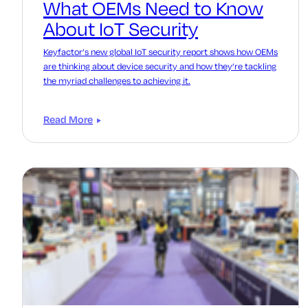
What OEMs Need to Know
About IoT Security
Keyfactor’s new global IoT security report shows how OEMs
are thinking about device security and how they’re tackling
the myriad challenges to achieving it.
Read More