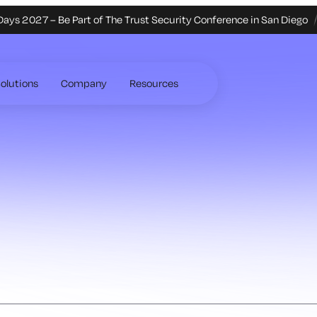
Days 2027 – Be Part of The Trust Security Conference in San Diego
olutions
Company
Resources