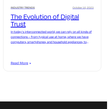
INDUSTRY TRENDS
October 16, 2023
The Evolution of Digital
Trust
In today’s interconnected world, we can rely on all kinds of
connections – from typical use at home, where we have
computers, smartphones, and household appliances, to
enterprises.
Read More