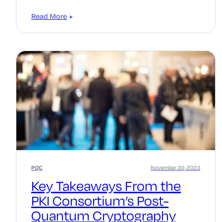
Read More
PQC
November 30, 2023
Key Takeaways From the
PKI Consortium’s Post-
Quantum Cryptography