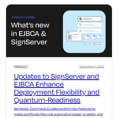
PRODUCT
December 6, 2023
Updates to SignServer and
EJBCA Enhance
Deployment Flexibility and
Quantum-Readiness
Keyfactor Command 11 adds exciting new features to
make certificate lifecycle automation easier to deploy and