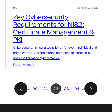
PKI
October 19, 2023
Key Cybersecurity
Requirements for NIS2:
Certificate Management &
PKI
Cybersecurity is now a top priority for every individual and
organization. As digitalization continues to increase, so
does the threat of cyberattacks.
Read More
…
20
21
22
23
24
…