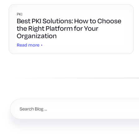
PKI
Best PKI Solutions: How to Choose
the Right Platform for Your
Organization
Read more