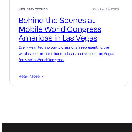
INDUSTRY TRENDS
October 24, 2023
Behind the Scenes at
Mobile World Congress
Americas in Las Vegas
Every year, technology professionals representing the
wireless communications industry convene in Las Vegas
for Mobile World Congress.
Read More