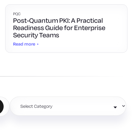
PQC
Post-Quantum PKI: A Practical
Readiness Guide for Enterprise
Security Teams
Read more