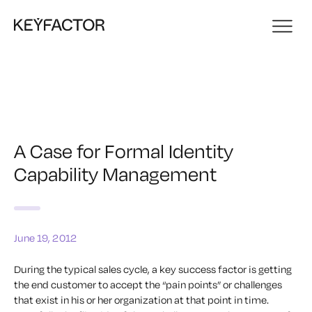
A Case for Formal Identity
Capability Management
June 19, 2012
During the typical sales cycle, a key success factor is getting
the end customer to accept the “pain points” or challenges
that exist in his or her organization at that point in time.