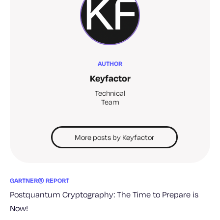
AUTHOR
Keyfactor
Technical
Team
More posts by Keyfactor
GARTNER® REPORT
Postquantum Cryptography: The Time to Prepare is
Now!