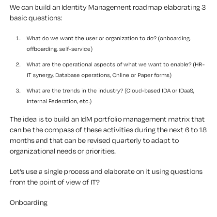
We can build an Identity Management roadmap elaborating 3
basic questions:
What do we want the user or organization to do? (onboarding,
offboarding, self-service)
What are the operational aspects of what we want to enable? (HR-
IT synergy, Database operations, Online or Paper forms)
What are the trends in the industry? (Cloud-based IDA or IDaaS,
Internal Federation, etc.)
The idea is to build an IdM portfolio management matrix that
can be the compass of these activities during the next 6 to 18
months and that can be revised quarterly to adapt to
organizational needs or priorities.
Let’s use a single process and elaborate on it using questions
from the point of view of IT?
Onboarding