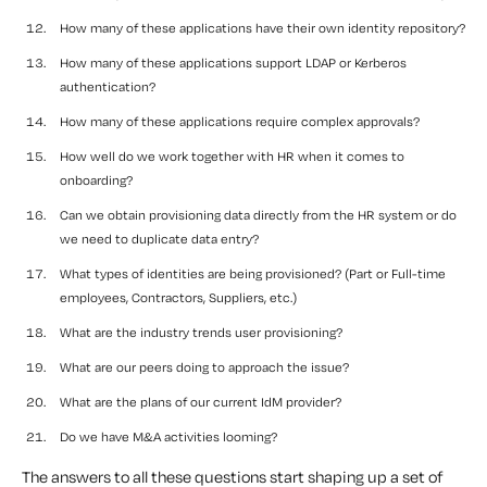
How many of these applications have their own identity repository?
How many of these applications support LDAP or Kerberos
authentication?
How many of these applications require complex approvals?
How well do we work together with HR when it comes to
onboarding?
Can we obtain provisioning data directly from the HR system or do
we need to duplicate data entry?
What types of identities are being provisioned? (Part or Full-time
employees, Contractors, Suppliers, etc.)
What are the industry trends user provisioning?
What are our peers doing to approach the issue?
What are the plans of our current IdM provider?
Do we have M&A activities looming?
The answers to all these questions start shaping up a set of