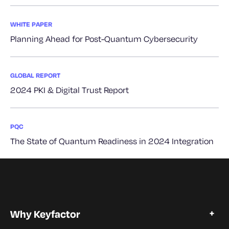
WHITE PAPER
Planning Ahead for Post-Quantum Cybersecurity
GLOBAL REPORT
2024 PKI & Digital Trust Report
PQC
The State of Quantum Readiness in 2024 Integration
Why Keyfactor