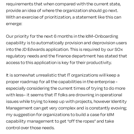
requirements that when compared with the current state,
provide an idea of where the organization should go next.
With an exercise of prioritization, a statement like this can
emerge:
Our priority for the next 6 months in the IdM-Onboarding
capability is to automatically provision and deprovision users
into the JD Edwards application. This is required by our SOx
regulatory needs and the finance department has stated that
access to this application is key for their productivity.
It is somewhat unrealistic that IT organizations will keep a
proper roadmap for all the capabilities in the enterprise -
especially considering the current times of trying to do
more
with less
– it seems that IT folks are drowning in operational
issues while trying to keep up with projects, however Identity
Management can get very complex and is constantly evoving;
my suggestion for organizations to build a case for IdM
capability management to get “off the ropes” and take
control over those needs.