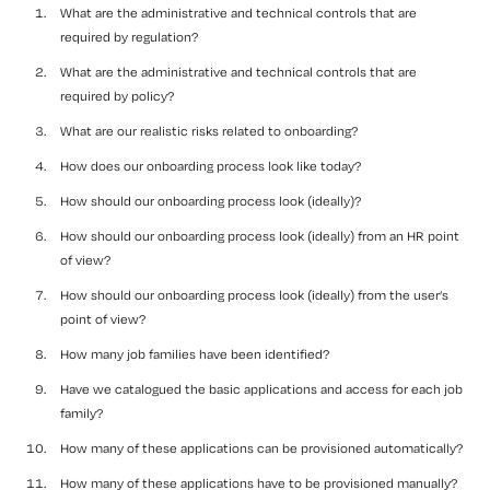
What are the administrative and technical controls that are
required by regulation?
What are the administrative and technical controls that are
required by policy?
What are our realistic risks related to onboarding?
How does our onboarding process look like today?
How should our onboarding process look (ideally)?
How should our onboarding process look (ideally) from an HR point
of view?
How should our onboarding process look (ideally) from the user’s
point of view?
How many job families have been identified?
Have we catalogued the basic applications and access for each job
family?
How many of these applications can be provisioned automatically?
How many of these applications have to be provisioned manually?