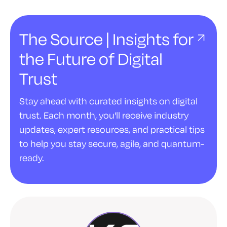
The Source | Insights for
the Future of Digital
Trust
Stay ahead with curated insights on digital
trust. Each month, you'll receive industry
updates, expert resources, and practical tips
to help you stay secure, agile, and quantum-
ready.