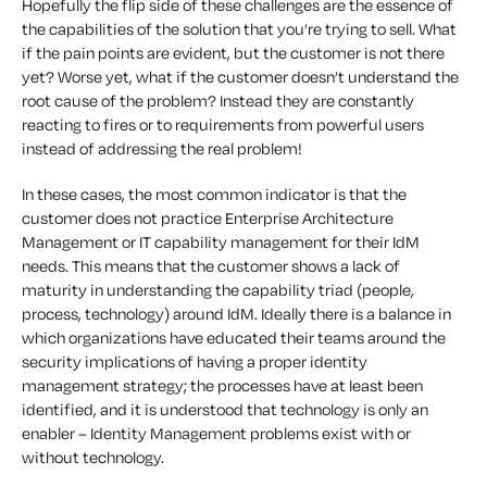
Hopefully the flip side of these challenges are the essence of
the capabilities of the solution that you’re trying to sell. What
if the pain points are evident, but the customer is not there
yet? Worse yet, what if the customer doesn’t understand the
root cause of the problem? Instead they are constantly
reacting to fires or to requirements from powerful users
instead of addressing the real problem!
In these cases, the most common indicator is that the
customer does not practice Enterprise Architecture
Management or IT capability management for their IdM
needs. This means that the customer shows a lack of
maturity in understanding the capability triad (people,
process, technology) around IdM. Ideally there is a balance in
which organizations have educated their teams around the
security implications of having a proper identity
management strategy; the processes have at least been
identified, and it is understood that technology is only an
enabler – Identity Management problems exist with or
without technology.