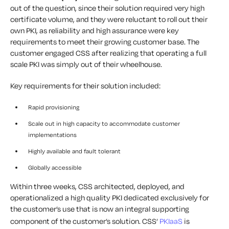
out of the question, since their solution required very high
certificate volume, and they were reluctant to roll out their
own PKI, as reliability and high assurance were key
requirements to meet their growing customer base. The
customer engaged CSS after realizing that operating a full
scale PKI was simply out of their wheelhouse.
Key requirements for their solution included:
Rapid provisioning
Scale out in high capacity to accommodate customer
implementations
Highly available and fault tolerant
Globally accessible
Within three weeks, CSS architected, deployed, and
operationalized a high quality PKI dedicated exclusively for
the customer’s use that is now an integral supporting
component of the customer’s solution. CSS’
PKIaaS
is