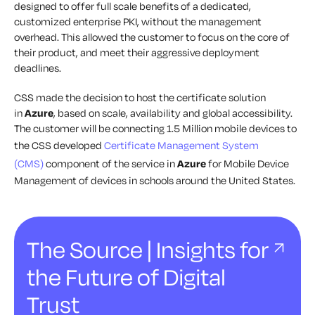
designed to offer full scale benefits of a dedicated,
customized enterprise PKI, without the management
overhead. This allowed the customer to focus on the core of
their product, and meet their aggressive deployment
deadlines.
CSS made the decision to host the certificate solution
in
Azure
, based on scale, availability and global accessibility.
The customer will be connecting 1.5 Million mobile devices to
the CSS developed
Certificate Management System
(CMS)
component of the service in
Azure
for Mobile Device
Management of devices in schools around the United States.
The Source | Insights for
the Future of Digital
Trust