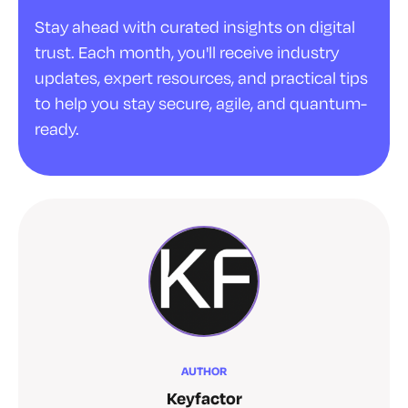
Stay ahead with curated insights on digital
trust. Each month, you'll receive industry
updates, expert resources, and practical tips
to help you stay secure, agile, and quantum-
ready.
AUTHOR
Keyfactor