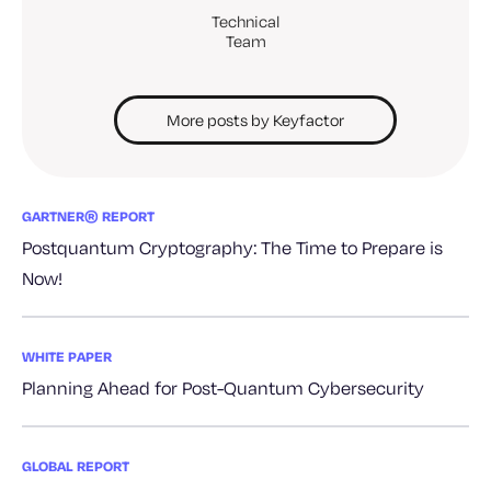
Technical
Team
More posts by Keyfactor
GARTNER® REPORT
Postquantum Cryptography: The Time to Prepare is
Now!
WHITE PAPER
Planning Ahead for Post-Quantum Cybersecurity
GLOBAL REPORT