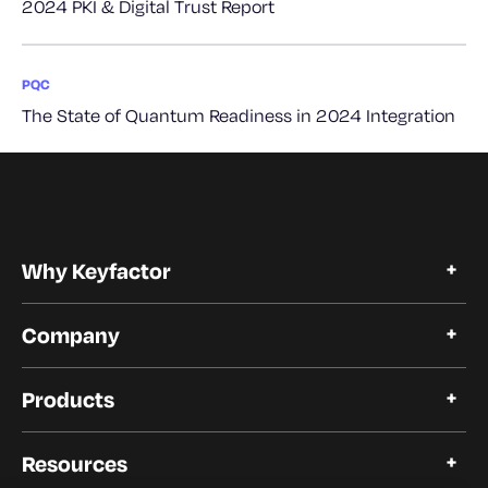
2024 PKI & Digital Trust Report
PQC
The State of Quantum Readiness in 2024 Integration
Why Keyfactor
Why Keyfactor
Company
Customer Stories
Open Source
About Keyfactor
Trust and Compliance
Products
Careers
Our Customers
Certificate Lifecycle Automation
Our Partners
Resources
Modern PKI Platform
Newsroom