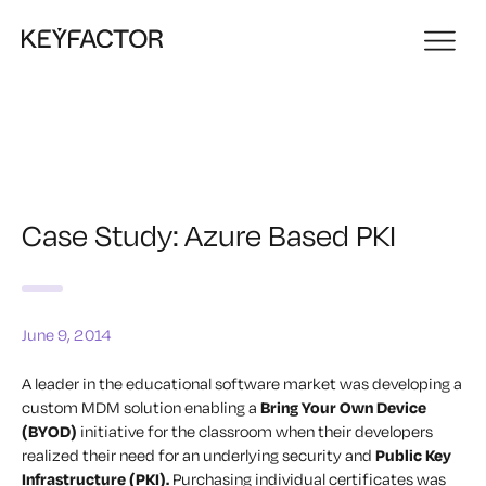
Case Study: Azure Based PKI
June 9, 2014
A leader in the educational software market was developing a
custom MDM solution enabling a
Bring Your Own Device
(BYOD)
initiative for the classroom when their developers
realized their need for an underlying security and
Public Key
Infrastructure (PKI).
Purchasing individual certificates was