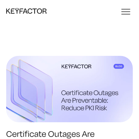
Certificate Outages Are