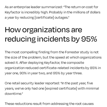
As an enterprise leader summarized: “The return on cost for
Keyfactor is incredibly high. Probably in the millions of dollars
a year by reducing [certificate] outages.”
How organizations are
reducing incidents by 95%
The most compelling finding from the Forrester study is not
the size of the problem, but the speed at which organizations
solved it. After deploying Keyfactor, the composite
organization reduced certificate-related incidents by 85% in
year one, 90% in year two, and 95% by year three.
One retail security leader reported: “In the past year, five
years, we’ve only had one [expired certificate] with minimal
downtime.”
These reductions result from addressing the root causes