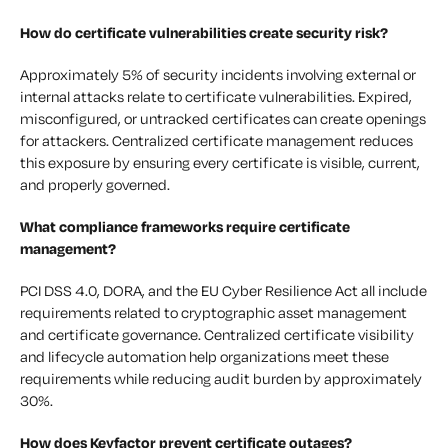
How do certificate vulnerabilities create security risk?
Approximately 5% of security incidents involving external or
internal attacks relate to certificate vulnerabilities. Expired,
misconfigured, or untracked certificates can create openings
for attackers. Centralized certificate management reduces
this exposure by ensuring every certificate is visible, current,
and properly governed.
What compliance frameworks require certificate
management?
PCI DSS 4.0, DORA, and the EU Cyber Resilience Act all include
requirements related to cryptographic asset management
and certificate governance. Centralized certificate visibility
and lifecycle automation help organizations meet these
requirements while reducing audit burden by approximately
30%.
How does Keyfactor prevent certificate outages?