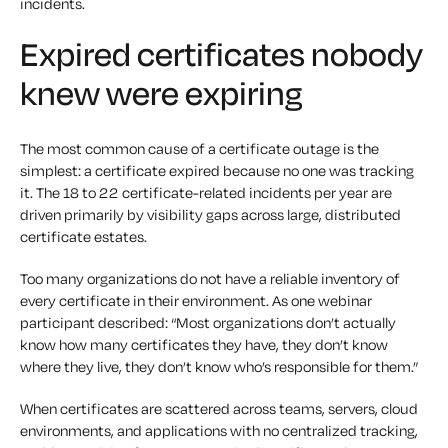
incidents.
Expired certificates nobody
knew were expiring
The most common cause of a certificate outage is the
simplest: a certificate expired because no one was tracking
it. The 18 to 22 certificate-related incidents per year are
driven primarily by visibility gaps across large, distributed
certificate estates.
Too many organizations do not have a reliable inventory of
every certificate in their environment. As one webinar
participant described: “Most organizations don’t actually
know how many certificates they have, they don’t know
where they live, they don’t know who’s responsible for them.”
When certificates are scattered across teams, servers, cloud
environments, and applications with no centralized tracking,