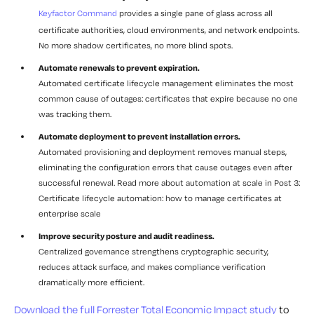
Keyfactor Command
provides a single pane of glass across all
certificate authorities, cloud environments, and network endpoints.
No more shadow certificates, no more blind spots.
Automate renewals to prevent expiration.
Automated certificate lifecycle management eliminates the most
common cause of outages: certificates that expire because no one
was tracking them.
Automate deployment to prevent installation errors.
Automated provisioning and deployment removes manual steps,
eliminating the configuration errors that cause outages even after
successful renewal. Read more about automation at scale in Post 3:
Certificate lifecycle automation: how to manage certificates at
enterprise scale
Improve security posture and audit readiness.
Centralized governance strengthens cryptographic security,
reduces attack surface, and makes compliance verification
dramatically more efficient.
Download the full Forrester Total Economic Impact study
to