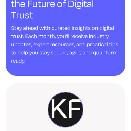
the Future of Digital
Trust
Stay ahead with curated insights on digital
trust. Each month, you'll receive industry
updates, expert resources, and practical tips
to help you stay secure, agile, and quantum-
ready.