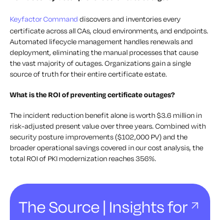
Keyfactor Command
discovers and inventories every
certificate across all CAs, cloud environments, and endpoints.
Automated lifecycle management handles renewals and
deployment, eliminating the manual processes that cause
the vast majority of outages. Organizations gain a single
source of truth for their entire certificate estate.
What is the ROI of preventing certificate outages?
The incident reduction benefit alone is worth $3.6 million in
risk-adjusted present value over three years. Combined with
security posture improvements ($102,000 PV) and the
broader operational savings covered in our cost analysis, the
total ROI of PKI modernization reaches 356%.
The Source | Insights for