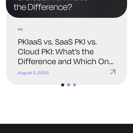
PKI
PKI
PQC
PKIaaS vs. SaaS PKI vs.
Best PKI Solutions: How to
Post-Quantum PKI: A
Cloud PKI: What’s the
Choose the Right Platform
Practical Readiness Guide
Difference and Which One
for Your Organization
for Enterprise Security
Is Right for You?
Teams
August 5, 2026
July 30, 2026
July 27, 2026