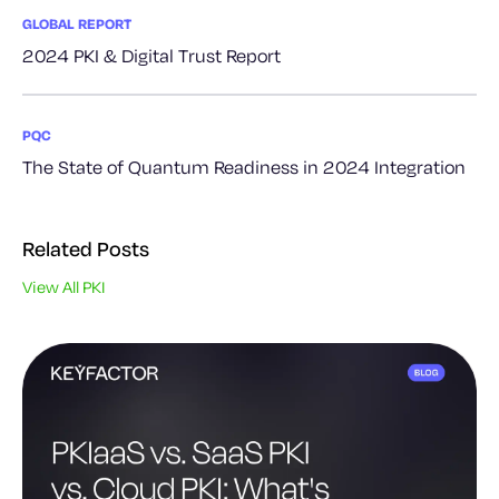
GLOBAL REPORT
2024 PKI & Digital Trust Report
PQC
The State of Quantum Readiness in 2024 Integration
Related Posts
View All PKI