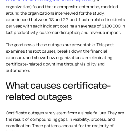
organization) found that a composite enterprise, modeled
around the organizations interviewed for the study,
experienced between 18 and 22 certificate-related incidents
per year, with each incident costing an average of $100,000 in
lost productivity, customer disruption, and revenue impact.
The good news: these outages are preventable. This post
examines the root causes, breaks down the financial
exposure, and shows how organizations are eliminating
certificate-related downtime through visibility and
automation.
What causes certificate-
related outages
Certificate outages rarely stem from a single failure. They are
the result of compounding gaps in visibility, process, and
coordination. Three patterns account for the majority of