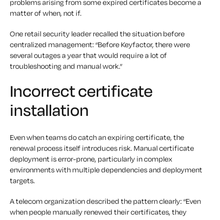
problems arising from some expired certificates become a
matter of when, not if.
One retail security leader recalled the situation before
centralized management: “Before Keyfactor, there were
several outages a year that would require a lot of
troubleshooting and manual work.”
Incorrect certificate
installation
Even when teams do catch an expiring certificate, the
renewal process itself introduces risk. Manual certificate
deployment is error-prone, particularly in complex
environments with multiple dependencies and deployment
targets.
A telecom organization described the pattern clearly: “Even
when people manually renewed their certificates, they