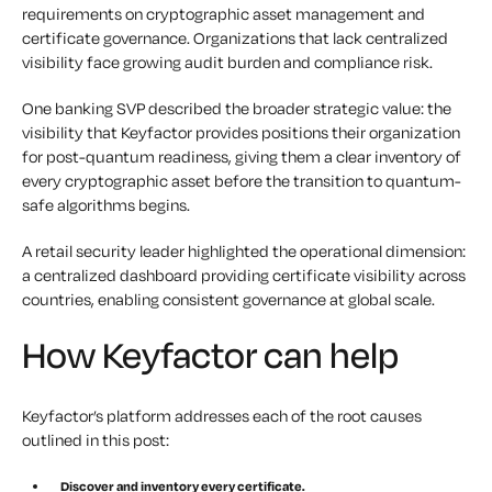
requirements on cryptographic asset management and
certificate governance. Organizations that lack centralized
visibility face growing audit burden and compliance risk.
One banking SVP described the broader strategic value: the
visibility that Keyfactor provides positions their organization
for post-quantum readiness, giving them a clear inventory of
every cryptographic asset before the transition to quantum-
safe algorithms begins.
A retail security leader highlighted the operational dimension:
a centralized dashboard providing certificate visibility across
countries, enabling consistent governance at global scale.
How Keyfactor can help
Keyfactor’s platform addresses each of the root causes
outlined in this post:
Discover and inventory every certificate.