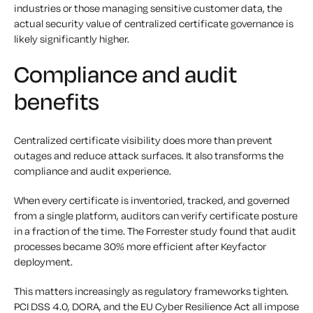
industries or those managing sensitive customer data, the
actual security value of centralized certificate governance is
likely significantly higher.
Compliance and audit
benefits
Centralized certificate visibility does more than prevent
outages and reduce attack surfaces. It also transforms the
compliance and audit experience.
When every certificate is inventoried, tracked, and governed
from a single platform, auditors can verify certificate posture
in a fraction of the time. The Forrester study found that audit
processes became 30% more efficient after Keyfactor
deployment.
This matters increasingly as regulatory frameworks tighten.
PCI DSS 4.0, DORA, and the EU Cyber Resilience Act all impose