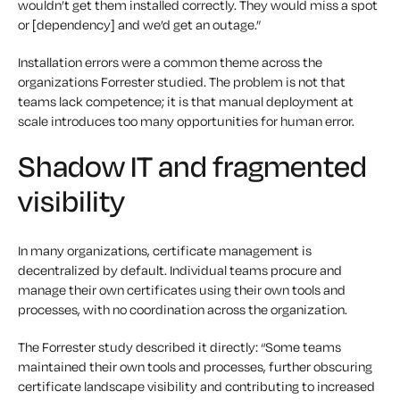
wouldn’t get them installed correctly. They would miss a spot
or [dependency] and we’d get an outage.”
Installation errors were a common theme across the
organizations Forrester studied. The problem is not that
teams lack competence; it is that manual deployment at
scale introduces too many opportunities for human error.
Shadow IT and fragmented
visibility
In many organizations, certificate management is
decentralized by default. Individual teams procure and
manage their own certificates using their own tools and
processes, with no coordination across the organization.
The Forrester study described it directly: “Some teams
maintained their own tools and processes, further obscuring
certificate landscape visibility and contributing to increased