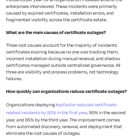
enterprises interviewed. These incidents were primarily
caused by expired certificates, installation errors, and
fragmented visibility across the certificate estate.
What are the main causes of certificate outages?
Three root causes account for the majority of incidents:
certificates expiring because no one was tracking them,
incorrect installation during manual renewal, and shadow
certificates managed outside centralized governance. All
three are visibility and process problems, not technology
failures.
How quickly can organizations reduce certificate outages?
Organizations deploying
Keyfactor reduced certificate-
related incidents by 85% in the first year
, 90% in the second
year, and 95% by the third year. The improvement comes
from automated discovery, renewal, and deployment that
eliminate the root causes of outages.