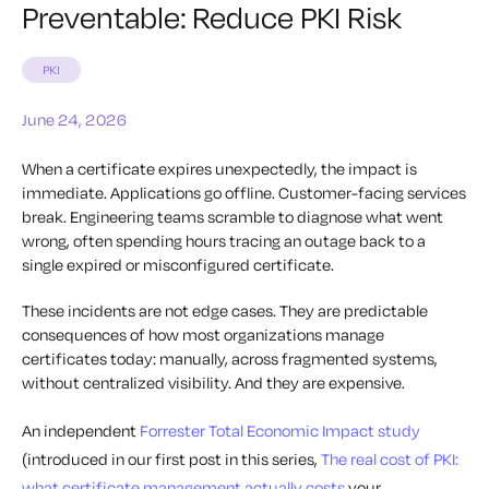
Preventable: Reduce PKI Risk
PKI
June 24, 2026
When a certificate expires unexpectedly, the impact is
immediate. Applications go offline. Customer-facing services
break. Engineering teams scramble to diagnose what went
wrong, often spending hours tracing an outage back to a
single expired or misconfigured certificate.
These incidents are not edge cases. They are predictable
consequences of how most organizations manage
certificates today: manually, across fragmented systems,
without centralized visibility. And they are expensive.
An independent
Forrester Total Economic Impact study
(introduced in our first post in this series,
The real cost of PKI:
what certificate management actually costs
your