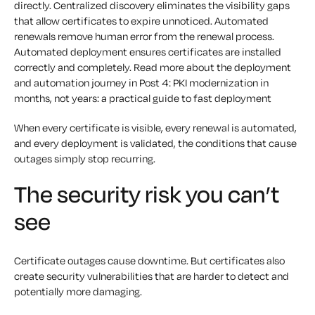
directly. Centralized discovery eliminates the visibility gaps
that allow certificates to expire unnoticed. Automated
renewals remove human error from the renewal process.
Automated deployment ensures certificates are installed
correctly and completely. Read more about the deployment
and automation journey in Post 4: PKI modernization in
months, not years: a practical guide to fast deployment
When every certificate is visible, every renewal is automated,
and every deployment is validated, the conditions that cause
outages simply stop recurring.
The security risk you can’t
see
Certificate outages cause downtime. But certificates also
create security vulnerabilities that are harder to detect and
potentially more damaging.