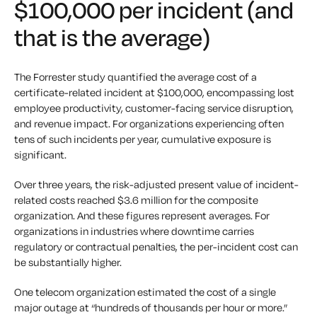
$100,000 per incident (and
that is the average)
The Forrester study quantified the average cost of a
certificate-related incident at $100,000, encompassing lost
employee productivity, customer-facing service disruption,
and revenue impact. For organizations experiencing often
tens of such incidents per year, cumulative exposure is
significant.
Over three years, the risk-adjusted present value of incident-
related costs reached $3.6 million for the composite
organization. And these figures represent averages. For
organizations in industries where downtime carries
regulatory or contractual penalties, the per-incident cost can
be substantially higher.
One telecom organization estimated the cost of a single
major outage at “hundreds of thousands per hour or more.”