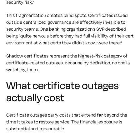
security risk.”
This fragmentation creates blind spots. Certificates issued
outside centralized governance are effectively invisible to
security teams. One banking organization’s SVP described
being “quite nervous before they had full visibility of their cert
environment at what certs they didn’t know were there.”
Shadow certificates represent the highest-risk category of
certificate-related outages, because by definition, no one is
watching them.
What certificate outages
actually cost
Certificate outages carry costs that extend far beyond the
time it takes to restore service. The financial exposure is
substantial and measurable.