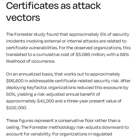
Certificates as attack
vectors
The Forrester study found that approximately 5% of security
incidents involving external or internal attacks are related to
certificate vulnerabilities. For the observed organizations, this
translated to a cumulative cost of $5.086 million, with a 68%
likelihood of occurrence.
On an annualized basis, that works out to approximately
$96,800 in addressable certificate-related security risk. After
deploying Keyfactor, organizations reduced this exposure by
50%, yielding a risk-adjusted annual benefit of
approximately $41,000 and a three-year present value of
$102,000.
These figures represent a conservative floor rather than a
ceiling. The Forrester methodology risk-adjusts downward to
account for variability. For organizations in regulated