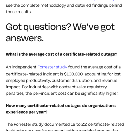
see the complete methodology and detailed findings behind
these results.
Got questions? We’ve got
answers.
What is the average cost of a certificate-related outage?
An independent
Forrester study
found the average cost of a
certificate-related incident is $100,000, accounting for lost
employee productivity, customer disruption, and revenue
impact. For industries with contractual or regulatory
penalties, the per-incident cost can be significantly higher.
How many certificate-related outages do organizations
experience per year?
The Forrester study documented 18 to 22 certificate-related
incidents per year for an organization modeled around the