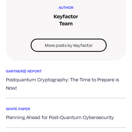
AUTHOR
Keyfactor
Team
More posts by Keyfactor
GARTNER® REPORT
Postquantum Cryptography: The Time to Prepare is
Now!
WHITE PAPER
Planning Ahead for Post-Quantum Cybersecurity