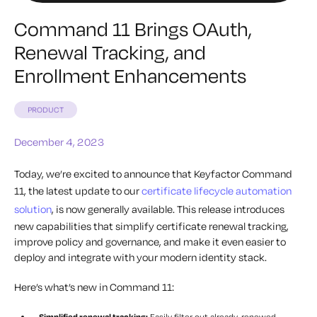
Command 11 Brings OAuth,
Renewal Tracking, and
Enrollment Enhancements
PRODUCT
December 4, 2023
Today, we’re excited to announce that Keyfactor Command
11, the latest update to our
certificate lifecycle automation
solution
, is now generally available. This release introduces
new capabilities that simplify certificate renewal tracking,
improve policy and governance, and make it even easier to
deploy and integrate with your modern identity stack.
Here’s what’s new in Command 11:
Simplified renewal tracking:
Easily filter out already-renewed