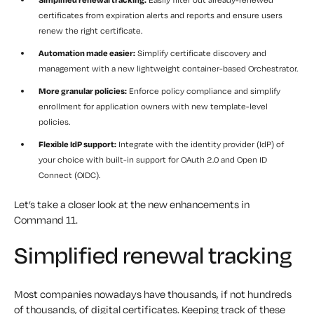
certificates from expiration alerts and reports and ensure users
renew the right certificate.
Automation made easier:
Simplify certificate discovery and
management with a new lightweight container-based Orchestrator.
More granular policies:
Enforce policy compliance and simplify
enrollment for application owners with new template-level
policies.
Flexible IdP support:
Integrate with the identity provider (IdP) of
your choice with built-in support for OAuth 2.0 and Open ID
Connect (OIDC).
Let’s take a closer look at the new enhancements in
Command 11.
Simplified renewal tracking
Most companies nowadays have thousands, if not hundreds
of thousands, of digital certificates. Keeping track of these