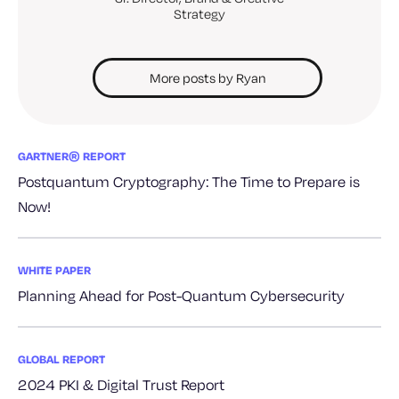
Strategy
More posts by Ryan
GARTNER® REPORT
Postquantum Cryptography: The Time to Prepare is
Now!
WHITE PAPER
Planning Ahead for Post-Quantum Cybersecurity
GLOBAL REPORT
2024 PKI & Digital Trust Report