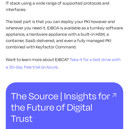
IT stack using a wide range of supported protocols and
interfaces.
The best part is that you can deploy your PKI however and
wherever you need it. EJBCA is available as a turnkey software
appliance, a hardware appliance with a built-in HSM, a
container, SaaS-delivered, and even a fully managed PKI
combined with Keyfactor Command.
Want to learn more about EJBCA?
Take it for a test drive with
a 30-day free trial on Azure
.
The Source | Insights for
the Future of Digital
Trust