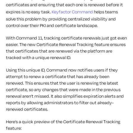
certificates and ensuring that each one is renewed before it
expires is no easy task.
Keyfactor Command
helps teams
solve this problem by providing centralized visibility and
control over their PKI and certificate landscape.
With Command 11, tracking certificate renewals just got even
easier. The new Certificate Renewal Tracking feature ensures
that certificates that are renewed via the platform are
tracked with a unique renewal ID.
Using this unique ID, Command now notifies users if they
attempt to renew a certificate that has already been
renewed. This ensures that the user is renewing the latest
certificate, so any changes that were made in the previous
renewal aren’t missed. It also simplifies expiration alerts and
reports by allowing administrators to filter out already-
renewed certificates.
Here’s a quick preview of the Certificate Renewal Tracking
feature: