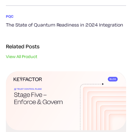
PQC
The State of Quantum Readiness in 2024 Integration
Related Posts
View All Product