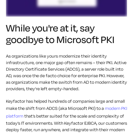
While you're at it, say
goodbye to Microsoft PKI
As organizations like yours modernize their identity
infrastructure, one major gap often remains – their PKI. Active
Directory Certificate Services (ADCS), a server role built into
AD, was once the de facto choice for enterprise PKI. However,
as organizations make the switch from AD to modern identity
providers, they’re left empty-handed.
Keyfactor has helped hundreds of companies large and small
make the shift from ADCS (aka Microsoft PKI) to a
modern PKI
platform
that’s better suited for the scale and complexity of
today’s IT environments. With Keyfactor EJBCA, our customers
deploy faster, run anywhere, and integrate with their modern