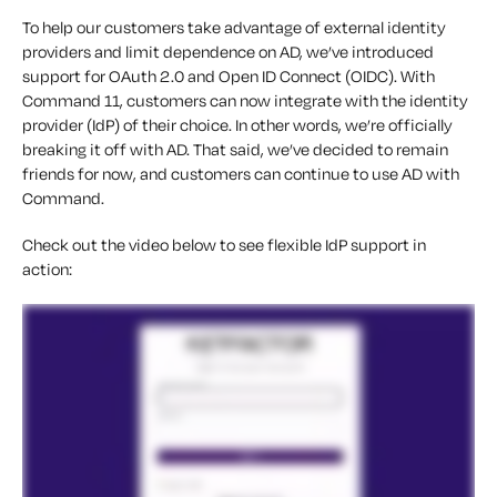
To help our customers take advantage of external identity
providers and limit dependence on AD, we’ve introduced
support for OAuth 2.0 and Open ID Connect (OIDC). With
Command 11, customers can now integrate with the identity
provider (IdP) of their choice. In other words, we’re officially
breaking it off with AD. That said, we’ve decided to remain
friends for now, and customers can continue to use AD with
Command.
Check out the video below to see flexible IdP support in
action: