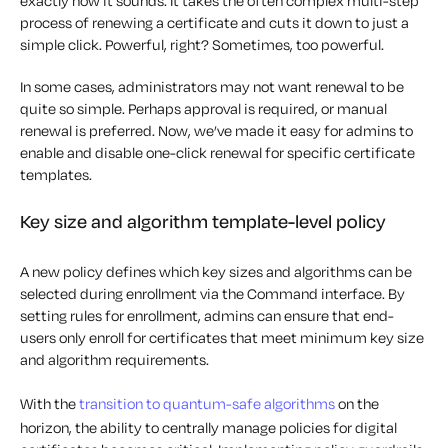
exactly how it sounds. It takes the often complex multi-step
process of renewing a certificate and cuts it down to just a
simple click. Powerful, right? Sometimes, too powerful.
In some cases, administrators may not want renewal to be
quite so simple. Perhaps approval is required, or manual
renewal is preferred. Now, we’ve made it easy for admins to
enable and disable one-click renewal for specific certificate
templates.
Key size and algorithm template-level policy
A new policy defines which key sizes and algorithms can be
selected during enrollment via the Command interface. By
setting rules for enrollment, admins can ensure that end-
users only enroll for certificates that meet minimum key size
and algorithm requirements.
With the
transition to quantum-safe algorithms
on the
horizon, the ability to centrally manage policies for digital