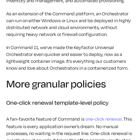
inventory and management, and automated provisioning.
As an extension of the Command platform, an Orchestrator
can run on either Windows or Linux and be deployed in highly
distributed network and cloud environments, without
requiring heavy network or firewall configuration.
In Command 11, we’ve made the Keyfactor Universal
Orchestrator even quicker and easier to deploy, now as a
lightweight container image. It’s everything our customers
know and love about Orchestrators in a containerized form.
More granular policies
One-click renewal template-level policy
A fan-favorite feature of Command is
one-click renewal
. This
feature is every application owner’s dream. No manual
processes, no waiting in the request line. One-click renewal is