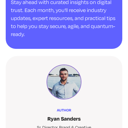
Stay ahead with curated insights on digital
trust. Each month, you'll receive industry
updates, expert resources, and practical tips
to help you stay secure, agile, and quantum-
ready.
AUTHOR
Ryan Sanders
Sr. Director, Brand & Creative