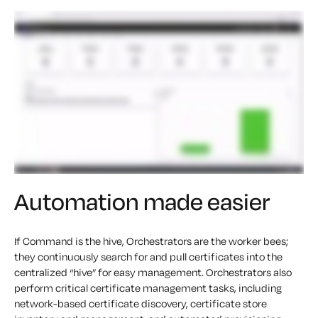
Automation made easier
If Command is the hive, Orchestrators are the worker bees;
they continuously search for and pull certificates into the
centralized “hive” for easy management. Orchestrators also
perform critical certificate management tasks, including
network-based certificate discovery, certificate store