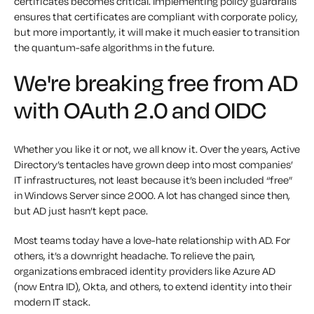
certificates becomes critical. Implementing policy guardrails
ensures that certificates are compliant with corporate policy,
but more importantly, it will make it much easier to transition
the quantum-safe algorithms in the future.
We're breaking free from AD
with OAuth 2.0 and OIDC
Whether you like it or not, we all know it. Over the years, Active
Directory’s tentacles have grown deep into most companies’
IT infrastructures, not least because it’s been included “free”
in Windows Server since 2000. A lot has changed since then,
but AD just hasn’t kept pace.
Most teams today have a love-hate relationship with AD. For
others, it’s a downright headache. To relieve the pain,
organizations embraced identity providers like Azure AD
(now Entra ID), Okta, and others, to extend identity into their
modern IT stack.