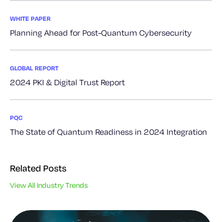
WHITE PAPER
Planning Ahead for Post-Quantum Cybersecurity
GLOBAL REPORT
2024 PKI & Digital Trust Report
PQC
The State of Quantum Readiness in 2024 Integration
Related Posts
View All Industry Trends