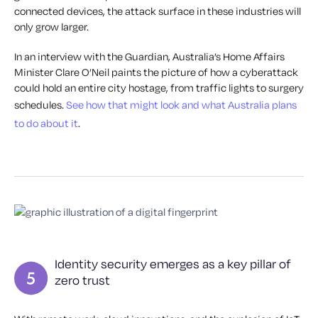
connected devices, the attack surface in these industries will
only grow larger.
In an interview with the Guardian, Australia’s Home Affairs
Minister Clare O’Neil paints the picture of how a cyberattack
could hold an entire city hostage, from traffic lights to surgery
schedules.
See how that might look and what Australia plans
to do about it
.
Identity security emerges as a key pillar of
zero trust