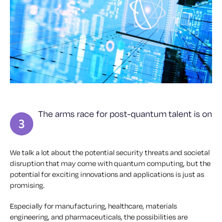
The arms race for post-quantum talent is on
We talk a lot about the potential security threats and societal
disruption that may come with quantum computing, but the
potential for exciting innovations and applications is just as
promising.
Especially for manufacturing, healthcare, materials
engineering, and pharmaceuticals, the possibilities are