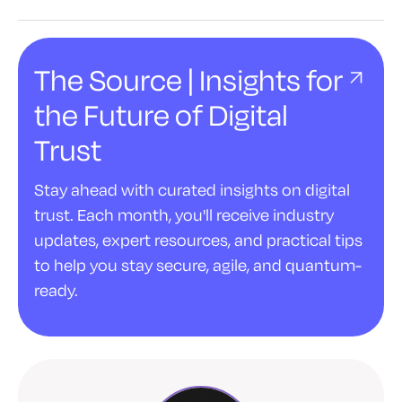
The Source | Insights for
the Future of Digital
Trust
Stay ahead with curated insights on digital
trust. Each month, you'll receive industry
updates, expert resources, and practical tips
to help you stay secure, agile, and quantum-
ready.