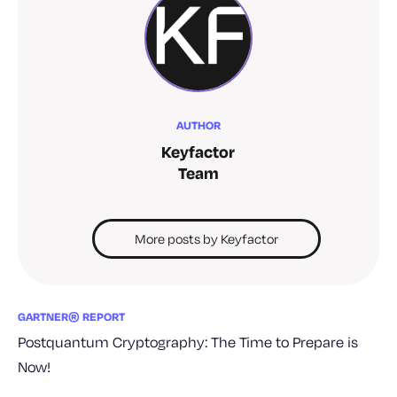
AUTHOR
Keyfactor
Team
More posts by Keyfactor
GARTNER® REPORT
Postquantum Cryptography: The Time to Prepare is
Now!