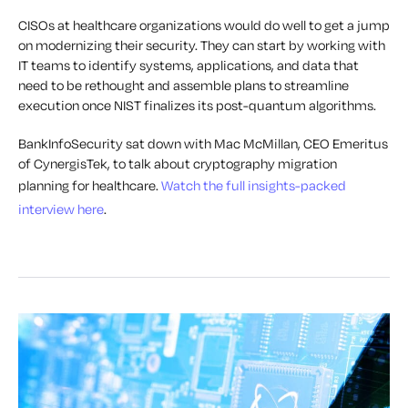
CISOs at healthcare organizations would do well to get a jump
on modernizing their security. They can start by working with
IT teams to identify systems, applications, and data that
need to be rethought and assemble plans to streamline
execution once NIST finalizes its post-quantum algorithms.
BankInfoSecurity sat down with Mac McMillan, CEO Emeritus
of CynergisTek, to talk about cryptography migration
planning for healthcare.
Watch the full insights-packed
interview here
.