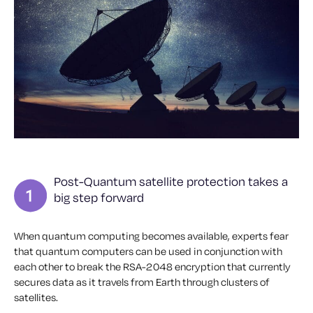
Post-Quantum satellite protection takes a
big step forward
When quantum computing becomes available, experts fear
that quantum computers can be used in conjunction with
each other to break the RSA-2048 encryption that currently
secures data as it travels from Earth through clusters of
satellites.