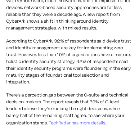
With remote work, cloud innovations, and the explosion of IoT
devices, network-based security approaches are far less
reliable than they were a decade ago. A new report from
CyberArk shows a shift in thinking around identity
management strategies, with mixed results.
According to CyberArk, 92% of respondents said device trust
and identity management are key for implementing zero
trust. However, less than 10% of organizations have a mature,
holistic identity security strategy. 42% of respondents said
their identity security programs were floundering in the early
maturity stages of foundational tool selection and
integration.
There’s a perception gap between the C-suite and technical
decision-makers. The report reveals that 69% of C-level
leaders believe they’re making the right decisions, while
barely half of the remaining staff agree. To see where your
organization stands,
TechRadar has more details
.