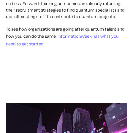
endless. Forward-thinking companies are already retooling
their recruitment strategies to find quantum specialists and
upskill existing staff to contribute to quantum projects.
To see how organizations are going after quantum talent and
how you can do the same,
InformationWeek has what you
need to get started
.