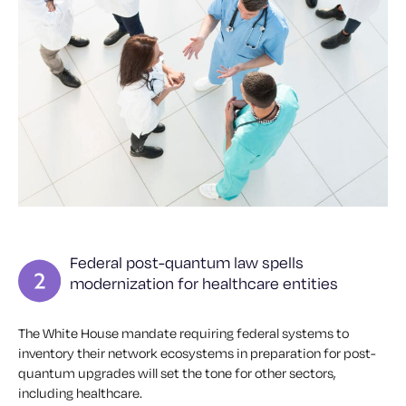
Federal post-quantum law spells
modernization for healthcare entities
The White House mandate requiring federal systems to
inventory their network ecosystems in preparation for post-
quantum upgrades will set the tone for other sectors,
including healthcare.