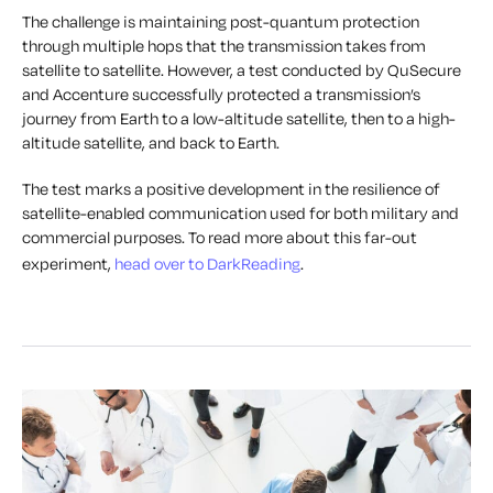
The challenge is maintaining post-quantum protection
through multiple hops that the transmission takes from
satellite to satellite. However, a test conducted by QuSecure
and Accenture successfully protected a transmission’s
journey from Earth to a low-altitude satellite, then to a high-
altitude satellite, and back to Earth.
The test marks a positive development in the resilience of
satellite-enabled communication used for both military and
commercial purposes. To read more about this far-out
experiment,
head over to DarkReading
.