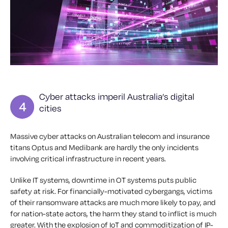
Cyber attacks imperil Australia’s digital
cities
Massive cyber attacks on Australian telecom and insurance
titans Optus and Medibank are hardly the only incidents
involving critical infrastructure in recent years.
Unlike IT systems, downtime in OT systems puts public
safety at risk. For financially-motivated cybergangs, victims
of their ransomware attacks are much more likely to pay, and
for nation-state actors, the harm they stand to inflict is much
greater. With the explosion of IoT and commoditization of IP-