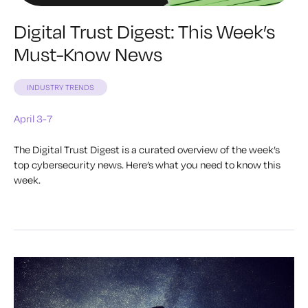
Digital Trust Digest: This Week’s
Must-Know News
INDUSTRY TRENDS
April 3-7
The Digital Trust Digest is a curated overview of the week’s
top cybersecurity news. Here’s what you need to know this
week.