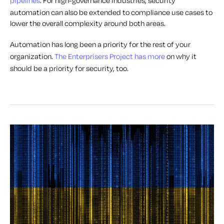
pipelines
. For high-governance industries, security
automation can also be extended to compliance use cases to
lower the overall complexity around both areas.
Automation has long been a priority for the rest of your
organization.
The Enterprisers Project has more
on why it
should be a priority for security, too.