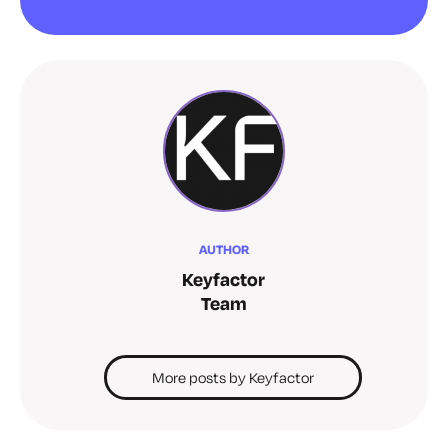
AUTHOR
Keyfactor
Team
More posts by Keyfactor