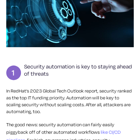
Security automation is key to staying ahead
of threats
In RedHat’s 2023 Global Tech Outlook report, security ranked
as the top IT funding priority. Automation will be key to
scaling security without scaling costs. After all, attackers are
automating, too.
The good news: security automation can fairly easily
piggyback off of other automated workflows
like CI/CD