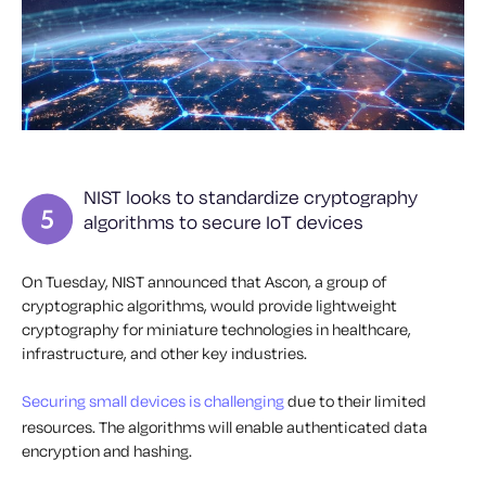
NIST looks to standardize cryptography
algorithms to secure IoT devices
On Tuesday, NIST announced that Ascon, a group of
cryptographic algorithms, would provide lightweight
cryptography for miniature technologies in healthcare,
infrastructure, and other key industries.
Securing small devices is challenging
due to their limited
resources. The algorithms will enable authenticated data
encryption and hashing.