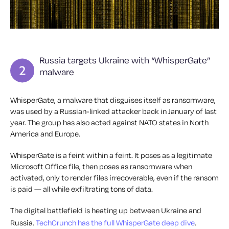
Russia targets Ukraine with “WhisperGate”
malware
WhisperGate, a malware that disguises itself as ransomware,
was used by a Russian-linked attacker back in January of last
year. The group has also acted against NATO states in North
America and Europe.
WhisperGate is a feint within a feint. It poses as a legitimate
Microsoft Office file, then poses as ransomware when
activated, only to render files irrecoverable, even if the ransom
is paid — all while exfiltrating tons of data.
The digital battlefield is heating up between Ukraine and
Russia.
TechCrunch has the full WhisperGate deep dive
.