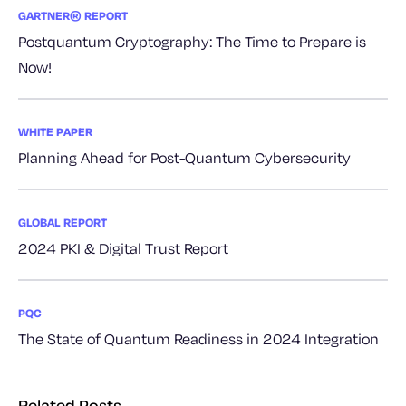
GARTNER® REPORT
Postquantum Cryptography: The Time to Prepare is
Now!
WHITE PAPER
Planning Ahead for Post-Quantum Cybersecurity
GLOBAL REPORT
2024 PKI & Digital Trust Report
PQC
The State of Quantum Readiness in 2024 Integration
Related Posts