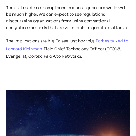
The stakes of non-compliance in a post-quantum world will
be much higher. We can expect to see regulations
discouraging organizations from using conventional
encryption methods that are vulnerable to quantum attacks.
The implications are big. To see just how big,
Forbes talked to
Leonard Kleinman
,
Field Chief Technology Officer (CTO) &
Evangelist, Cortex, Palo Alto Networks.