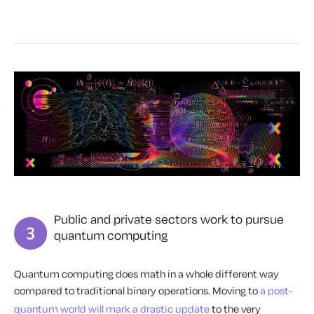
Public and private sectors work to pursue
quantum computing
Quantum computing does math in a whole different way
compared to traditional binary operations. Moving to
a post-
quantum world will mark a drastic update
to the very