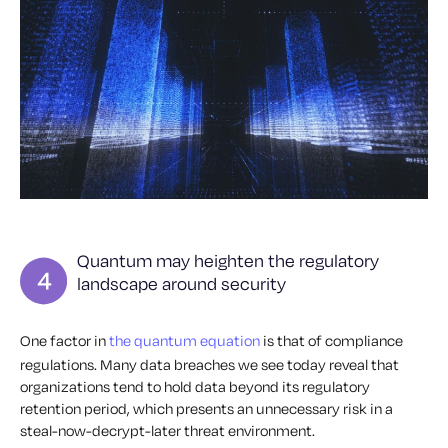
Quantum may heighten the regulatory
landscape around security
One factor in
the quantum equation
is that of compliance
regulations. Many data breaches we see today reveal that
organizations tend to hold data beyond its regulatory
retention period, which presents an unnecessary risk in a
steal-now-decrypt-later threat environment.