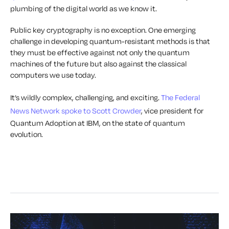
plumbing of the digital world as we know it.
Public key cryptography is no exception. One emerging
challenge in developing quantum-resistant methods is that
they must be effective against not only the quantum
machines of the future but also against the classical
computers we use today.
It’s wildly complex, challenging, and exciting.
The Federal
News Network spoke to Scott Crowder
, vice president for
Quantum Adoption at IBM, on the state of quantum
evolution.