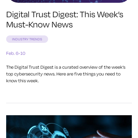
Digital Trust Digest: This Week’s
Must-Know News
INDUSTRY TRENDS
Feb. 6-10
The Digital Trust Digest is a curated overview of the week’s
top cybersecurity news. Here are five things you need to
know this week.