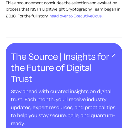
This announcement concludes the selection and evaluation
process that NIST’s Lightweight Cryptography Team began in
2018. For the full story,
head over to ExecutiveGove
.
The Source | Insights for
the Future of Digital
Trust
Stay ahead with curated insights on digital
trust. Each month, you'll receive industry
updates, expert resources, and practical tips
to help you stay secure, agile, and quantum-
ready.