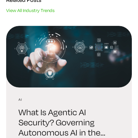
View All Industry Trends
AI
AI
INDUSTRY TRENDS
What Is Agentic AI
Digital Trust Digest:
6 Brutal Truths Every
Security? Governing
Explore the AI Identity
Leader Must Face About
Autonomous AI in the
Edition Shaping Security in
Enterprise Cryptography