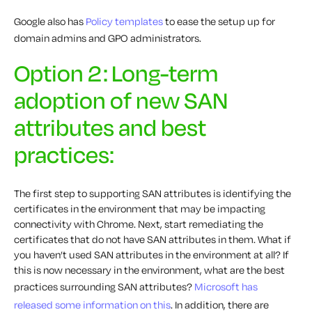
Google also has
Policy templates
to ease the setup up for
domain admins and GPO administrators.
Option 2: Long-term
adoption of new SAN
attributes and best
practices:
The first step to supporting SAN attributes is identifying the
certificates in the environment that may be impacting
connectivity with Chrome. Next, start remediating the
certificates that do not have SAN attributes in them. What if
you haven’t used SAN attributes in the environment at all? If
this is now necessary in the environment, what are the best
practices surrounding SAN attributes?
Microsoft has
released some information on this
. In addition, there are