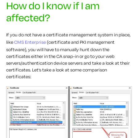
How do I know if I am
affected?
If you do not have a certificate management system in place,
like
CMS Enterprise
(certificate and PKI management
software), you will have to manually hunt down the
certificates either in the CA snap-in or go to your web
servers/authentication device servers and take a look at their
certificates. Let’s take a look at some comparison
certificates: