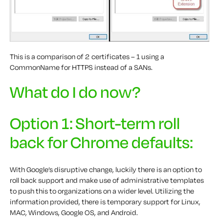
This is a comparison of 2 certificates – 1 using a
CommonName for HTTPS instead of a SANs.
What do I do now?
Option 1: Short-term roll
back for Chrome defaults:
With Google’s disruptive change, luckily there is an option to
roll back support and make use of administrative templates
to push this to organizations on a wider level. Utilizing the
information provided, there is temporary support for Linux,
MAC, Windows, Google OS, and Android.