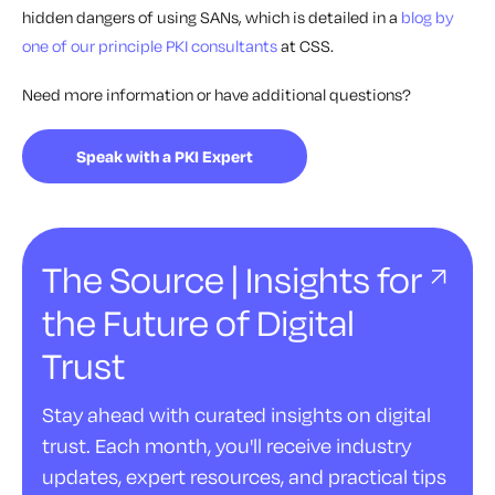
hidden dangers of using SANs, which is detailed in a
blog by
one of our principle PKI consultants
at CSS.
Need more information or have additional questions?
Speak with a PKI Expert
The Source | Insights for
the Future of Digital
Trust
Stay ahead with curated insights on digital
trust. Each month, you'll receive industry
updates, expert resources, and practical tips