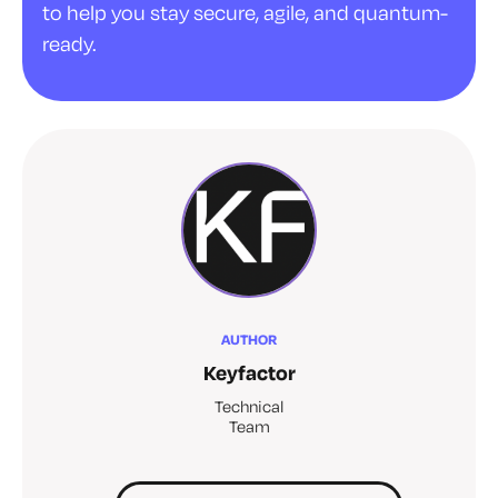
to help you stay secure, agile, and quantum-
ready.
AUTHOR
Keyfactor
Technical
Team