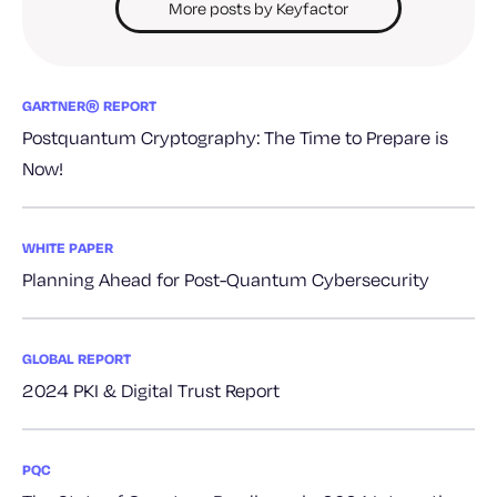
More posts by Keyfactor
GARTNER® REPORT
Postquantum Cryptography: The Time to Prepare is
Now!
WHITE PAPER
Planning Ahead for Post-Quantum Cybersecurity
GLOBAL REPORT
2024 PKI & Digital Trust Report
PQC