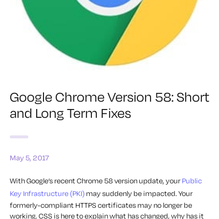
Google Chrome Version 58: Short
and Long Term Fixes
May 5, 2017
With Google’s recent Chrome 58 version update, your
Public
Key Infrastructure (PKI)
may suddenly be impacted. Your
formerly-compliant HTTPS certificates may no longer be
working. CSS is here to explain what has changed, why has it