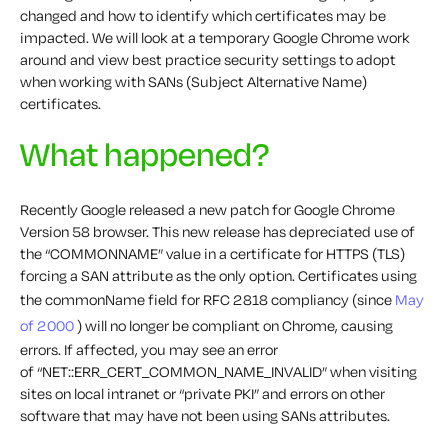
changed and how to identify which certificates may be
impacted. We will look at a temporary Google Chrome work
around and view best practice security settings to adopt
when working with SANs (Subject Alternative Name)
certificates.
What happened?
Recently Google released a new patch for Google Chrome
Version 58 browser. This new release has depreciated use of
the “COMMONNAME” value in a certificate for HTTPS (TLS)
forcing a SAN attribute as the only option. Certificates using
the commonName field for RFC 2818 compliancy (since
May
of 2000
) will no longer be compliant on Chrome, causing
errors. If affected, you may see an error
of
“NET::ERR_CERT_COMMON_NAME_INVALID”
when visiting
sites on local intranet or “private PKI” and errors on other
software that may have not been using SANs attributes.