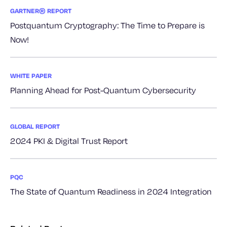
GARTNER® REPORT
Postquantum Cryptography: The Time to Prepare is
Now!
WHITE PAPER
Planning Ahead for Post-Quantum Cybersecurity
GLOBAL REPORT
2024 PKI & Digital Trust Report
PQC
The State of Quantum Readiness in 2024 Integration