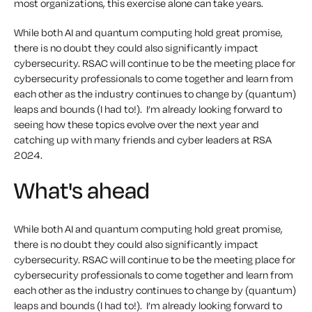
most organizations, this exercise alone can take years.
While both AI and quantum computing hold great promise,
there is no doubt they could also significantly impact
cybersecurity. RSAC will continue to be the meeting place for
cybersecurity professionals to come together and learn from
each other as the industry continues to change by (quantum)
leaps and bounds (I had to!). I’m already looking forward to
seeing how these topics evolve over the next year and
catching up with many friends and cyber leaders at RSA
2024.
What's ahead
While both AI and quantum computing hold great promise,
there is no doubt they could also significantly impact
cybersecurity. RSAC will continue to be the meeting place for
cybersecurity professionals to come together and learn from
each other as the industry continues to change by (quantum)
leaps and bounds (I had to!). I’m already looking forward to