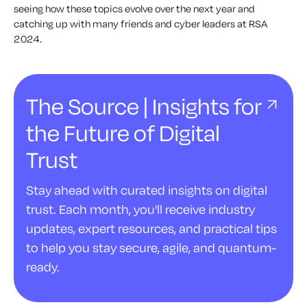
seeing how these topics evolve over the next year and
catching up with many friends and cyber leaders at RSA
2024.
The Source | Insights for
the Future of Digital
Trust
Stay ahead with curated insights on digital
trust. Each month, you'll receive industry
updates, expert resources, and practical tips
to help you stay secure, agile, and quantum-
ready.