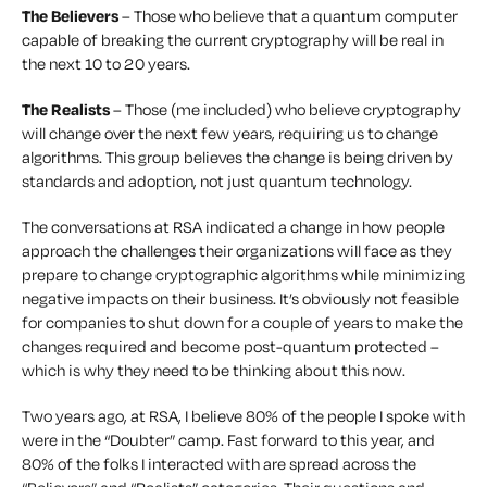
The Believers
– Those who believe that a quantum computer
capable of breaking the current cryptography will be real in
the next 10 to 20 years.
The Realists
– Those (me included) who believe cryptography
will change over the next few years, requiring us to change
algorithms. This group believes the change is being driven by
standards and adoption, not just quantum technology.
The conversations at RSA indicated a change in how people
approach the challenges their organizations will face as they
prepare to change cryptographic algorithms while minimizing
negative impacts on their business. It’s obviously not feasible
for companies to shut down for a couple of years to make the
changes required and become post-quantum protected –
which is why they need to be thinking about this now.
Two years ago, at RSA, I believe 80% of the people I spoke with
were in the “Doubter” camp. Fast forward to this year, and
80% of the folks I interacted with are spread across the