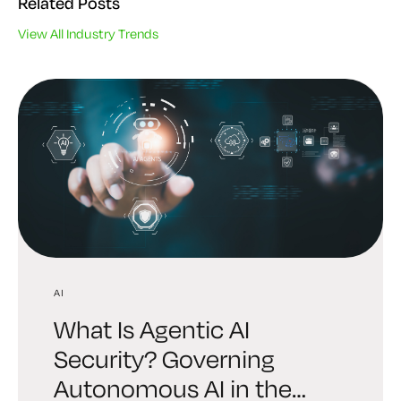
Related Posts
View All Industry Trends
AI
AI
INDUSTRY TRENDS
What Is Agentic AI
Digital Trust Digest:
6 Brutal Truths Every
Security? Governing
Explore the AI Identity
Leader Must Face About
Autonomous AI in the
Edition Shaping Security in
Enterprise Cryptography