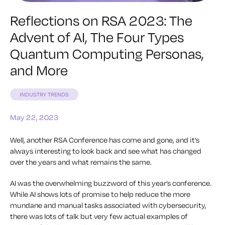
Reflections on RSA 2023: The
Advent of AI, The Four Types
Quantum Computing Personas,
and More
INDUSTRY TRENDS
May 22, 2023
Well, another RSA Conference has come and gone, and it’s
always interesting to look back and see what has changed
over the years and what remains the same.
AI was the overwhelming buzzword of this year’s conference.
While AI shows lots of promise to help reduce the more
mundane and manual tasks associated with cybersecurity,
there was lots of talk but very few actual examples of