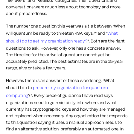
“Believers” and “Realists” categories. Their questions and
conversations were much less about technology and more
about preparedness.
The number one question this year was a tie between “When
will quantum be ready to threaten RSA keys?” and “
What
should I do to get my organization ready?
“. Both are the right
questions to ask. However, only one has a concrete answer.
The timeline for the arrival of quantum cannot yet be
accurately predicted. The best estimates are in the 15-year
range, give or take a few years.
However, there is an answer for those wondering, “What
should I do to
prepare my organization for quantum
computing
?”. Every piece of guidance I have read says
organizations need to gain visibility into
where
and
what
currently has cryptographic keys and how they are managed
and replaced when necessary. Any organization that responds
to this question saying it uses a manual approach needs to
find an alternative solution, preferably an automated one. In