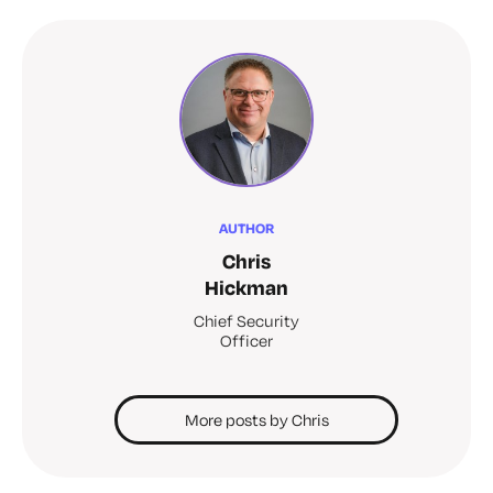
AUTHOR
Chris
Hickman
Chief Security
Officer
More posts by Chris