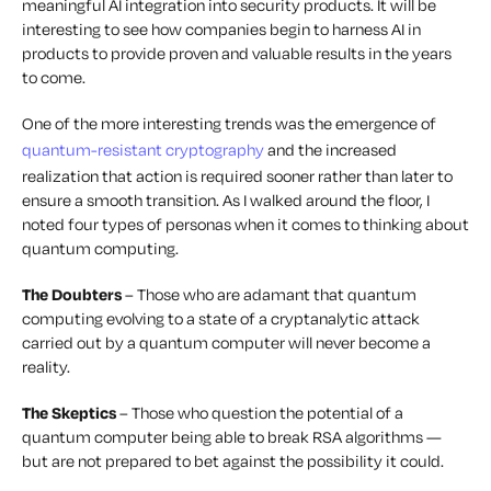
meaningful
AI integration into security products. It will be
interesting to see how companies begin to harness AI in
products to provide proven and valuable results in the years
to come.
One of the more interesting trends was the emergence of
quantum-resistant cryptography
and the increased
realization that action is required sooner rather than later to
ensure a smooth transition. As I walked around the floor, I
noted four types of personas when it comes to thinking about
quantum computing.
The Doubters
– Those who are adamant that quantum
computing evolving to a state of a cryptanalytic attack
carried out by a quantum computer will never become a
reality.
The Skeptics
– Those who question the potential of a
quantum computer being able to break RSA algorithms —
but are not prepared to bet against the possibility it could.