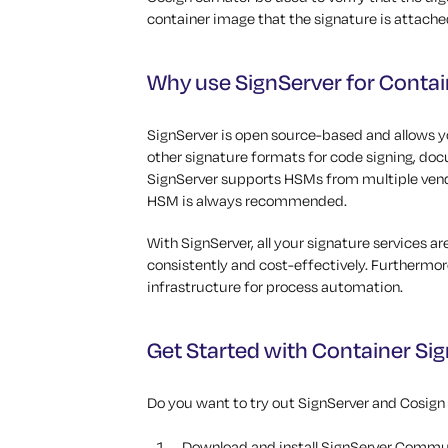
container image that the signature is attache
Why use SignServer for Contai
SignServer is open source-based and allows yo
other signature formats for code signing, do
SignServer supports HSMs from multiple vendo
HSM is always recommended.
With SignServer, all your signature services a
consistently and cost-effectively. Furthermor
infrastructure for process automation.
Get Started with Container Sig
Do you want to try out SignServer and Cosign
Download and install SignServer Commun