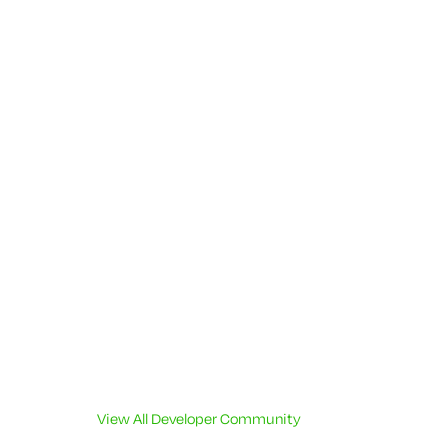
View All Developer Community