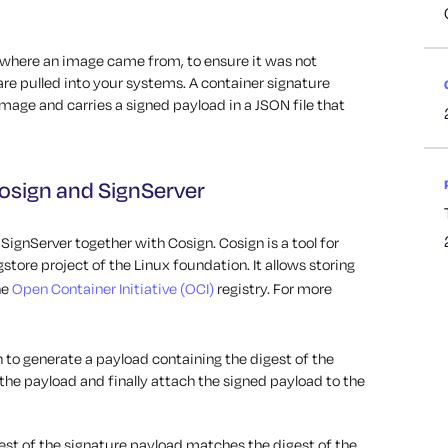
y where an image came from, to ensure it was not
re pulled into your systems. A container signature
mage and carries a signed payload in a JSON file that
osign and SignServer
ignServer together with Cosign. Cosign is a tool for
store project of the Linux foundation. It allows storing
he
Open Container Initiative (OCI)
registry. For more
n to generate a payload containing the digest of the
the payload and finally attach the signed payload to the
gest of the signature payload matches the digest of the