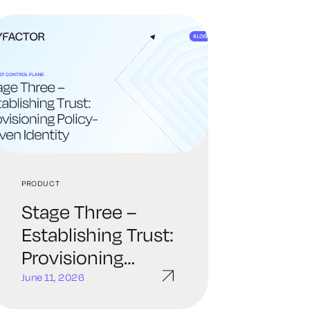
PRODUCT
Stage Three –
Establishing Trust:
Provisioning
Policy-Driven
June 11, 2026
Identity