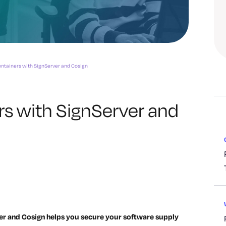
ntainers with SignServer and Cosign
rs with SignServer and
er and Cosign helps you secure your software supply