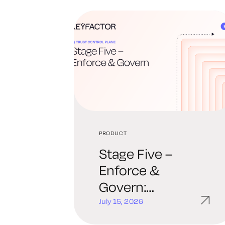
PRODUCT
Stage Five –
Enforce &
Govern:
Continuous
July 15, 2026
Policy