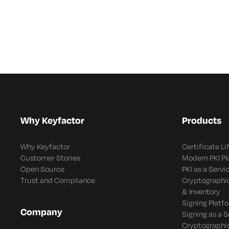
Enforcement and
Adaptive
Response
Why Keyfactor
Products
Why Keyfactor
Certificate L
Customer Stories
Modern PKI P
Open Source
PKI as a Servi
Trust and Compliance
Cryptographi
& Inventory
Signing Platf
Company
Signing as a S
Cryptographi