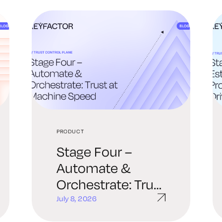
PRODUCT
Stage Four –
Automate &
Orchestrate: Trust
at Machine Speed
July 8, 2026