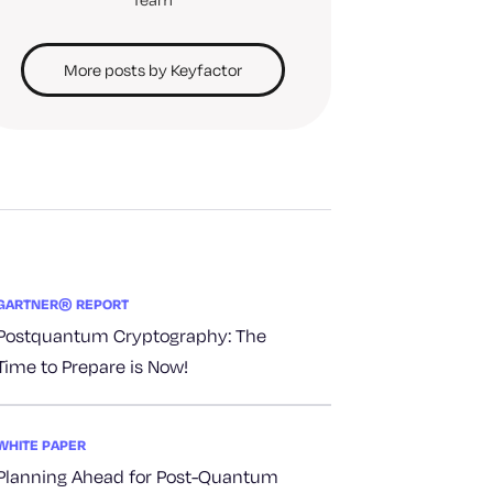
More posts by Keyfactor
GARTNER® REPORT
Postquantum Cryptography: The
Time to Prepare is Now!
WHITE PAPER
Planning Ahead for Post-Quantum