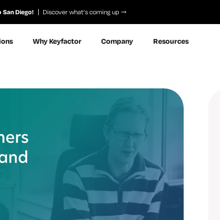
o San Diego!
Discover what’s coming up
ions
Why Keyfactor
Company
Resources