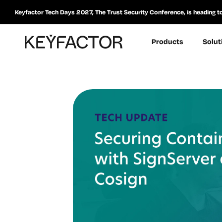
Keyfactor Tech Days 2027, The Trust Security Conference, is heading t
Products
Solut