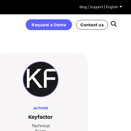
Blog
Support
English
Request a Demo
Contact us
AUTHOR
Keyfactor
Technical
Team