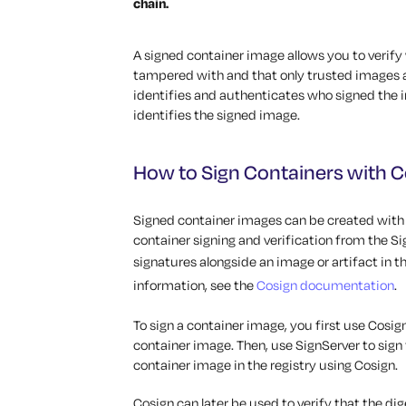
chain.
A signed container image allows you to verif
tampered with and that only trusted images a
identifies and authenticates who signed the i
identifies the signed image.
How to Sign Containers with C
Signed container images can be created with S
container signing and verification from the Sig
signatures alongside an image or artifact in t
information, see the
Cosign documentation
.
To sign a container image, you first use Cosig
container image. Then, use SignServer to sign 
container image in the registry using Cosign.
Cosign can later be used to verify that the di