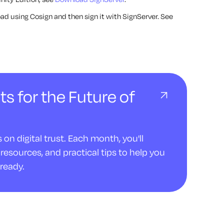
load using Cosign and then sign it with SignServer. See
ts for the Future of
on digital trust. Each month, you'll
resources, and practical tips to help you
ready.