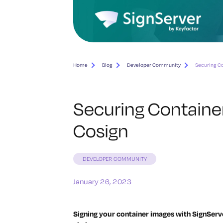
Home
Blog
Developer Community
Securing Co
Securing Containe
Cosign
DEVELOPER COMMUNITY
January 26, 2023
Signing your container images with SignServ