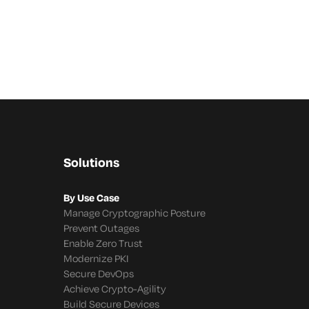
Solutions
By Use Case
Manage Cryptographic Posture
Prevent Outages
Enable Zero Trust
Modernize PKI
Secure DevOps
Achieve Crypto-Agility
Build Secure Devices