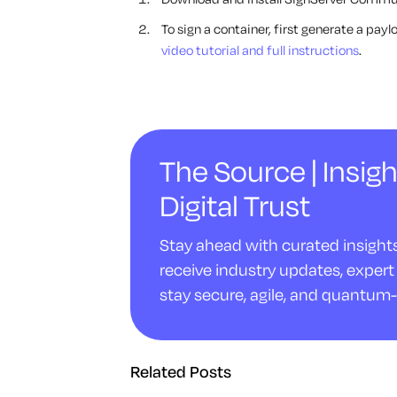
To sign a container, first generate a pay
video tutorial and full instructions
.
The Source | Insigh
Digital Trust
Stay ahead with curated insights 
receive industry updates, expert 
stay secure, agile, and quantum-
Related Posts