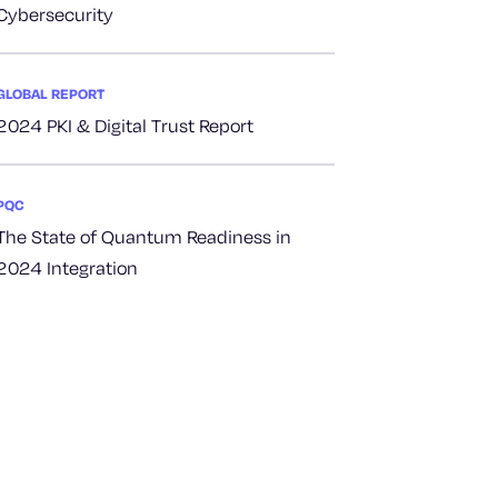
Cybersecurity
GLOBAL REPORT
2024 PKI & Digital Trust Report
PQC
The State of Quantum Readiness in
2024 Integration