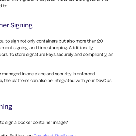
d to.
ner Signing
u to sign not only containers but also more than 20
cument signing, and timestamping. Additionally,
rs. To store signature keys securely and compliantly, an
re managed in one place and security is enforced
e, the platform can also be integrated with your DevOps
ning
 to sign a Docker container image?
ity Edition, see
Download SignServer
.