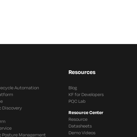
Resources
ifecycle Automation
Blog
latform
KF for Developers
ce
PQC Lab
c Discovery
Resource Center
Resource
orm
Datasheets
ervice
Demo Videos
c Posture Management