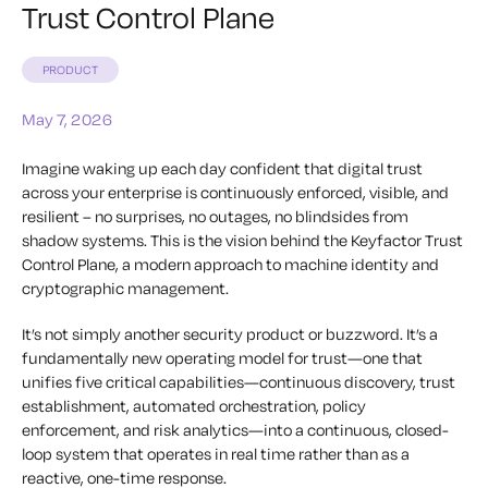
Trust Control Plane
PRODUCT
May 7, 2026
Imagine waking up each day confident that digital trust
across your enterprise is continuously enforced, visible, and
resilient – no surprises, no outages, no blindsides from
shadow systems. This is the vision behind the Keyfactor Trust
Control Plane, a modern approach to machine identity and
cryptographic management.
It’s not simply another security product or buzzword. It’s a
fundamentally new operating model for trust—one that
unifies five critical capabilities—continuous discovery, trust
establishment, automated orchestration, policy
enforcement, and risk analytics—into a continuous, closed-
loop system that operates in real time rather than as a
reactive, one-time response.