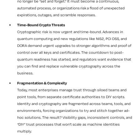
no longer be “set and forget.” It must become a continuous,
automated process, or organizations risk a flood of unexpected
expirations, outages, and scramble responses.
Time-Bound Crypto Threats
Cryptographic risk is now urgent and time-bound. Advances in
quantum computing and new regulations like NIS2, PCI DSS, and
DORA demand urgent upgrades to stronger algorithms and proof of
control over all keys and certificates. The countdown to post-
quantum readiness has started, and regulators want evidence that
you can find and replace vulnerable cryptography across the
business.
Fragmentation & Complexity
Today, most enterprises manage trust through siloed teams and
point tools, from separate certificate authorities to DIY scripts.
Identity and cryptography are fragmented across teams, tools, and
environments, forcing organizations to try and stitch together ad-
hoc solutions. The result? Visibility gaps, inconsistent controls, and
“DIY” trust processes that won’t scale as machine identities
multiply.