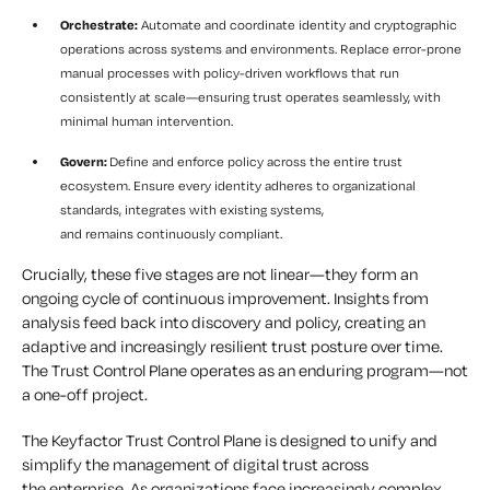
Orchestrate:
Automate and coordinate identity and cryptographic
operations across systems and environments. Replace error-prone
manual processes with policy-driven workflows that run
consistently at scale—ensuring trust operates seamlessly, with
minimal human intervention.
Govern:
Define and enforce policy across the entire trust
ecosystem. Ensure every identity adheres to organizational
standards, integrates with existing systems,
and remains continuously compliant.
Crucially, these five stages are not linear—they form an
ongoing cycle of continuous improvement. Insights from
analysis feed back into discovery and policy, creating an
adaptive and increasingly resilient trust posture over time.
The Trust Control Plane operates as an enduring program—not
a one-off project.
The Keyfactor Trust Control Plane is designed to unify and
simplify the management of digital trust across
the enterprise. As organizations face increasingly complex