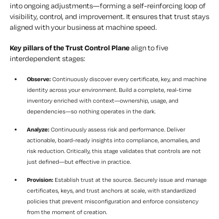
into ongoing adjustments—forming a self-reinforcing loop of
visibility, control, and improvement. It ensures that trust stays
aligned with your business at machine speed.
Key pillars of the Trust Control Plane
align to five
interdependent stages:
Observe:
Continuously discover every certificate, key, and machine
identity across your environment. Build a complete, real-time
inventory enriched with context—ownership, usage, and
dependencies—so nothing operates in the dark.
Analyze:
Continuously assess risk and performance. Deliver
actionable, board-ready insights into compliance, anomalies, and
risk reduction. Critically, this stage validates that controls are not
just defined—but effective in practice.
Provision:
Establish trust at the source. Securely issue and manage
certificates, keys, and trust anchors at scale, with standardized
policies that prevent misconfiguration and enforce consistency
from the moment of creation.