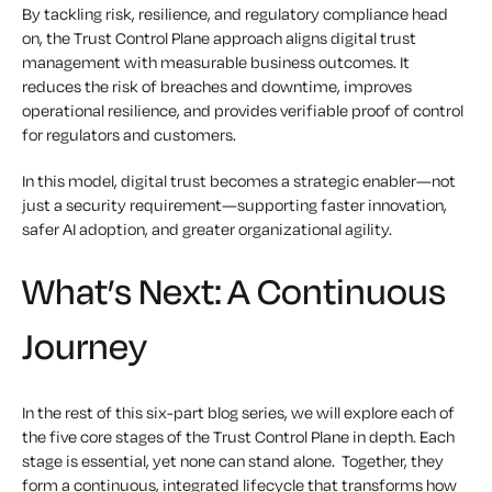
By tackling risk, resilience, and regulatory compliance head
on, the Trust Control Plane approach aligns digital trust
management with measurable business outcomes. It
reduces the risk of breaches and downtime, improves
operational resilience, and provides verifiable proof of control
for regulators and customers.
In this model, digital trust becomes a strategic enabler—not
just a security requirement—supporting faster innovation,
safer AI adoption, and greater organizational agility.
What’s Next: A Continuous
Journey
In the rest of this six-part blog series, we will explore each of
the five core stages of the Trust Control Plane in depth. Each
stage is essential, yet none can stand alone. Together, they
form a continuous, integrated lifecycle that transforms how