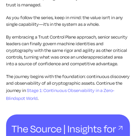
trust is managed.
As you follow the series, keep in mind: the value isn’t in any
single capability—it’s in the system as a whole.
By embracing a Trust Control Plane approach, senior security
leaders can finally govern machine identities and
cryptography with the same rigor and agility as other critical
controls, turning what was once an underappreciated area
into a source of confidence and competitive advantage.
The journey begins with the foundation: continuous discovery
and observability of all cryptographic assets. Continue the
journey in
Stage 1: Continuous Observability in a Zero-
Blindspot World
.
The Source | Insights for