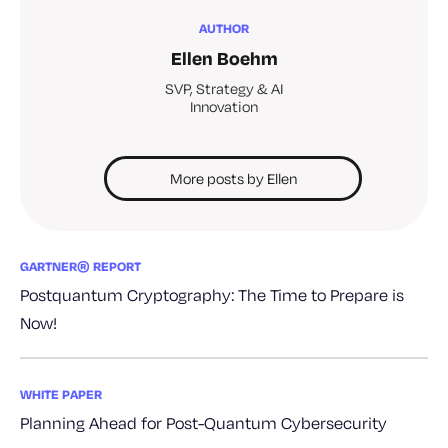
AUTHOR
Ellen Boehm
SVP, Strategy & AI
Innovation
More posts by Ellen
GARTNER® REPORT
Postquantum Cryptography: The Time to Prepare is
Now!
WHITE PAPER
Planning Ahead for Post-Quantum Cybersecurity