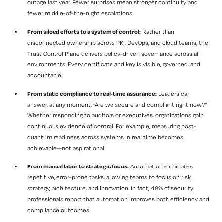
outage last year. Fewer surprises mean stronger continuity and
fewer middle-of-the-night escalations.
From siloed efforts to a system of control:
Rather than
disconnected ownership across PKI, DevOps, and cloud teams, the
Trust Control Plane delivers policy-driven governance across all
environments. Every certificate and key is visible, governed, and
accountable.
From static compliance to real-time assurance:
Leaders can
answer, at any moment, “Are we secure and compliant right now?”
Whether responding to auditors or executives, organizations gain
continuous evidence of control. For example, measuring post-
quantum readiness across systems in real time becomes
achievable—not aspirational.
From manual labor to strategic focus:
Automation eliminates
repetitive, error-prone tasks, allowing teams to focus on risk
strategy, architecture, and innovation. In fact, 48% of security
professionals report that automation improves both efficiency and
compliance outcomes.