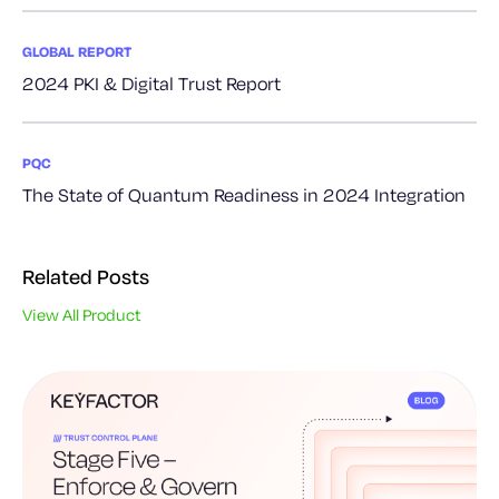
GLOBAL REPORT
2024 PKI & Digital Trust Report
PQC
The State of Quantum Readiness in 2024 Integration
Related Posts
View All Product