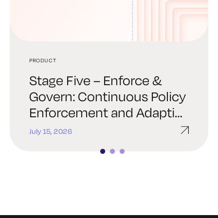
PRODUCT
PRODUCT
PRODUCT
Stage Five – Enforce &
Stage Four – Automate &
Stage Three – Establishing
Govern: Continuous Policy
Orchestrate: Trust at
Trust: Provisioning Policy-
Enforcement and Adaptive
Machine Speed
Driven Identity
Response
July 15, 2026
July 8, 2026
June 11, 2026