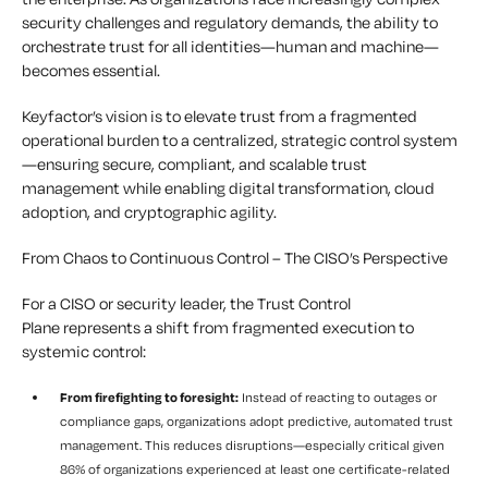
security challenges and regulatory demands, the ability to
orchestrate trust for all identities—human and machine—
becomes essential.
Keyfactor’s vision is to elevate trust from a fragmented
operational burden to a centralized, strategic control system
—ensuring secure, compliant, and scalable trust
management while enabling digital transformation, cloud
adoption, and cryptographic agility.
From Chaos to Continuous Control – The CISO’s Perspective
For a CISO or security leader, the Trust Control
Plane represents a shift from fragmented execution to
systemic control:
From firefighting to foresight:
Instead of reacting to outages or
compliance gaps, organizations adopt predictive, automated trust
management. This reduces disruptions—especially critical given
86% of organizations experienced at least one certificate-related