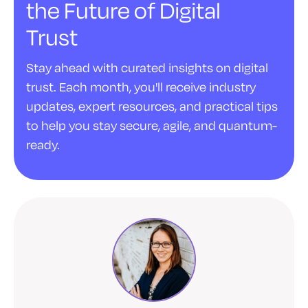
the Future of Digital
Trust
Stay ahead with curated insights on digital
trust. Each month, you'll receive industry
updates, expert resources, and practical tips
to help you stay secure, agile, and quantum-
ready.