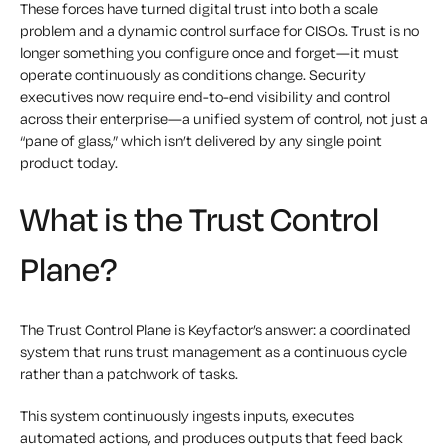
These forces have turned digital trust into both a scale
problem and a dynamic control surface for CISOs. Trust is no
longer something you configure once and forget—it must
operate continuously as conditions change. Security
executives now require end-to-end visibility and control
across their enterprise—a unified system of control, not just a
“pane of glass,” which isn’t delivered by any single point
product today.
What is the Trust Control
Plane?
The Trust Control Plane is Keyfactor’s answer: a coordinated
system that runs trust management as a continuous cycle
rather than a patchwork of tasks.
This system continuously ingests inputs, executes
automated actions, and produces outputs that feed back