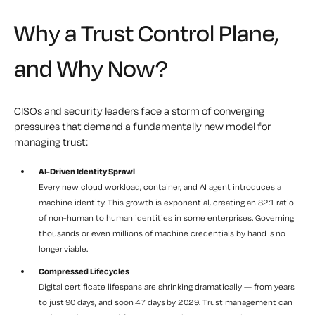
Why a Trust Control Plane,
and Why Now?
CISOs and security leaders face a storm of converging
pressures that demand a fundamentally new model for
managing trust:
AI-Driven Identity Sprawl
Every new cloud workload, container, and AI agent introduces a
machine identity. This growth is exponential, creating an 82:1 ratio
of non-human to human identities in some enterprises. Governing
thousands or even millions of machine credentials by hand is no
longer viable.
Compressed Lifecycles
Digital certificate lifespans are shrinking dramatically — from years
to just 90 days, and soon 47 days by 2029. Trust management can