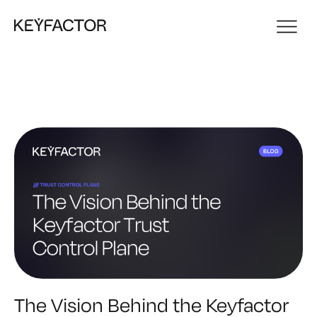
The Vision Behind the Keyfactor