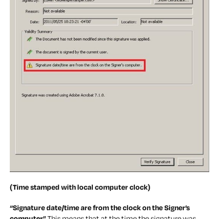
(Time stamped with local computer clock)
“Signature date/time are from the clock on the Signer’s
computer”
This means that at the time the signature was