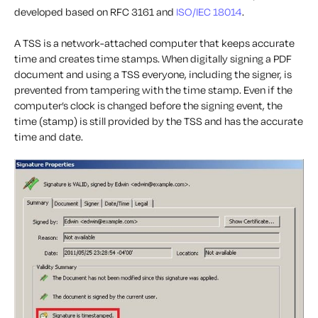
developed based on RFC 3161 and
ISO/IEC 18014
.
A TSS is a network-attached computer that keeps accurate
time and creates time stamps. When digitally signing a PDF
document and using a TSS everyone, including the signer, is
prevented from tampering with the time stamp. Even if the
computer’s clock is changed before the signing event, the
time (stamp) is still provided by the TSS and has the accurate
time and date.