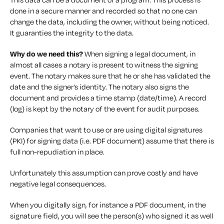
done in a secure manner and recorded so that no one can
change the data, including the owner, without being noticed.
It guaranties the integrity to the data.
Why do we need this?
When signing a legal document, in
almost all cases a notary is present to witness the signing
event. The notary makes sure that he or she has validated the
date and the signer’s identity. The notary also signs the
document and provides a time stamp (date/time). A record
(log) is kept by the notary of the event for audit purposes.
Companies that want to use or are using digital signatures
(PKI) for signing data (i.e. PDF document) assume that there is
full non-repudiation in place.
Unfortunately this assumption can prove costly and have
negative legal consequences.
When you digitally sign, for instance a PDF document, in the
signature field, you will see the person(s) who signed it as well