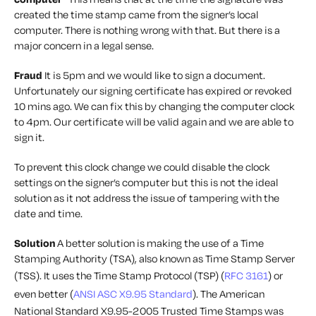
created the time stamp came from the signer’s local
computer. There is nothing wrong with that. But there is a
major concern in a legal sense.
Fraud
It is 5pm and we would like to sign a document.
Unfortunately our signing certificate has expired or revoked
10 mins ago. We can fix this by changing the computer clock
to 4pm. Our certificate will be valid again and we are able to
sign it.
To prevent this clock change we could disable the clock
settings on the signer’s computer but this is not the ideal
solution as it not address the issue of tampering with the
date and time.
Solution
A better solution is making the use of a Time
Stamping Authority (TSA), also known as Time Stamp Server
(TSS). It uses the Time Stamp Protocol (TSP) (
RFC 3161
) or
even better (
ANSI ASC X9.95 Standard
). The American
National Standard X9.95-2005 Trusted Time Stamps was