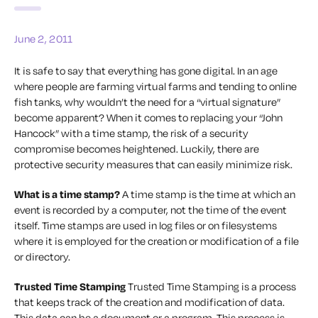
June 2, 2011
It is safe to say that everything has gone digital. In an age
where people are farming virtual farms and tending to online
fish tanks, why wouldn’t the need for a “virtual signature”
become apparent? When it comes to replacing your “John
Hancock” with a time stamp, the risk of a security
compromise becomes heightened. Luckily, there are
protective security measures that can easily minimize risk.
What is a time stamp?
A time stamp is the time at which an
event is recorded by a computer, not the time of the event
itself. Time stamps are used in log files or on filesystems
where it is employed for the creation or modification of a file
or directory.
Trusted Time Stamping
Trusted Time Stamping is a process
that keeps track of the creation and modification of data.
This data can be a document or a program. This process is