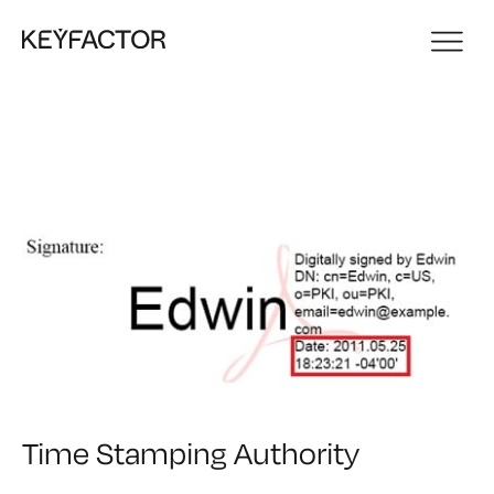
Time Stamping Authority