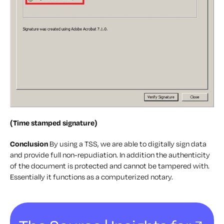
(Time stamped signature)
Conclusion
By using a TSS, we are able to digitally sign data
and provide full non-repudiation. In addition the authenticity
of the document is protected and cannot be tampered with.
Essentially it functions as a computerized notary.