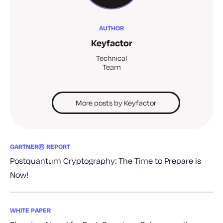
AUTHOR
Keyfactor
Technical
Team
More posts by Keyfactor
GARTNER® REPORT
Postquantum Cryptography: The Time to Prepare is
Now!
WHITE PAPER