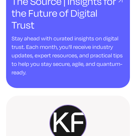
The Source | Insights for
the Future of Digital
Trust
Stay ahead with curated insights on digital
trust. Each month, you'll receive industry
updates, expert resources, and practical tips
to help you stay secure, agile, and quantum-
ready.