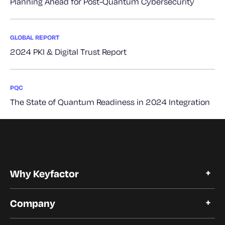
Planning Ahead for Post-Quantum Cybersecurity
GLOBAL REPORT
2024 PKI & Digital Trust Report
PQC
The State of Quantum Readiness in 2024 Integration
Why Keyfactor
Why Keyfactor
Company
Customer Stories
Open Source
About Keyfactor