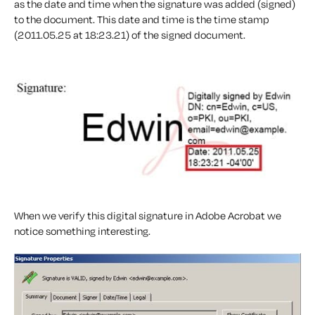
as the date and time when the signature was added (signed)
to the document. This date and time is the time stamp
(2011.05.25 at 18:23.21) of the signed document.
When we verify this digital signature in Adobe Acrobat we
notice something interesting.