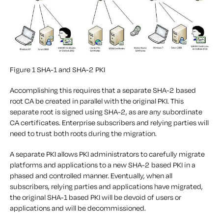
Figure 1 SHA-1 and SHA-2 PKI
Accomplishing this requires that a separate SHA-2 based
root CA be created in parallel with the original PKI. This
separate root is signed using SHA-2, as are any subordinate
CA certificates. Enterprise subscribers and relying parties will
need to trust both roots during the migration.
A separate PKI allows PKI administrators to carefully migrate
platforms and applications to a new SHA-2 based PKI in a
phased and controlled manner. Eventually, when all
subscribers, relying parties and applications have migrated,
the original SHA-1 based PKI will be devoid of users or
applications and will be decommissioned.