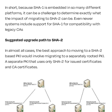
In short, because SHA-1 is embedded in so many different
platforms, it can be a challenge to determine exactly what
the impact of migrating to SHA-2 can be. Even newer
systems include support for SHA-1 for compatibility with
legacy CAs
Suggested upgrade path to SHA-2
In almost all cases, the best approach to moving to a SHA-2
based PKI would involve migrating to a separately rooted PKI.
A separate PKI that uses only SHA-2 for issued certificates
and CA certificates.