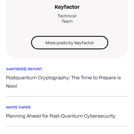
Keyfactor
Technical
Team
More posts by Keyfactor
GARTNER® REPORT
Postquantum Cryptography: The Time to Prepare is
Now!
WHITE PAPER
Planning Ahead for Post-Quantum Cybersecurity