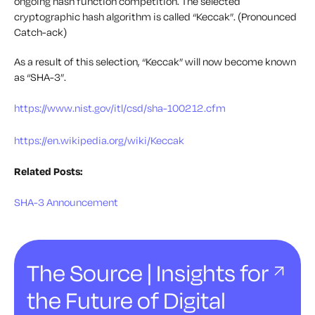
ongoing hash function competition. The selected
cryptographic hash algorithm is called “Keccak”. (Pronounced
Catch-ack)
As a result of this selection, “Keccak” will now become known
as “SHA-3”.
https://www.nist.gov/itl/csd/sha-100212.cfm
https://en.wikipedia.org/wiki/Keccak
Related Posts:
SHA-3 Announcement
The Source | Insights for
the Future of Digital