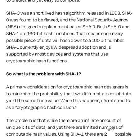
SHA-0 was a short lived hash algorithm released in 1993. SHA-
0 was found to be flawed, and the National Security Agency
(NSA) designed a replacement called SHA-1. Both SHA-0 and
SHA-1 are 160-bit hash functions. That means each every
possible piece of data will hash down to a 160 bit number.
SHA-1 currently enjoys widespread adoption and is
supported by most devices and systems that use
cryptographic hash functions.
So what is the problem with SHA-1?
A primary consideration for cryptographic hash designers is
to minimize the probability that two different pieces of data
yield the same hash value. When this happens, it’s referred to
as a “cryptographic hash collision.”
The problem is that while there are an infinite amount of
unique bits of data, and yet there are limited numbers of
160
computable hash values. Using SHA-1, there are 2
possible