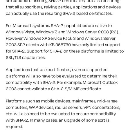
are capable of issuing SHA-2 certificates, but also ensuring
that all subscribers, relying parties, applications and devices
can actually use the resulting SHA-2 based certificates.
For Microsoft systems, SHA-2 capabilities are native to
Windows Vista, Windows 7, and Windows Server 2008 (R2).
However Windows XP Service Pack 3 and Windows Server
2003 SP2 clients with KB 968730 have only limited support
for SHA-2. Support for SHA-2 on these platforms is limited to
SSL/TLS capabilities.
Applications that use certificates, even on supported
platforms will also have to be evaluated to determine their
compatibility with SHA-2. For example, Microsoft Outlook
2003 cannot validate a SHA-2 S/MIME certificate.
Platforms such as mobile devices, mainframes, mid-range
computers, WAP devices, radius servers, VPN concentrators,
etc. will also need to be evaluated to ensure compatibility
with SHA-2. In many cases, an upgrade of some sort is
required.