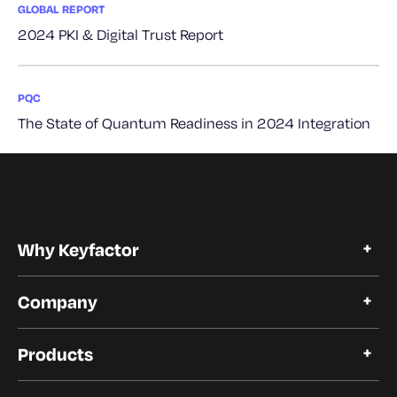
GLOBAL REPORT
2024 PKI & Digital Trust Report
PQC
The State of Quantum Readiness in 2024 Integration
Why Keyfactor
Why Keyfactor
Company
Customer Stories
Open Source
About Keyfactor
Trust and Compliance
Products
Careers
Our Customers
Certificate Lifecycle Automation
Our Partners