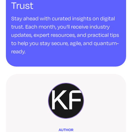
Trust
Stay ahead with curated insights on digital
trust. Each month, you'll receive industry
updates, expert resources, and practical tips
to help you stay secure, agile, and quantum-
ready.
AUTHOR