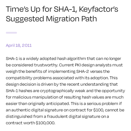
Time’s Up for SHA-1, Keyfactor’s
Suggested Migration Path
April 18, 2011
SHA-1 is a widely adopted hash algorithm that can no longer
be considered trustworthy. Current PKI design analysts must
weigh the benefits of implementing SHA-2 verses the
compatibility problems associated with its adoption. This
design decision is driven by the recent understanding that
SHA-1 hashes are cryptographically weak and the opportunity
for malicious manipulation of resulting hash values are much
easier than originally anticipated. This is a serious problem if
an authentic digital signature on contract for $100, cannot be
distinguished from a fraudulent digital signature on a
contract worth $100,000.