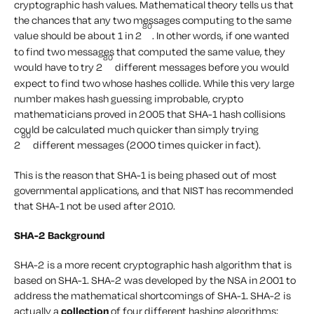
cryptographic hash values. Mathematical theory tells us that
the chances that any two messages computing to the same
80
value should be about 1 in 2
. In other words, if one wanted
to find two messages that computed the same value, they
80
would have to try 2
different messages before you would
expect to find two whose hashes collide. While this very large
number makes hash guessing improbable, crypto
mathematicians proved in 2005 that SHA-1 hash collisions
could be calculated much quicker than simply trying
80
2
different messages (2000 times quicker in fact).
This is the reason that SHA-1 is being phased out of most
governmental applications, and that NIST has recommended
that SHA-1 not be used after 2010.
SHA-2 Background
SHA-2 is a more recent cryptographic hash algorithm that is
based on SHA-1. SHA-2 was developed by the NSA in 2001 to
address the mathematical shortcomings of SHA-1. SHA-2 is
actually a
collection
of four different hashing algorithms;