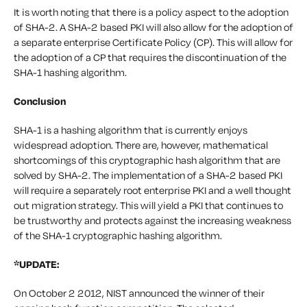
It is worth noting that there is a policy aspect to the adoption
of SHA-2. A SHA-2 based PKI will also allow for the adoption of
a separate enterprise Certificate Policy (CP). This will allow for
the adoption of a CP that requires the discontinuation of the
SHA-1 hashing algorithm.
Conclusion
SHA-1 is a hashing algorithm that is currently enjoys
widespread adoption. There are, however, mathematical
shortcomings of this cryptographic hash algorithm that are
solved by SHA-2. The implementation of a SHA-2 based PKI
will require a separately root enterprise PKI and a well thought
out migration strategy. This will yield a PKI that continues to
be trustworthy and protects against the increasing weakness
of the SHA-1 cryptographic hashing algorithm.
*UPDATE:
On October 2 2012, NIST announced the winner of their