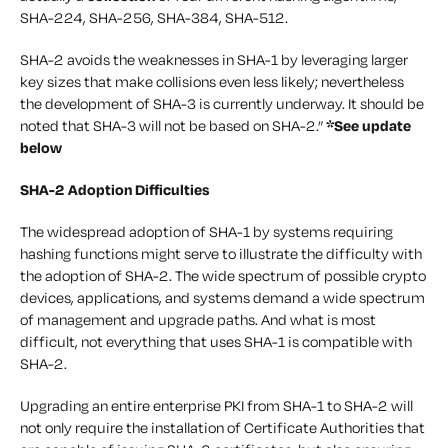
SHA-224, SHA-256, SHA-384, SHA-512.
SHA-2 avoids the weaknesses in SHA-1 by leveraging larger
key sizes that make collisions even less likely; nevertheless
the development of SHA-3 is currently underway. It should be
noted that SHA-3 will not be based on SHA-2.”
*See update
below
SHA-2 Adoption Difficulties
The widespread adoption of SHA-1 by systems requiring
hashing functions might serve to illustrate the difficulty with
the adoption of SHA-2. The wide spectrum of possible crypto
devices, applications, and systems demand a wide spectrum
of management and upgrade paths. And what is most
difficult, not everything that uses SHA-1 is compatible with
SHA-2.
Upgrading an entire enterprise PKI from SHA-1 to SHA-2 will
not only require the installation of Certificate Authorities that