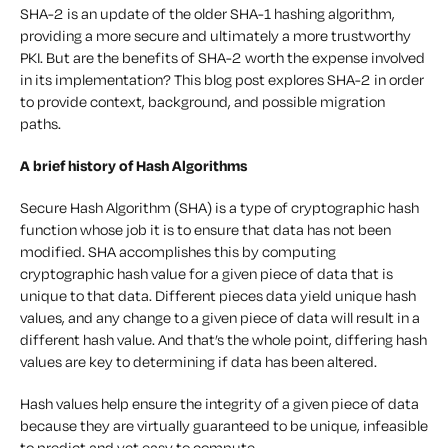
SHA-2 is an update of the older SHA-1 hashing algorithm,
providing a more secure and ultimately a more trustworthy
PKI. But are the benefits of SHA-2 worth the expense involved
in its implementation? This blog post explores SHA-2 in order
to provide context, background, and possible migration
paths.
A brief history of Hash Algorithms
Secure Hash Algorithm (SHA) is a type of cryptographic hash
function whose job it is to ensure that data has not been
modified. SHA accomplishes this by computing
cryptographic hash value for a given piece of data that is
unique to that data. Different pieces data yield unique hash
values, and any change to a given piece of data will result in a
different hash value. And that’s the whole point, differing hash
values are key to determining if data has been altered.
Hash values help ensure the integrity of a given piece of data
because they are virtually guaranteed to be unique, infeasible
to predict and yet easy to compute.