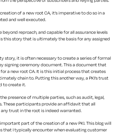
from the perspective of subscribers and relying parties.
 creation of a new root CA, it’s imperative to do so in a
nted and well executed.
be beyond reproach, and capable for all assurance levels
is this story that is ultimately the basis for any assigned
ty story, it is often necessary to create a series of formal
 key signing ceremony document. This a document that
r a new root CA. It is this initial process that creates
ltimately chain to. Putting this another way, a PKI’s trust
 to create it.
the presence of multiple parties, such as audit, legal,
. These participants provide an affidavit that all
any trust in the root is indeed warranted.
mportant part of the creation of a new PKI. This blog will
es that I typically encounter when evaluating customer