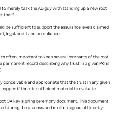
ood to merely task the AD guy with standing up a new root
st that?
ld be sufficient to support the assurance levels claimed
aff, legal, audit and compliance.
it’s often important to keep several remnants of the root
 permanent record describing why trust in a given PKI is
).
ely conceivable and appropriate that the trust in any given
 happen if there is sufficient material to evaluate.
 root CA key signing ceremony document. This document
red during the process, and is often signed off line-by-