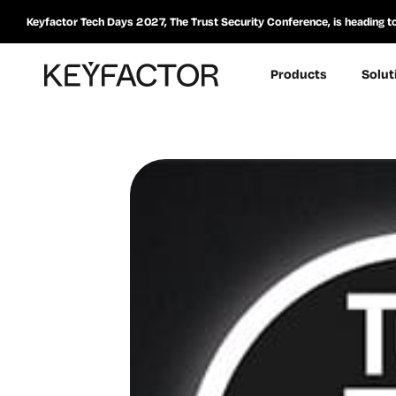
Keyfactor Tech Days 2027, The Trust Security Conference, is heading t
Products
Solut