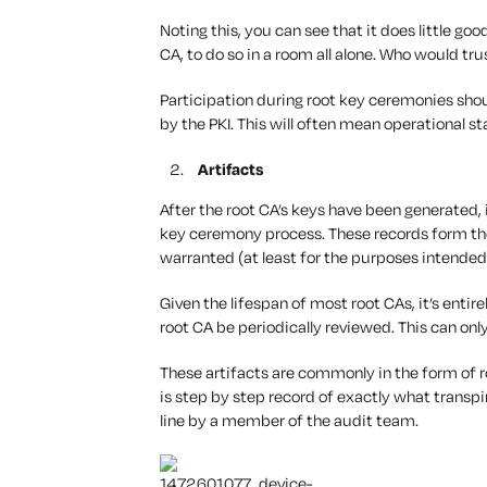
Noting this, you can see that it does little g
CA, to do so in a room all alone. Who would tru
Participation during root key ceremonies shou
by the PKI. This will often mean operational st
Artifacts
After the root CA’s keys have been generated, 
key ceremony process. These records form the
warranted (at least for the purposes intended
Given the lifespan of most root CAs, it’s entir
root CA be periodically reviewed. This can only
These artifacts are commonly in the form of
is step by step record of exactly what transpi
line by a member of the audit team.