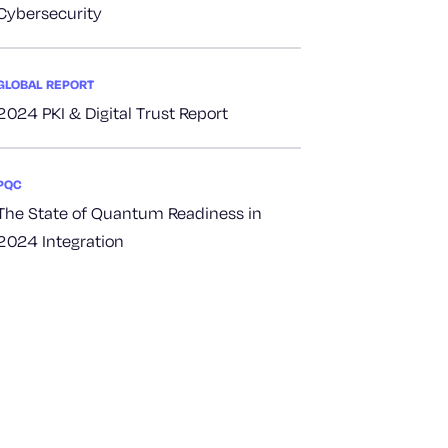
Cybersecurity
GLOBAL REPORT
2024 PKI & Digital Trust Report
PQC
The State of Quantum Readiness in
2024 Integration