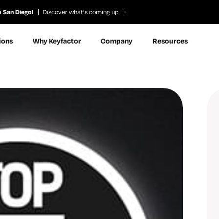
o San Diego!
Discover what’s coming up
ions
Why Keyfactor
Company
Resources