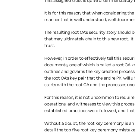
This assigned trust is quite often mandatory 
It is for this reason, that when considering the
manner that is well understood, well docume
The resulting root CA’s security story should 
that may ultimately chain to this new root. It 
trust.
However, in order to effectively tell this securi
documents, one of which is called a root CA
outlines and governs the key creation process fo
the root CA’s key pair that the entire PKI will u
starts with the root CA and the processes used
For this reason, it is not uncommon to require 
operations, and witnesses to view this process
established practices were followed, and that 
Without a doubt, the root key ceremony is an i
detail the top five root key ceremony mistak