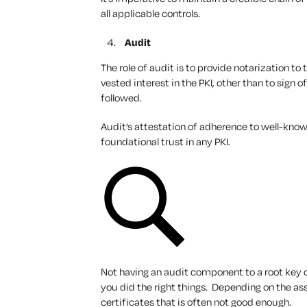
all applicable controls.
Audit
The role of audit is to provide notarization to
vested interest in the PKI, other than to sign
followed.
Audit’s attestation of adherence to well-known
foundational trust in any PKI.
Not having an audit component to a root key 
you did the right things. Depending on the ass
certificates that is often not good enough.