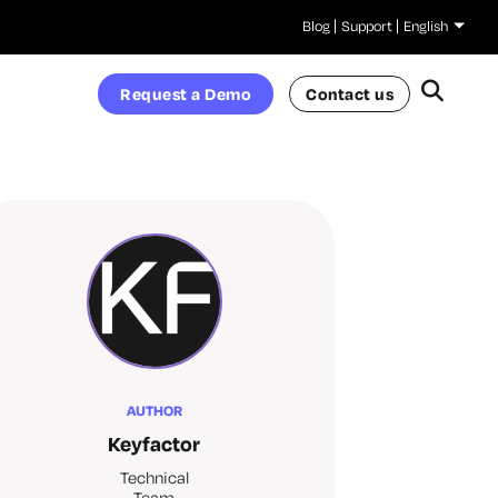
Blog
Support
English
Request a Demo
Contact us
AUTHOR
Keyfactor
Technical
Team