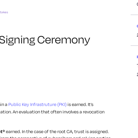
stakes
 Signing Ceremony
hin a
Public Key Infrastruture (PKI)
is earned. It’s
ation. An evaluation that often involves a revocation
ot*
earned. In the case of the root CA, trust is assigned.