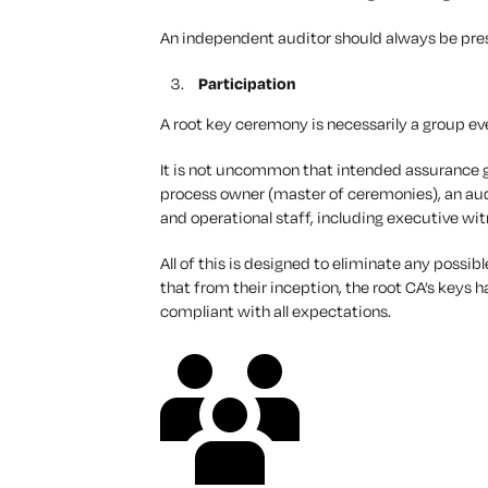
An independent auditor should always be prese
Participation
A root key ceremony is necessarily a group ev
It is not uncommon that intended assurance g
process owner (master of ceremonies), an aud
and operational staff, including executive wi
All of this is designed to eliminate any possi
that from their inception, the root CA’s keys
compliant with all expectations.