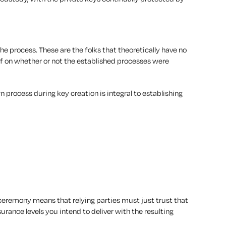
 the process. These are the folks that theoretically have no
 off on whether or not the established processes were
 process during key creation is integral to establishing
ceremony means that relying parties must just trust that
urance levels you intend to deliver with the resulting