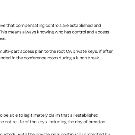
ative that compensating controls are established and
 This means
always
knowing who has control and access
ess.
ulti-part access plan to the root CA private keys, if after
tended in the conference room during a lunch break.
 to be able to legitimately claim that all established
the
entire
life of the keys. Including the day of creation.
f custody, with the private keys continually protected by