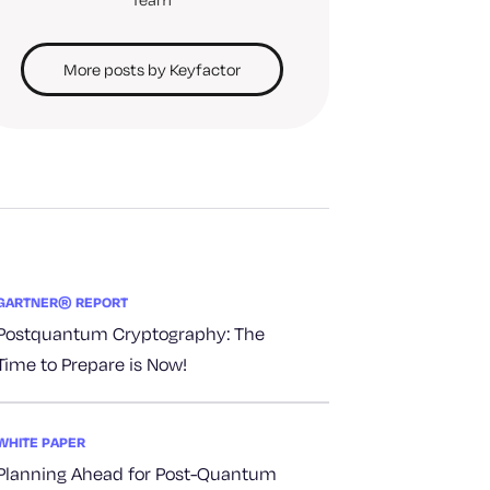
More posts by Keyfactor
GARTNER® REPORT
Postquantum Cryptography: The
Time to Prepare is Now!
WHITE PAPER
Planning Ahead for Post-Quantum