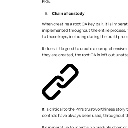
PKIs.
Chain of custody
When creating a root CA key pair, it is imper
implemented throughout the entire process.
to those keys, including during the build proc
It does little good to create a comprehensive m
they are created, the root CA is left out unat
It is critical to the PKI’s trustworthiness story
controls have
always
been used, throughout 
It’s imperative to maintain a credible chain o