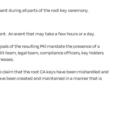
nt during all parts of the root key ceremony.
ent. An event that may take a few hours or a day.
oals of the resulting PKI mandate the presence of a
it team, legal team, compliance officers, key holders
tnesses.
ble claim that the root CA keys have been mishandled and
 have been created and maintained in a manner that is