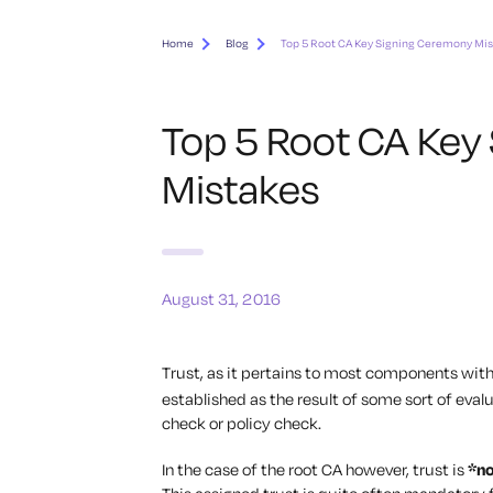
Home
Blog
Top 5 Root CA Key Signing Ceremony Mi
Top 5 Root CA Key
Mistakes
August 31, 2016
Trust, as it pertains to most components wit
established as the result of some sort of evalu
check or policy check.
In the case of the root CA however, trust is
*n