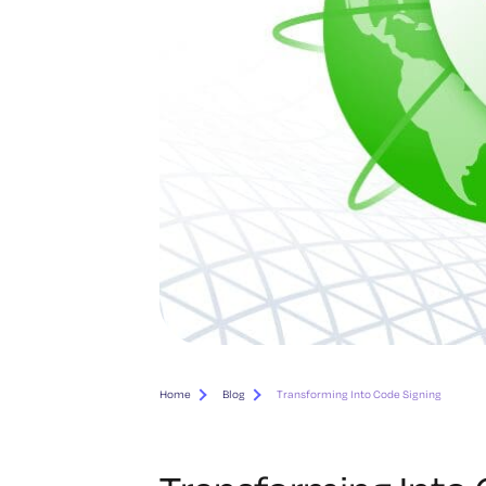
Home
Blog
Transforming Into Code Signing