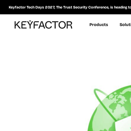
Keyfactor Tech Days 2027, The Trust Security Conference, is heading t
Products
Solut