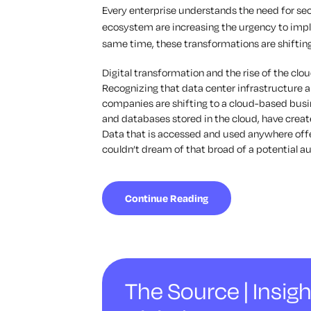
Every enterprise understands the need for sec
ecosystem are increasing the urgency to im
same time, these transformations are shifting
Digital transformation and the rise of the cl
Recognizing that data center infrastructure a
companies are shifting to a cloud-based busin
and databases stored in the cloud, have cre
Data that is accessed and used anywhere off
couldn’t dream of that broad of a potential a
Continue Reading
The Source | Insigh