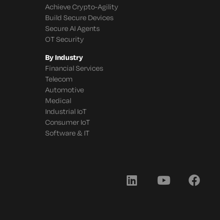
Achieve Crypto-Agility
Build Secure Devices
Secure AI Agents
OT Security
By Industry
Financial Services
Telecom
Automotive
Medical
Industrial IoT
Consumer IoT
Software & IT