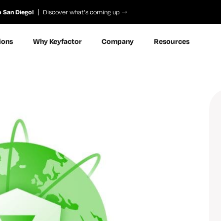
o San Diego!
Discover what’s coming up
ions
Why Keyfactor
Company
Resources