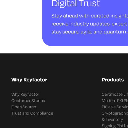
Digital Trust
Stay ahead with curated insights 
receive industry updates, expert 
stay secure, agile, and quantum-
Why Keyfactor
Products
Why Keyfactor
Certificate L
Customer Stories
Modern PKI P
Open Source
PKI as a Servi
Trust and Compliance
Cryptographi
& Inventory
Signing Platf