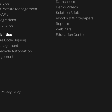
Datasheets
ervice
Demo Videos
c Posture Management
Solution Briefs
 APIs
eBooks & Whitepapers
tegrations
Reports
mpliance
Webinars
ilities
Education Center
re Code Signing
 Management
ifecycle Automation
agement
Privacy Policy