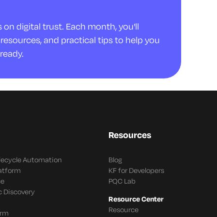
on digital trust. Each month, you'll
resources, and practical tips to help you
ready.
Resources
ifecycle Automation
Blog
latform
KF for Developers
ce
PQC Lab
c Discovery
Resource Center
Resource
orm