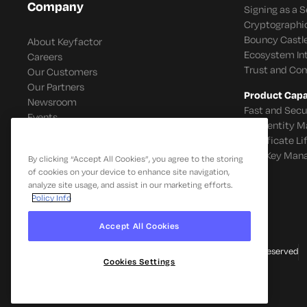
Company
Signing as a S
Cryptographi
Bouncy Castle
About Keyfactor
Ecosystem In
Careers
Trust and Co
Our Customers
Our Partners
Product Capab
Newsroom
Fast and Secu
Events
IoT Identity
Certificate L
SSH Key Man
By clicking “Accept All Cookies”, you agree to the storing
of cookies on your device to enhance site navigation,
analyze site usage, and assist in our marketing efforts.
Policy Info
Accept All Cookies
© 2026 Keyfactor. All Rights Reserved
Cookies Settings