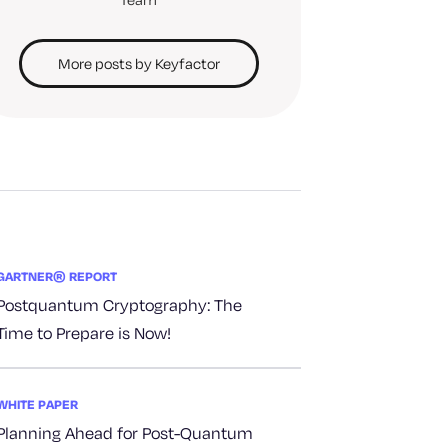
More posts by Keyfactor
GARTNER® REPORT
Postquantum Cryptography: The
Time to Prepare is Now!
WHITE PAPER
Planning Ahead for Post-Quantum