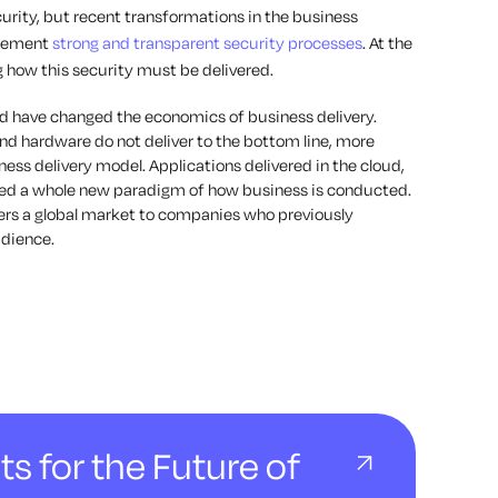
urity, but recent transformations in the business
plement
strong and transparent security processes
. At the
 how this security must be delivered.
oud have changed the economics of business delivery.
nd hardware do not deliver to the bottom line, more
ess delivery model. Applications delivered in the cloud,
ated a whole new paradigm of how business is conducted.
ers a global market to companies who previously
udience.
ts for the Future of