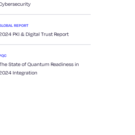
Cybersecurity
GLOBAL REPORT
2024 PKI & Digital Trust Report
PQC
The State of Quantum Readiness in
2024 Integration