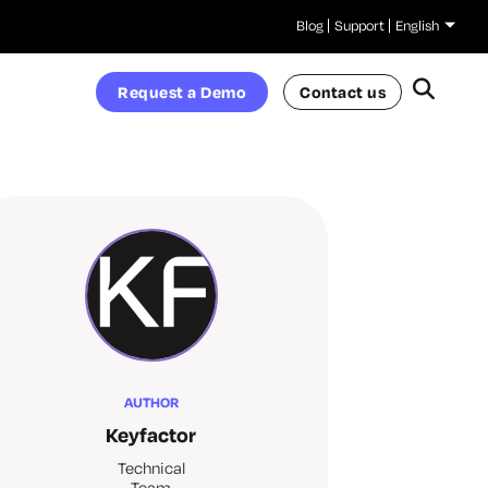
Blog
Support
English
Request a Demo
Contact us
AUTHOR
Keyfactor
Technical
Team