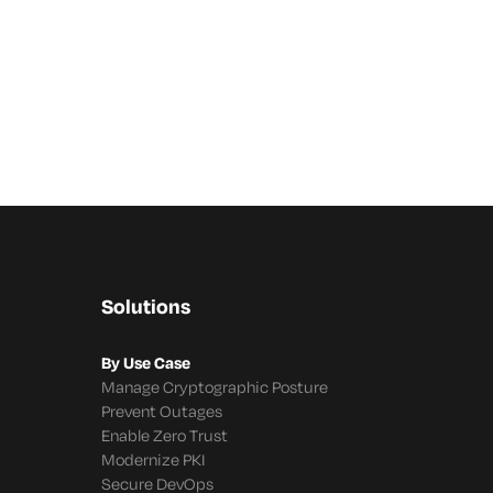
Solutions
By Use Case
Manage Cryptographic Posture
Prevent Outages
Enable Zero Trust
Modernize PKI
Secure DevOps