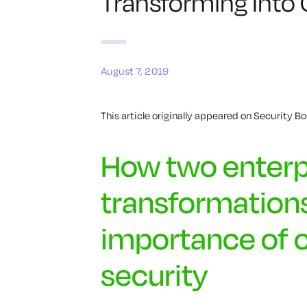
Transforming Into
August 7, 2019
This article originally appeared on Security Bou
How two enterp
transformations
importance of 
security