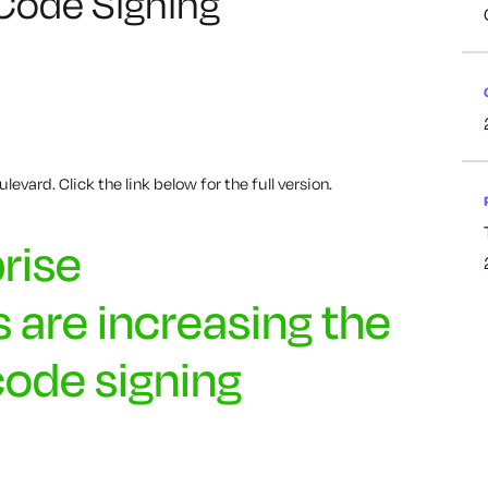
 Code Signing
levard. Click the link below for the full version.
rise
 are increasing the
code signing