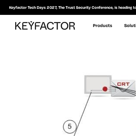
Keyfactor Tech Days 2027, The Trust Security Conference, is heading t
Products
Solut