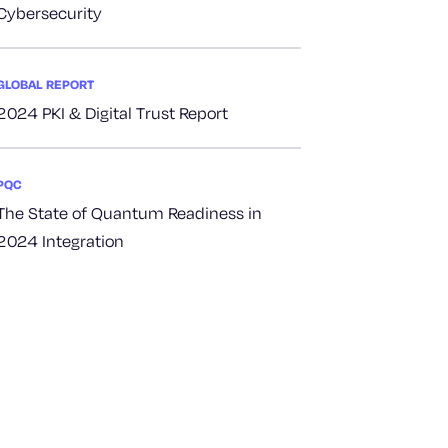
Cybersecurity
GLOBAL REPORT
2024 PKI & Digital Trust Report
PQC
The State of Quantum Readiness in
2024 Integration