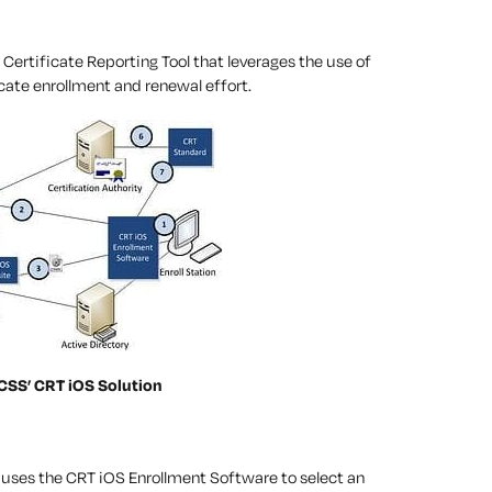
ertificate Reporting Tool that leverages the use of
cate enrollment and renewal effort.
 CSS’ CRT iOS Solution
 uses the CRT iOS Enrollment Software to select an