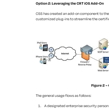
Option 2: Leveraging the CRT iOS Add-On
CSS has created an add-on component to the C
customized plug-ins to streamline the certifi
Figure 2 –
The general usage flows as follows:
A designated enterprise security person