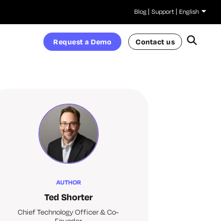
Blog
Support
English
Request a Demo
Contact us
AUTHOR
Ted Shorter
Chief Technology Officer & Co-
Founder