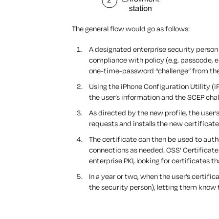
The general flow would go as follows:
A designated enterprise security person 
compliance with policy (e.g. passcode, e
one-time-password “challenge” from the
Using the iPhone Configuration Utility (i
the user’s information and the SCEP chal
As directed by the new profile, the user’
requests and installs the new certificate
The certificate can then be used to auth
connections as needed. CSS’ Certificate 
enterprise PKI, looking for certificates t
In a year or two, when the user’s certific
the security person), letting them know t