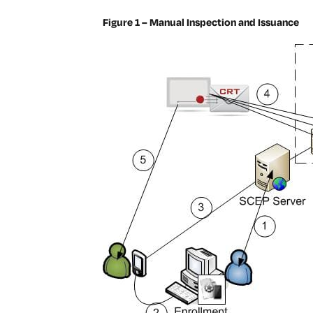
Figure 1 – Manual Inspection and Issuance