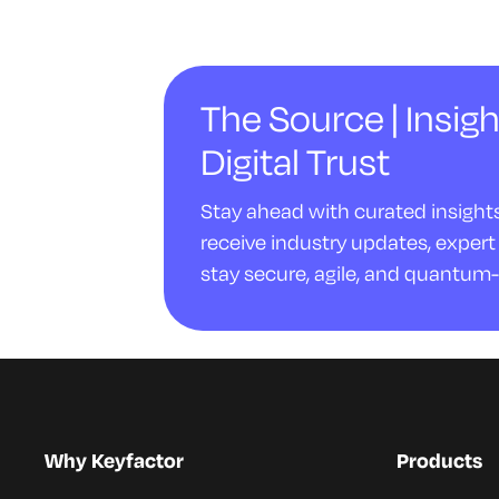
The Source | Insigh
Digital Trust
Stay ahead with curated insights 
receive industry updates, expert 
stay secure, agile, and quantum-
Why Keyfactor
Products