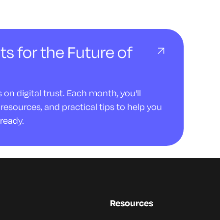
ts for the Future of
on digital trust. Each month, you'll
resources, and practical tips to help you
ready.
Resources