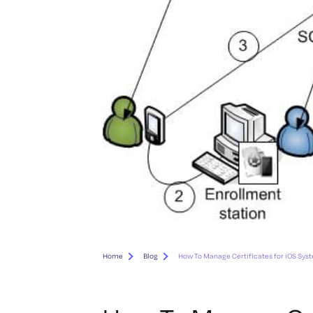
Home
Blog
How To Manage Certificates for iOS Sys