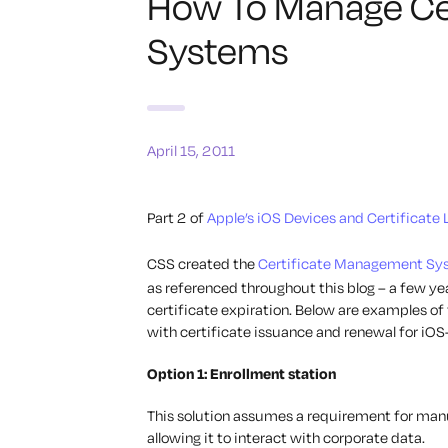
How To Manage Cert
Systems
April 15, 2011
Part 2 of
Apple’s iOS Devices and Certificate 
CSS created the
Certificate Management Sy
as referenced throughout this blog – a few yea
certificate expiration. Below are examples of
with certificate issuance and renewal for iOS
Option 1: Enrollment station
This solution assumes a requirement for manua
allowing it to interact with corporate data.