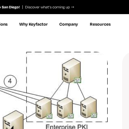
o San Diego!
Discover what’s coming up
ions
Why Keyfactor
Company
Resources