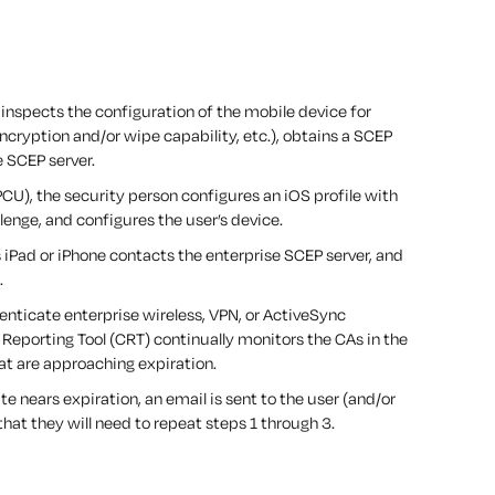
inspects the configuration of the mobile device for
ncryption and/or wipe capability, etc.), obtains a SCEP
 SCEP server.
PCU), the security person configures an iOS profile with
lenge, and configures the user’s device.
s iPad or iPhone contacts the enterprise SCEP server, and
.
enticate enterprise wireless, VPN, or ActiveSync
Reporting Tool (CRT) continually monitors the CAs in the
hat are approaching expiration.
ate nears expiration, an email is sent to the user (and/or
hat they will need to repeat steps 1 through 3.