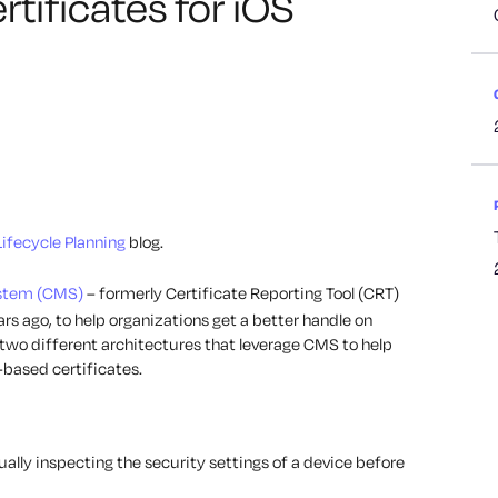
ificates for iOS
Lifecycle Planning
blog.
stem (CMS)
– formerly Certificate Reporting Tool (CRT)
rs ago, to help organizations get a better handle on
 two different architectures that leverage CMS to help
-based certificates.
lly inspecting the security settings of a device before