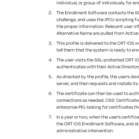
individual, or group of individuals, for en
The Enrollment Software contacts the S
challenge, and uses the iPCU scripting fu
the proper information. Relevant user
Alternative Name are pulled from Active 
This profile is delivered to the CRT iOS w
tell them that the system is ready to enro
The user visits the SSL-protected CRT iO
authenticates with their Active Director
As directed by the profile, the user’s de
server, and then requests and installs it
The certificate can then be used to auth
connections as needed. CSS’ Certificate 
enterprise PKI, looking for certificates t
In a year or two, when the user’s certifi
the CRT iOS Enrollment Software, and st
administrative intervention.