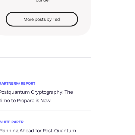
More posts by Ted
GARTNER® REPORT
Postquantum Cryptography: The
Time to Prepare is Now!
WHITE PAPER
Planning Ahead for Post-Quantum