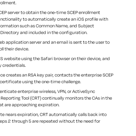
rollment.
CEP server to obtain the one-time SCEP enrollment
nctionality to automatically create an iOS profile with
 information such as Common Name, and Subject
Directory and included in the configuration.
eb application server and an email is sent to the user to
ll their device.
S website using the Safari browser on their device, and
y credentials.
vice creates an RSA key pair, contacts the enterprise SCEP
s certificate using the one-time challenge.
enticate enterprise wireless, VPN, or ActiveSync
Reporting Tool (CRT) continually monitors the CAs in the
hat are approaching expiration.
cate nears expiration, CRT automatically calls back into
eps 2 through 5 are repeated without the need for