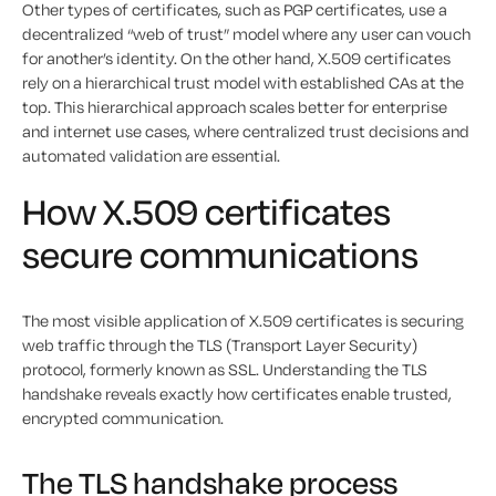
Other types of certificates, such as PGP certificates, use a
decentralized “web of trust” model where any user can vouch
for another’s identity. On the other hand, X.509 certificates
rely on a hierarchical trust model with established CAs at the
top. This hierarchical approach scales better for enterprise
and internet use cases, where centralized trust decisions and
automated validation are essential.
How X.509 certificates
secure communications
The most visible application of X.509 certificates is securing
web traffic through the TLS (Transport Layer Security)
protocol, formerly known as SSL. Understanding the TLS
handshake reveals exactly how certificates enable trusted,
encrypted communication.
The TLS handshake process