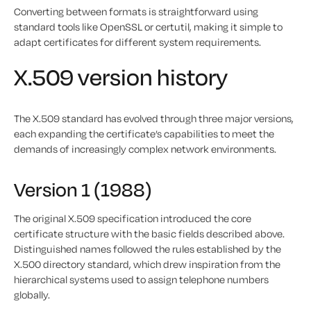
Converting between formats is straightforward using
standard tools like OpenSSL or certutil, making it simple to
adapt certificates for different system requirements.
X.509 version history
The X.509 standard has evolved through three major versions,
each expanding the certificate’s capabilities to meet the
demands of increasingly complex network environments.
Version 1 (1988)
The original X.509 specification introduced the core
certificate structure with the basic fields described above.
Distinguished names followed the rules established by the
X.500 directory standard, which drew inspiration from the
hierarchical systems used to assign telephone numbers
globally.