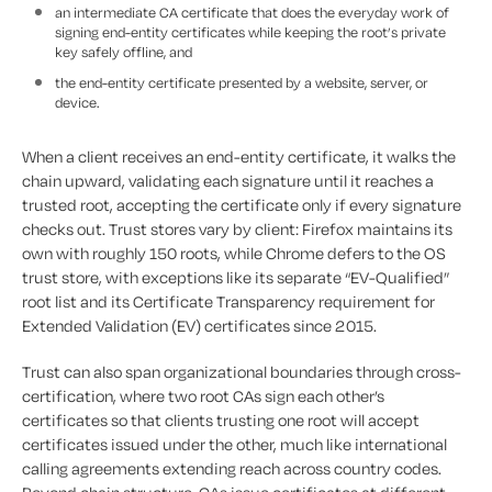
an intermediate CA certificate that does the everyday work of
signing end-entity certificates while keeping the root’s private
key safely offline, and
the end-entity certificate presented by a website, server, or
device.
When a client receives an end-entity certificate, it walks the
chain upward, validating each signature until it reaches a
trusted root, accepting the certificate only if every signature
checks out. Trust stores vary by client: Firefox maintains its
own with roughly 150 roots, while Chrome defers to the OS
trust store, with exceptions like its separate “EV-Qualified”
root list and its Certificate Transparency requirement for
Extended Validation (EV) certificates since 2015.
Trust can also span organizational boundaries through cross-
certification, where two root CAs sign each other’s
certificates so that clients trusting one root will accept
certificates issued under the other, much like international
calling agreements extending reach across country codes.