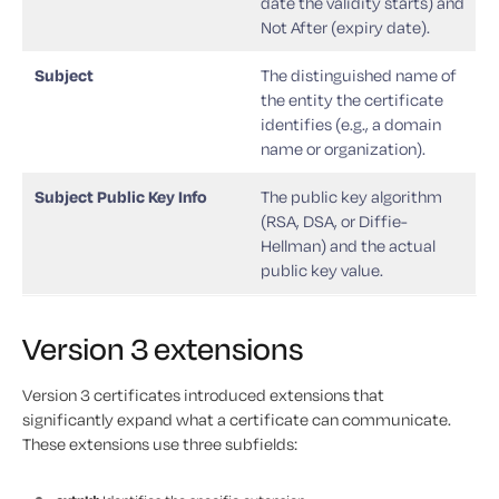
date the validity starts) and
Not After (expiry date).
Subject
The distinguished name of
the entity the certificate
identifies (e.g., a domain
name or organization).
Subject Public Key Info
The public key algorithm
(RSA, DSA, or Diffie-
Hellman) and the actual
public key value.
Version 3 extensions
Version 3 certificates introduced extensions that
significantly expand what a certificate can communicate.
These extensions use three subfields: