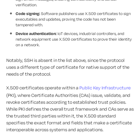
verification.
Code signing:
Software publishers use X.509 certificates to sign
executables and updates, proving the code has not been
tampered with.
Device authentication:
IoT devices, industrial controllers, and
network equipment use X.509 certificates to prove their identity
on a network.
Notably, SSH is absent in the list above, since the protocol
uses a different type of certificate for native support of the
needs of the protocol.
X.509 certificates operate within a
Public Key Infrastructure
(PKI), where Certificate Authorities (CAs) issue, validate, and
revoke certificates according to established trust policies.
While PKI defines the overall trust framework and CAs serve as
the trusted third parties within it, the X.509 standard
specifies the exact format and fields that make a certificate
interoperable across systems and applications.