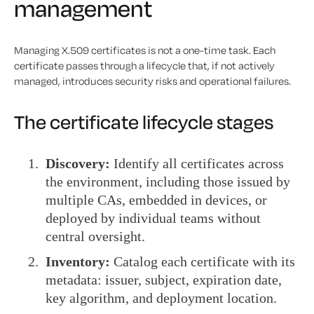
management
Managing X.509 certificates is not a one-time task. Each
certificate passes through a lifecycle that, if not actively
managed, introduces security risks and operational failures.
The certificate lifecycle stages
Discovery:
Identify all certificates across
the environment, including those issued by
multiple CAs, embedded in devices, or
deployed by individual teams without
central oversight.
Inventory:
Catalog each certificate with its
metadata: issuer, subject, expiration date,
key algorithm, and deployment location.