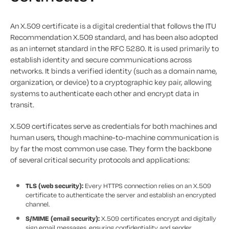
An X.509 certificate is a digital credential that follows the ITU
Recommendation X.509 standard, and has been also adopted
as an internet standard in the RFC 5280. It is used primarily to
establish identity and secure communications across
networks. It binds a verified identity (such as a domain name,
organization, or device) to a cryptographic key pair, allowing
systems to authenticate each other and encrypt data in
transit.
X.509 certificates serve as credentials for both machines and
human users, though machine-to-machine communication is
by far the most common use case. They form the backbone
of several critical security protocols and applications:
TLS (web security):
Every HTTPS connection relies on an X.509
certificate to authenticate the server and establish an encrypted
channel.
S/MIME (email security):
X.509 certificates encrypt and digitally
sign email messages, ensuring confidentiality and sender