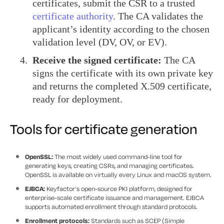
certificates, submit the CSR to a trusted
certificate authority
. The CA validates the
applicant’s identity according to the chosen
validation level (DV, OV, or EV).
Receive the signed certificate:
The CA
signs the certificate with its own private key
and returns the completed X.509 certificate,
ready for deployment.
Tools for certificate generation
OpenSSL:
The most widely used command-line tool for
generating keys, creating CSRs, and managing certificates.
OpenSSL is available on virtually every Linux and macOS system.
EJBCA:
Keyfactor’s open-source PKI platform, designed for
enterprise-scale certificate issuance and management. EJBCA
supports automated enrollment through standard protocols.
Enrollment protocols:
Standards such as SCEP (Simple