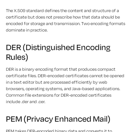
The X.509 standard defines the content and structure of a
certificate but does not prescribe how that data should be
encoded for storage and transmission. Two encoding formats
dominate in practice.
DER (Distinguished Encoding
Rules)
DER is a binary encoding format that produces compact
certificate files. DER-encoded certificates cannot be opened
in a text editor but are processed efficiently by web
browsers, operating systems, and Java-based applications.
Common file extensions for DER-encoded certificates
include .der and .cer.
PEM (Privacy Enhanced Mail)
PEM takes DER-encoded binary data and converts it to