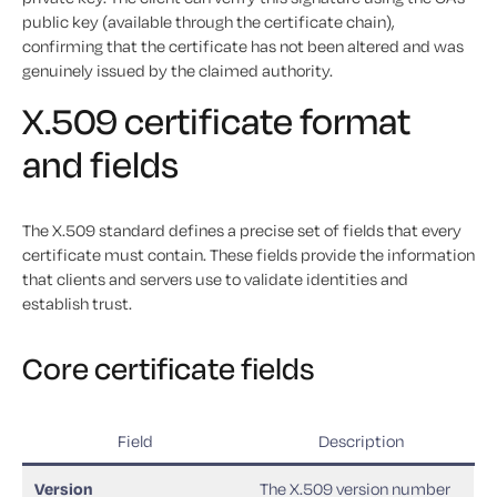
public key (available through the certificate chain),
confirming that the certificate has not been altered and was
genuinely issued by the claimed authority.
X.509 certificate format
and fields
The X.509 standard defines a precise set of fields that every
certificate must contain. These fields provide the information
that clients and servers use to validate identities and
establish trust.
Core certificate fields
Field
Description
Version
The X.509 version number