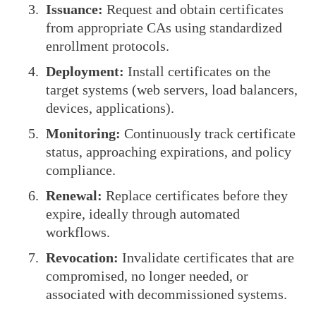
Issuance:
Request and obtain certificates
from appropriate CAs using standardized
enrollment protocols.
Deployment:
Install certificates on the
target systems (web servers, load balancers,
devices, applications).
Monitoring:
Continuously track certificate
status, approaching expirations, and policy
compliance.
Renewal:
Replace certificates before they
expire, ideally through automated
workflows.
Revocation:
Invalidate certificates that are
compromised, no longer needed, or
associated with decommissioned systems.