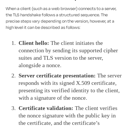
When a client (such as a web browser) connects to a server,
the TLS handshake follows a structured sequence. The
precise steps vary depending on the version, however, at a
high level it can be described as follows:
Client hello:
The client initiates the
connection by sending its supported cipher
suites and TLS version to the server,
alongside a nonce.
Server certificate presentation:
The server
responds with its signed X.509 certificate,
presenting its verified identity to the client,
with a signature of the nonce.
Certificate validation:
The client verifies
the nonce signature with the public key in
the certificate, and the certificate’s