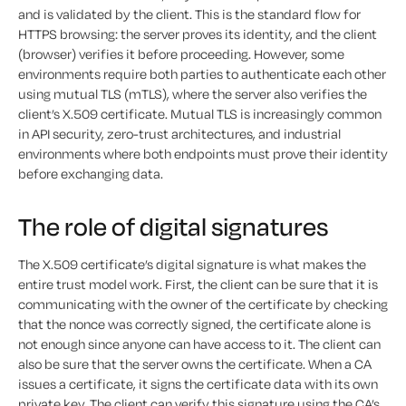
and is validated by the client. This is the standard flow for
HTTPS browsing: the server proves its identity, and the client
(browser) verifies it before proceeding. However, some
environments require both parties to authenticate each other
using mutual TLS (mTLS), where the server also verifies the
client’s X.509 certificate. Mutual TLS is increasingly common
in API security, zero-trust architectures, and industrial
environments where both endpoints must prove their identity
before exchanging data.
The role of digital signatures
The X.509 certificate’s digital signature is what makes the
entire trust model work. First, the client can be sure that it is
communicating with the owner of the certificate by checking
that the nonce was correctly signed, the certificate alone is
not enough since anyone can have access to it. The client can
also be sure that the server owns the certificate. When a CA
issues a certificate, it signs the certificate data with its own
private key. The client can verify this signature using the CA’s