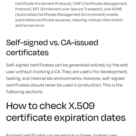
Certificate Enrollment Protocol), CMP (Certificate Management
Protocol), EST (Enrollment over Secure Transport), and ACME
(Automated Certificate Management Environment) enable
automated certificate issuance, reducing manual intervention
and human error.
Self-signed vs. CA-issued
certificates
Self-signed certificates can be generated entirely by the end
user without involving a CA. They are useful for development,
testing, and internal lab environments. However, self-signed
certificates should never be used in production. This is the
following sections.
How to check X.509
certificate expiration dates
Expired certificates cause service outages, broken user