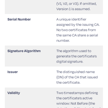
(V1, V2, or V3). If omitted,
Version 1 is assumed.
Serial Number
A unique identifier
assigned by the issuing CA.
No two certificates from
the same CA share a serial
number.
Signature Algorithm
The algorithm used to
generate the certificate’s
digital signature.
Issuer
The distinguished name
(DN) of the CA that issued
the certificate.
Validity
Two timestamps defining
the certificate’s active
window: Not Before (the