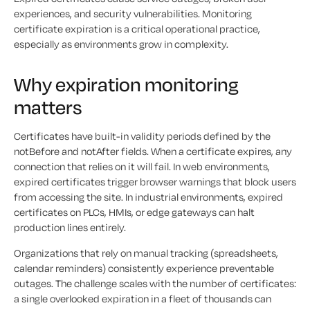
experiences, and security vulnerabilities. Monitoring
certificate expiration is a critical operational practice,
especially as environments grow in complexity.
Why expiration monitoring
matters
Certificates have built-in validity periods defined by the
notBefore and notAfter fields. When a certificate expires, any
connection that relies on it will fail. In web environments,
expired certificates trigger browser warnings that block users
from accessing the site. In industrial environments, expired
certificates on PLCs, HMIs, or edge gateways can halt
production lines entirely.
Organizations that rely on manual tracking (spreadsheets,
calendar reminders) consistently experience preventable
outages. The challenge scales with the number of certificates:
a single overlooked expiration in a fleet of thousands can