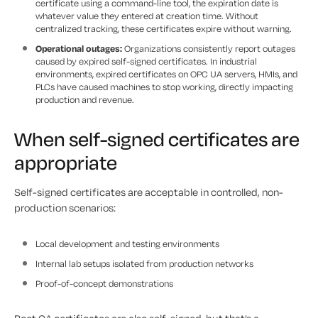
certificate using a command-line tool, the expiration date is
whatever value they entered at creation time. Without
centralized tracking, these certificates expire without warning.
Operational outages:
Organizations consistently report outages
caused by expired self-signed certificates. In industrial
environments, expired certificates on OPC UA servers, HMIs, and
PLCs have caused machines to stop working, directly impacting
production and revenue.
When self-signed certificates are
appropriate
Self-signed certificates are acceptable in controlled, non-
production scenarios:
Local development and testing environments
Internal lab setups isolated from production networks
Proof-of-concept demonstrations