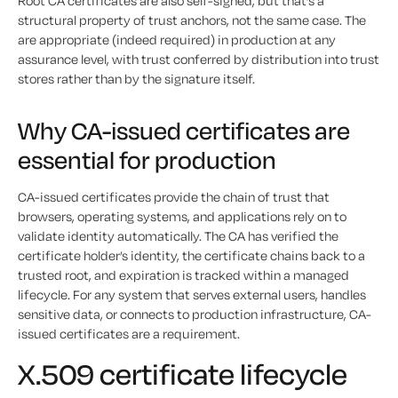
Root CA certificates are also self-signed, but that’s a
structural property of trust anchors, not the same case. The
are appropriate (indeed required) in production at any
assurance level, with trust conferred by distribution into trust
stores rather than by the signature itself.
Why CA-issued certificates are
essential for production
CA-issued certificates provide the chain of trust that
browsers, operating systems, and applications rely on to
validate identity automatically. The CA has verified the
certificate holder’s identity, the certificate chains back to a
trusted root, and expiration is tracked within a managed
lifecycle. For any system that serves external users, handles
sensitive data, or connects to production infrastructure, CA-
issued certificates are a requirement.
X.509 certificate lifecycle