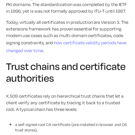
PKI domains. The standardization was completed by the IETF
in 1996, yet is was not formally approved by ITU-T until 1997.
Today, virtually all certificates in production are Version 3. The
extensions framework has proven essential for supporting
modern use cases such as multi-domain certificates, code
signing constraints, and
how certificate validity periods have
changed over time
.
Trust chains and certificate
authorities
X.509 certificates rely on hierarchical trust chains that let a
client verify any certificate by tracing it back to a trusted
root. A typical chain has three levels:
a self-signed root CA certificate (pre-installed in browser and OS
trust stores),