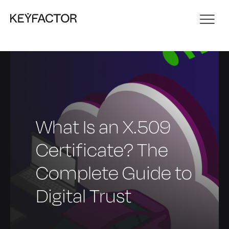
What Is an X.509
Certificate? The
Complete Guide to
Digital Trust