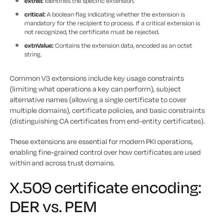
extnId:
Identifies the specific extension.
critical:
A boolean flag indicating whether the extension is
mandatory for the recipient to process. If a critical extension is
not recognized, the certificate must be rejected.
extnValue:
Contains the extension data, encoded as an octet
string.
Common V3 extensions include key usage constraints
(limiting what operations a key can perform), subject
alternative names (allowing a single certificate to cover
multiple domains), certificate policies, and basic constraints
(distinguishing CA certificates from end-entity certificates).
These extensions are essential for modern PKI operations,
enabling fine-grained control over how certificates are used
within and across trust domains.
X.509 certificate encoding:
DER vs. PEM