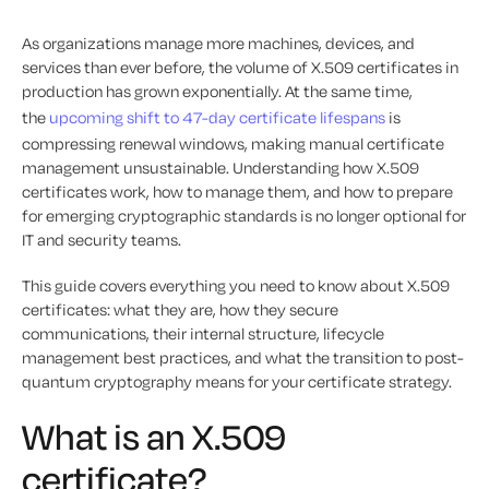
As organizations manage more machines, devices, and
services than ever before, the volume of X.509 certificates in
production has grown exponentially. At the same time,
the
upcoming shift to 47-day certificate lifespans
is
compressing renewal windows, making manual certificate
management unsustainable. Understanding how X.509
certificates work, how to manage them, and how to prepare
for emerging cryptographic standards is no longer optional for
IT and security teams.
This guide covers everything you need to know about X.509
certificates: what they are, how they secure
communications, their internal structure, lifecycle
management best practices, and what the transition to post-
quantum cryptography means for your certificate strategy.
What is an X.509
certificate?