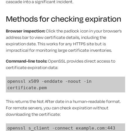
cascade into a significant incident.
Methods for checking expiration
Browser inspection:
Click the padlock icon in your browser’s
address bar to view certificate details, including the
expiration date. This works for any HTTPS site but is
impractical for monitoring large certificate inventories.
Command-line tools:
OpenSSL provides direct access to
certificate expiration data:
openssl x509 -enddate -noout -in
certificate.pem
This returns the Not After date in a human-readable format.
For remote servers, you can check expiration without
downloading the certificate:
openssl s_client -connect example.com:443