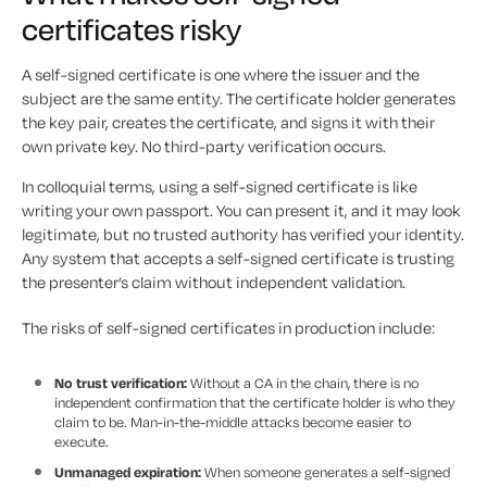
certificates risky
A self-signed certificate is one where the issuer and the
subject are the same entity. The certificate holder generates
the key pair, creates the certificate, and signs it with their
own private key. No third-party verification occurs.
In colloquial terms, using a self-signed certificate is like
writing your own passport. You can present it, and it may look
legitimate, but no trusted authority has verified your identity.
Any system that accepts a self-signed certificate is trusting
the presenter’s claim without independent validation.
The risks of self-signed certificates in production include:
No trust verification:
Without a CA in the chain, there is no
independent confirmation that the certificate holder is who they
claim to be. Man-in-the-middle attacks become easier to
execute.
Unmanaged expiration:
When someone generates a self-signed