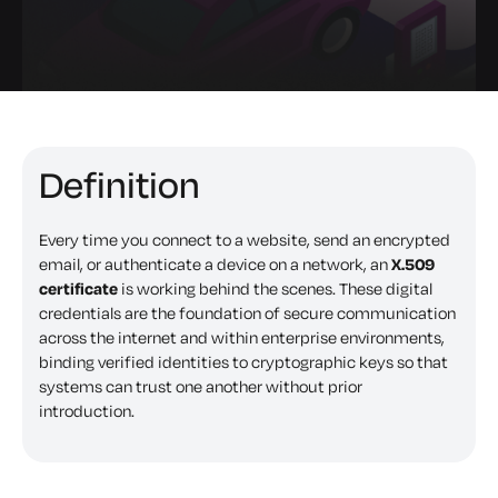
Definition
Every time you connect to a website, send an encrypted
email, or authenticate a device on a network, an
X.509
certificate
is working behind the scenes. These digital
credentials are the foundation of secure communication
across the internet and within enterprise environments,
binding verified identities to cryptographic keys so that
systems can trust one another without prior
introduction.