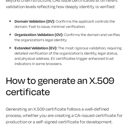
Beyond chain structure, CAs issue certificates at different
validation levels reflecting how deeply identity is verified:
Domain Validation (DV):
Confirms the applicant controls the
domain. Fast to issue, minimal verification.
Organization Validation (OV):
Confirms the domain and verifies
the organization’s legal identity.
Extended Validation (EV):
The most rigorous validation, requiring
detailed verification of the organization’s identity, legal status,
and physical address. EV certificates trigger enhanced trust
indicators in some browsers.
How to generate an X.509
certificate
Generating an X.509 certificate follows a well-defined
process, whether you are creating a CA-issued certificate for
production or a self-signed certificate for development.