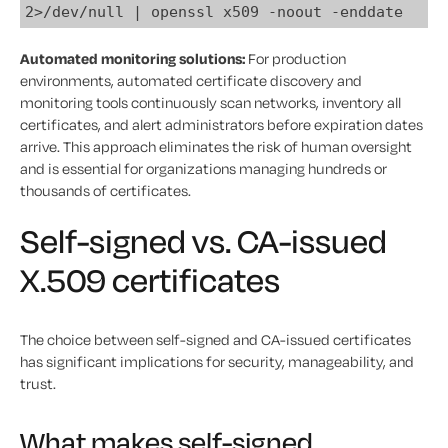
2>/dev/null | openssl x509 -noout -enddate
Automated monitoring solutions:
For production
environments, automated certificate discovery and
monitoring tools continuously scan networks, inventory all
certificates, and alert administrators before expiration dates
arrive. This approach eliminates the risk of human oversight
and is essential for organizations managing hundreds or
thousands of certificates.
Self-signed vs. CA-issued
X.509 certificates
The choice between self-signed and CA-issued certificates
has significant implications for security, manageability, and
trust.
What makes self-signed