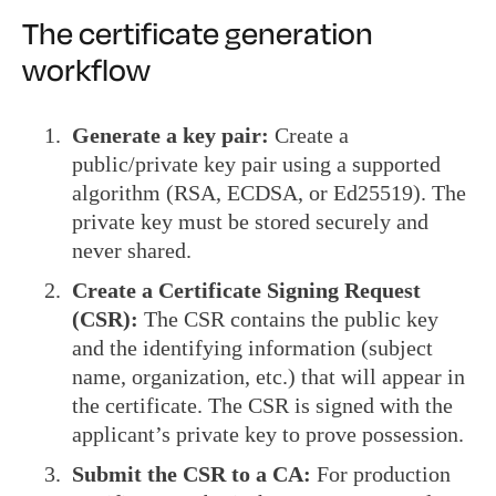
The certificate generation
workflow
Generate a key pair:
Create a
public/private key pair using a supported
algorithm (RSA, ECDSA, or Ed25519). The
private key must be stored securely and
never shared.
Create a Certificate Signing Request
(CSR):
The CSR contains the public key
and the identifying information (subject
name, organization, etc.) that will appear in
the certificate. The CSR is signed with the
applicant’s private key to prove possession.
Submit the CSR to a CA:
For production