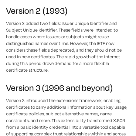
Version 2 (1993)
Version 2 added two fields: Issuer Unique Identifier and
Subject Unique Identifier. These fields were intended to
handle cases where issuers or subjects might reuse
distinguished names over time. However, the IETF now
considers these fields deprecated, and they should not be
used in new certificates. The rapid growth of the internet
during this period drove demand for a more flexible
certificate structure.
Version 3 (1996 and beyond)
Version 3 introduced the extensions framework, enabling
certificates to carry additional information about key usage,
certificate policies, subject alternative names, name
constraints, and more. This extensibility transformed X.509
from a basic identity credential into a versatile tool capable
of supporting complex trust relationships within and across