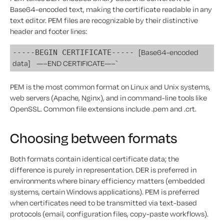
Base64-encoded text, making the certificate readable in any
text editor. PEM files are recognizable by their distinctive
header and footer lines:
[Base64-encoded
-----BEGIN CERTIFICATE-----
data]
—–END CERTIFICATE—–`
PEM is the most common format on Linux and Unix systems,
web servers (Apache, Nginx), and in command-line tools like
OpenSSL. Common file extensions include .pem and .crt.
Choosing between formats
Both formats contain identical certificate data; the
difference is purely in representation. DER is preferred in
environments where binary efficiency matters (embedded
systems, certain Windows applications). PEM is preferred
when certificates need to be transmitted via text-based
protocols (email, configuration files, copy-paste workflows).