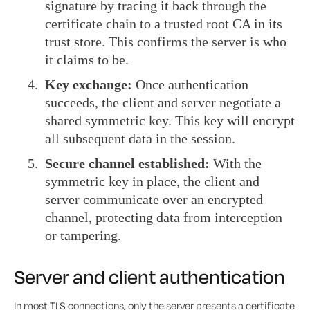
signature by tracing it back through the
certificate chain to a trusted root CA in its
trust store. This confirms the server is who
it claims to be.
Key exchange:
Once authentication
succeeds, the client and server negotiate a
shared symmetric key. This key will encrypt
all subsequent data in the session.
Secure channel established:
With the
symmetric key in place, the client and
server communicate over an encrypted
channel, protecting data from interception
or tampering.
Server and client authentication
In most TLS connections, only the server presents a certificate