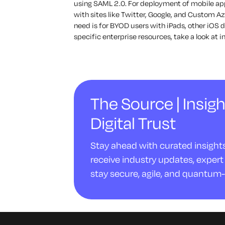
using SAML 2.0. For deployment of mobile appl
with sites like Twitter, Google, and Custom Az
need is for BYOD users with iPads, other iOS 
specific enterprise resources, take a look at
The Source | Insigh
Digital Trust
Stay ahead with curated insights 
receive industry updates, expert 
stay secure, agile, and quantum-