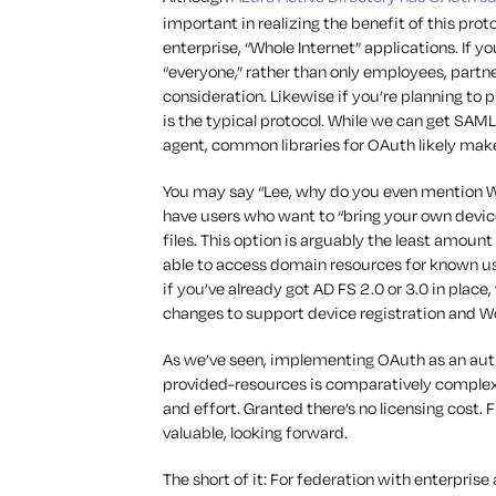
important in realizing the benefit of this pro
enterprise, “Whole Internet” applications. If y
“everyone,” rather than only employees, partn
consideration. Likewise if you’re planning to
is the typical protocol. While we can get SAML
agent, common libraries for OAuth likely mak
You may say “Lee, why do you even mention Workp
have users who want to “bring your own devic
files. This option is arguably the least amount
able to access domain resources for known user
if you’ve already got AD FS 2.0 or 3.0 in plac
changes to support device registration and Wo
As we’ve seen, implementing OAuth as an aut
provided-resources is comparatively complex
and effort. Granted there’s no licensing cost.
valuable, looking forward.
The short of it: For federation with enterpris