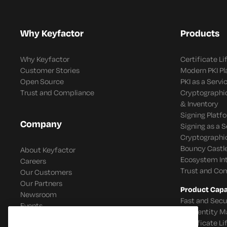
Why Keyfactor
Products
Why Keyfactor
Certificate L
Customer Stories
Modern PKI P
Open Source
PKI as a Servi
Trust and Compliance
Cryptographi
& Inventory
Signing Platf
Company
Signing as a S
Cryptographi
Bouncy Castle
About Keyfactor
Ecosystem In
Careers
Trust and Co
Our Customers
Our Partners
Product Capab
Newsroom
Fast and Secu
Events
IoT Identity
Certificate L