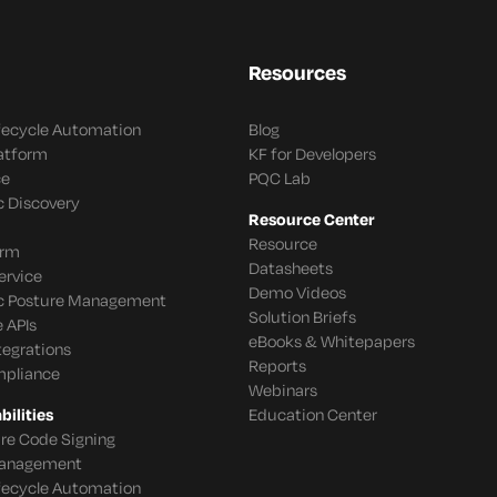
Resources
ifecycle Automation
Blog
latform
KF for Developers
ce
PQC Lab
c Discovery
Resource Center
Resource
orm
Datasheets
ervice
Demo Videos
c Posture Management
Solution Briefs
 APIs
eBooks & Whitepapers
tegrations
Reports
mpliance
Webinars
ilities
Education Center
re Code Signing
 Management
ifecycle Automation