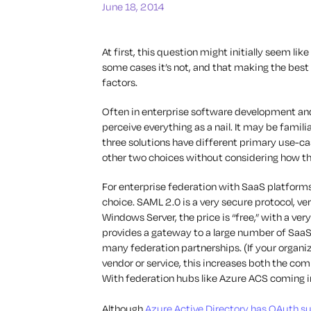
June 18, 2014
At first, this question might initially seem like
some cases it’s not, and that making the bes
factors.
Often in enterprise software development an
perceive everything as a nail. It may be famili
three solutions have different primary use-ca
other two choices without considering how they
For enterprise federation with SaaS platforms
choice. SAML 2.0 is a very secure protocol, ve
Windows Server, the price is “free,” with a ve
provides a gateway to a large number of SaaS
many federation partnerships. (If your organi
vendor or service, this increases both the com
With federation hubs like Azure ACS coming i
Although
Azure Active Directory has OAuth s