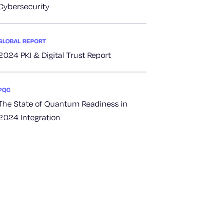
Cybersecurity
GLOBAL REPORT
2024 PKI & Digital Trust Report
PQC
The State of Quantum Readiness in
2024 Integration