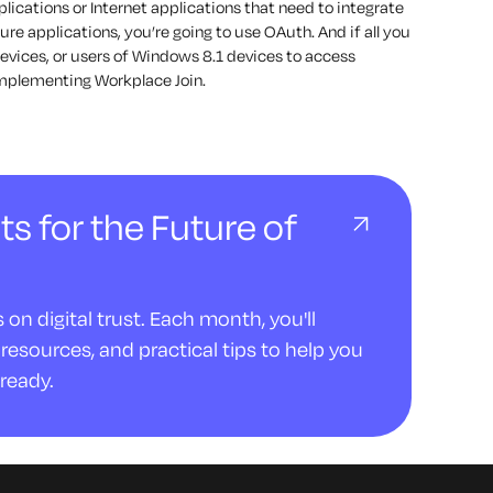
ications or Internet applications that need to integrate
ure applications, you’re going to use OAuth. And if all you
devices, or users of Windows 8.1 devices to access
 implementing Workplace Join.
ts for the Future of
on digital trust. Each month, you'll
resources, and practical tips to help you
ready.