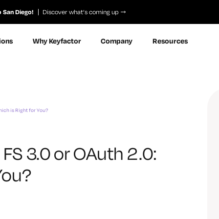
o San Diego!
Discover what’s coming up
ions
Why Keyfactor
Company
Resources
hich is Right for You?
 FS 3.0 or OAuth 2.0:
 You?