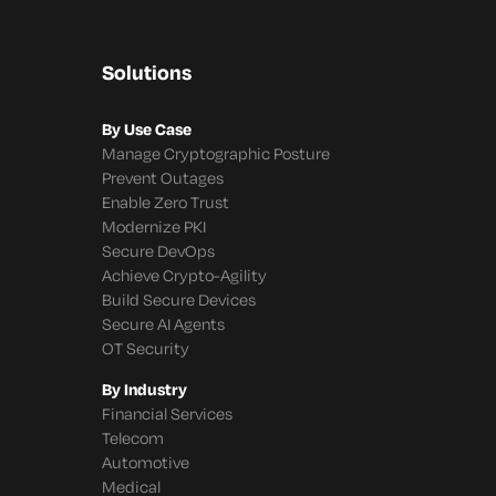
Solutions
By Use Case
Manage Cryptographic Posture
Prevent Outages
Enable Zero Trust
Modernize PKI
Secure DevOps
Achieve Crypto-Agility
Build Secure Devices
Secure AI Agents
OT Security
By Industry
Financial Services
Telecom
Automotive
Medical