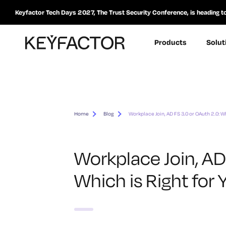
Keyfactor Tech Days 2027, The Trust Security Conference, is heading t
Products
Solut
Home
Blog
Workplace Join, AD FS 3.0 or OAuth 2.0: W
Workplace Join, AD
Which is Right for