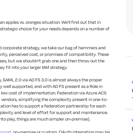
 an apples vs. oranges situation. We’ll find out that in
t strategic choice for your needs depends on a number of
d corporate strategy, we take our bag of hammers and
arity, perceived cost, or promises of compatibility. These
ses, but we shouldn’t grab one and then throw out the
 fit into your larger IAM strategy.
, SAML 2.0 via AD FS 3.0 is almost always the proper
ry well supported, and with AD FS present as a Role in
ry low cost of implementation. Federation via Azure ACS
 vendors, simplifying the complexity present in one-to-
zation has to support a federation partnership for each
plexity and level of effort for support and maintenance.
nto play, things are much simpler on-premise).
upport
, on-premise or custom, OAuth integration may be