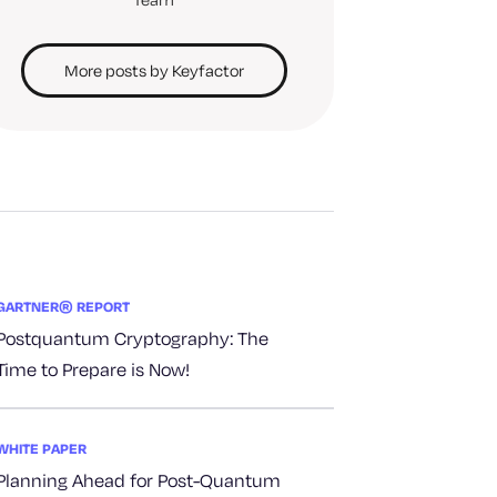
More posts by Keyfactor
GARTNER® REPORT
Postquantum Cryptography: The
Time to Prepare is Now!
WHITE PAPER
Planning Ahead for Post-Quantum