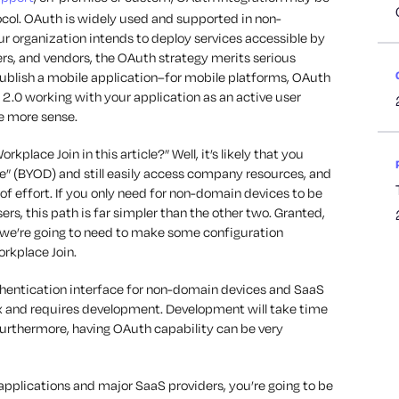
tocol. OAuth is widely used and supported in non-
our organization intends to deploy services accessible by
ers, and vendors, the OAuth strategy merits serious
 publish a mobile application–for mobile platforms, OAuth
 2.0 working with your application as an active user
e more sense.
lace Join in this article?” Well, it’s likely that you
e” (BYOD) and still easily access company resources, and
 of effort. If you only need for non-domain devices to be
s, this path is far simpler than the other two. Granted,
e, we’re going to need to make some configuration
rkplace Join.
hentication interface for non-domain devices and SaaS
 and requires development. Development will take time
 Furthermore, having OAuth capability can be very
e applications and major SaaS providers, you’re going to be