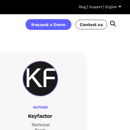
Blog
Support
English
Request a Demo
Contact us
AUTHOR
Keyfactor
Technical
Team