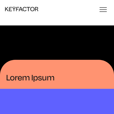
Lorem Ipsum