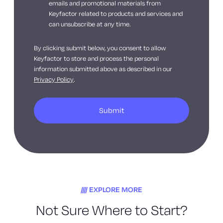
emails and promotional materials from
Keyfactor related to products and services and
can unsubscribe at any time.
By clicking submit below, you consent to allow
Keyfactor to store and process the personal
information submitted above as described in our
Privacy Policy
.
EXPLORE MORE
Not Sure Where to Start?