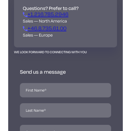
Questions? Prefer to call?
+1.216.785.2946
Sales — North America
+46.8.735.61.00
Sales — Europe
WE LOOK FORWARD TO CONNECTING WITH YOU
Send us a message