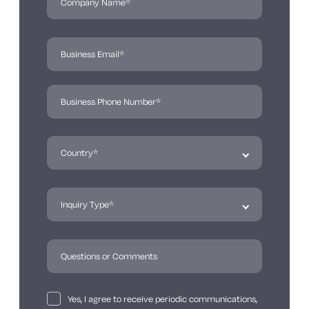
Yes, I agree to receive periodic communications,