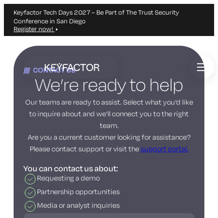
Keyfactor Tech Days 2027 – Be Part of The Trust Security
Conference in San Diego
Register now!
Skip
to
CONTACT US
main
We’re ready to help
content
Our teams are ready to assist. Select what you’d like
to inquire about and we’ll connect you to the right
team.
Are you a current customer looking for assistance?
Please contact support or visit the
support portal.
You can contact us about:
Requesting a demo
Partnership opportunities
Media or analyst inquiries