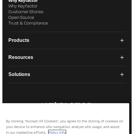
Why Keyfactor
Why Keyfactor
Customer Stories
Open Source
Trust & Compliance
Products
Resources
Solutions
© 2026 Keyfactor. All Rights Reserved
Privacy Policy
By clicking “Accept All Cookies”, you agree to the storing of cookies on
your device to enhance site navigation, analyze site usage, and assist
in our marketing efforts.
Policy Info