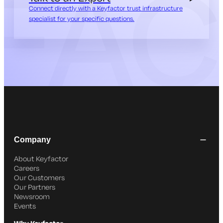
Connect directly with a Keyfactor trust infrastructure
specialist for your specific questions.
Company
About Keyfactor
Careers
Our Customers
Our Partners
Newsroom
Events