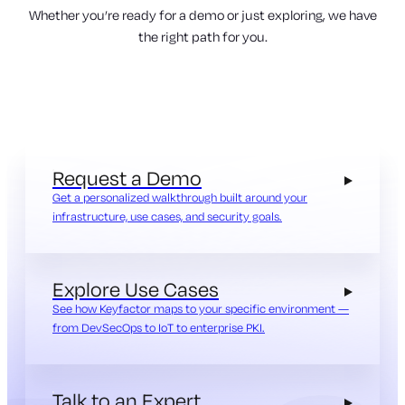
Whether you’re ready for a demo or just exploring, we have
the right path for you.
Request a Demo
Get a personalized walkthrough built around your
infrastructure, use cases, and security goals.
Explore Use Cases
See how Keyfactor maps to your specific environment —
from DevSecOps to IoT to enterprise PKI.
Talk to an Expert