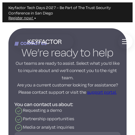
Keyfactor Tech Days 2027 – Be Part of The Trust Security
Conference in San Diego
Register now!
Skip
to
CONTACT US
main
We’re ready to help
content
Our teams are ready to assist. Select what you’d like
to inquire about and we’ll connect you to the right
team.
Are you a current customer looking for assistance?
Please contact support or visit the
support portal.
You can contact us about:
Requesting a demo
Partnership opportunities
Media or analyst inquiries