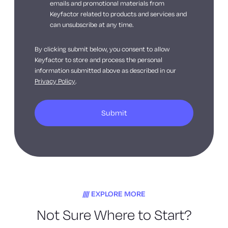
emails and promotional materials from
Keyfactor related to products and services and
can unsubscribe at any time.
By clicking submit below, you consent to allow
Keyfactor to store and process the personal
information submitted above as described in our
Privacy Policy
.
EXPLORE MORE
Not Sure Where to Start?