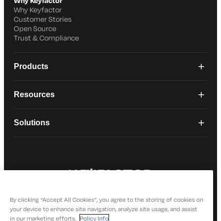
Why Keyfactor
Why Keyfactor
Customer Stories
Open Source
Trust & Compliance
Products
Resources
Solutions
© 2026 Keyfactor. All Rights Reserved
Privacy Policy
By clicking “Accept All Cookies”, you agree to the storing of cookies on
your device to enhance site navigation, analyze site usage, and assist
in our marketing efforts.
Policy Info