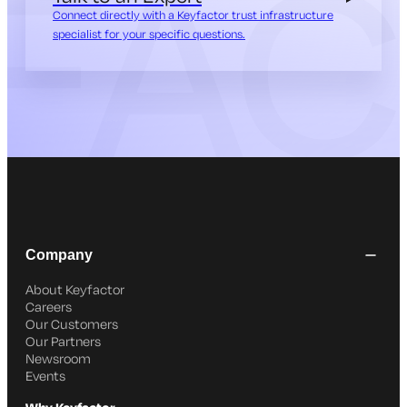
Connect directly with a Keyfactor trust infrastructure
specialist for your specific questions.
Company
About Keyfactor
Careers
Our Customers
Our Partners
Newsroom
Events