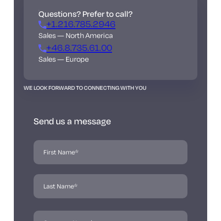
Questions? Prefer to call?
+1.216.785.2946
Sales — North America
+46.8.735.61.00
Sales — Europe
WE LOOK FORWARD TO CONNECTING WITH YOU
Send us a message