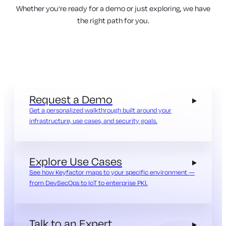
Whether you’re ready for a demo or just exploring, we have
the right path for you.
Request a Demo
Get a personalized walkthrough built around your
infrastructure, use cases, and security goals.
Explore Use Cases
See how Keyfactor maps to your specific environment —
from DevSecOps to IoT to enterprise PKI.
Talk to an Expert