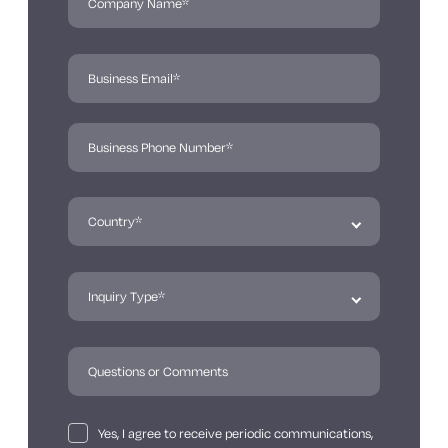
Yes, I agree to receive periodic communications,