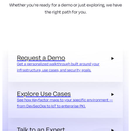
Whether you’re ready for a demo or just exploring, we have
the right path for you.
Request a Demo
Get a personalized walkthrough built around your
infrastructure, use cases, and security goals.
Explore Use Cases
See how Keyfactor maps to your specific environment —
from DevSecOps to IoT to enterprise PKI.
Talk to an Expert