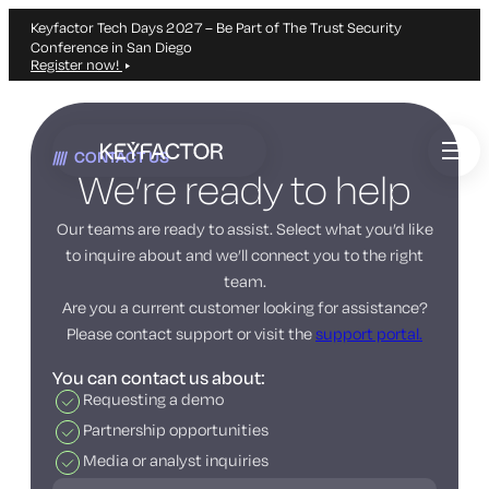
Keyfactor Tech Days 2027 – Be Part of The Trust Security
Conference in San Diego
Register now!
Skip
to
CONTACT US
main
We’re ready to help
content
Our teams are ready to assist. Select what you’d like
to inquire about and we’ll connect you to the right
team.
Are you a current customer looking for assistance?
Please contact support or visit the
support portal.
You can contact us about:
Requesting a demo
Partnership opportunities
Media or analyst inquiries