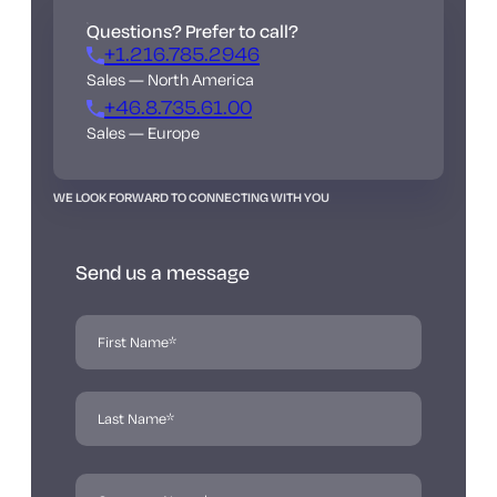
Questions? Prefer to call?
+1.216.785.2946
Sales — North America
+46.8.735.61.00
Sales — Europe
WE LOOK FORWARD TO CONNECTING WITH YOU
Send us a message