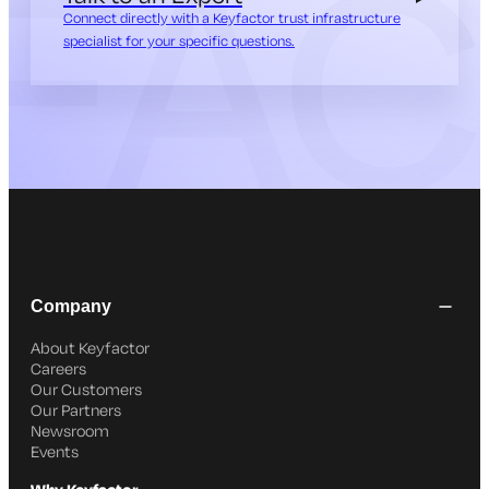
Connect directly with a Keyfactor trust infrastructure
specialist for your specific questions.
Company
About Keyfactor
Careers
Our Customers
Our Partners
Newsroom
Events