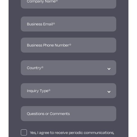
Yes, I agree to receive periodic communications,