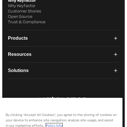
Why Keyfactor
Why Keyfactor
Customer Stories
Open Source
Trust & Compliance
Products
Resources
Solutions
© 2026 Keyfactor. All Rights Reserved
Privacy Policy
By clicking “Accept All Cookies”, you agree to the storing of cookies on
your device to enhance site navigation, analyze site usage, and assist
in our marketing efforts.
Policy Info