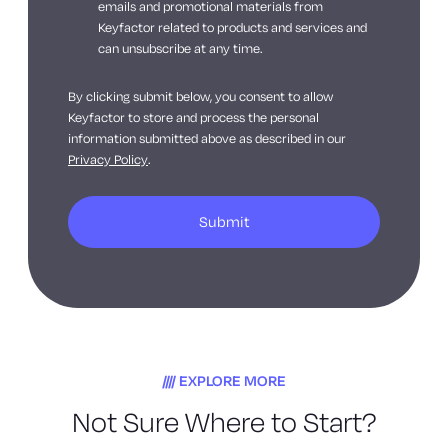
emails and promotional materials from
Keyfactor related to products and services and
can unsubscribe at any time.
By clicking submit below, you consent to allow
Keyfactor to store and process the personal
information submitted above as described in our
Privacy Policy
.
EXPLORE MORE
Not Sure Where to Start?