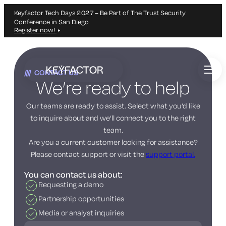
Keyfactor Tech Days 2027 – Be Part of The Trust Security
Conference in San Diego
Register now!
Skip
to
CONTACT US
main
We’re ready to help
content
Our teams are ready to assist. Select what you’d like
to inquire about and we’ll connect you to the right
team.
Are you a current customer looking for assistance?
Please contact support or visit the
support portal.
You can contact us about:
Requesting a demo
Partnership opportunities
Media or analyst inquiries