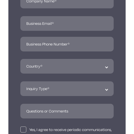
Yes, I agree to receive periodic communications,