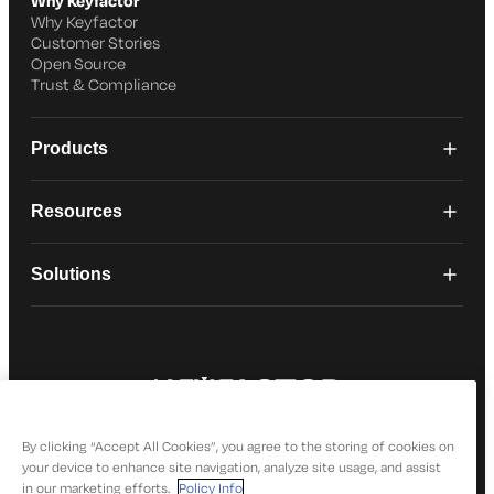
Why Keyfactor
Why Keyfactor
Customer Stories
Open Source
Trust & Compliance
Products
Resources
Solutions
© 2026 Keyfactor. All Rights Reserved
Privacy Policy
By clicking “Accept All Cookies”, you agree to the storing of cookies on
your device to enhance site navigation, analyze site usage, and assist
in our marketing efforts.
Policy Info