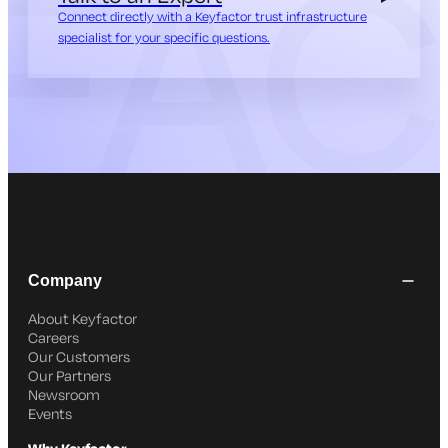
Connect directly with a Keyfactor trust infrastructure
specialist for your specific questions.
Company
About Keyfactor
Careers
Our Customers
Our Partners
Newsroom
Events