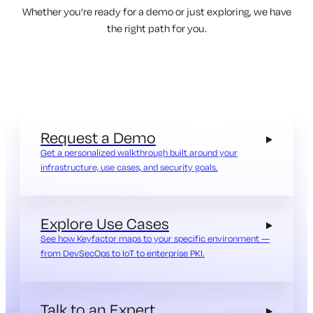
Whether you’re ready for a demo or just exploring, we have
the right path for you.
Request a Demo
Get a personalized walkthrough built around your
infrastructure, use cases, and security goals.
Explore Use Cases
See how Keyfactor maps to your specific environment —
from DevSecOps to IoT to enterprise PKI.
Talk to an Expert