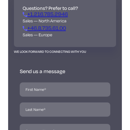
Questions? Prefer to call?
+1.216.785.2946
Sales — North America
+46.8.735.61.00
Sales — Europe
WE LOOK FORWARD TO CONNECTING WITH YOU
Send us a message