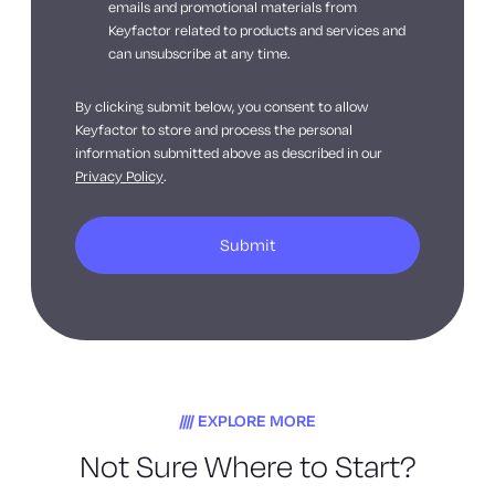
emails and promotional materials from
Keyfactor related to products and services and
can unsubscribe at any time.
By clicking submit below, you consent to allow
Keyfactor to store and process the personal
information submitted above as described in our
Privacy Policy
.
EXPLORE MORE
Not Sure Where to Start?