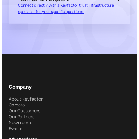
Connect directly with a Keyfactor trust infrastructure
specialist for your specific questions.
Company
About Keyfactor
Careers
Our Customers
Our Partners
Newsroom
Events