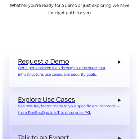
Whether you’re ready for a demo or just exploring, we have
the right path for you.
Request a Demo
Get a personalized walkthrough built around your
infrastructure, use cases, and security goals.
Explore Use Cases
See how Keyfactor maps to your specific environment —
from DevSecOps to IoT to enterprise PKI.
Talk to an Expert