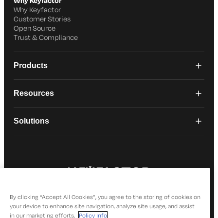
Why Keyfactor
Why Keyfactor
Customer Stories
Open Source
Trust & Compliance
Products
Resources
Solutions
© 2026 Keyfactor. All Rights Reserved
Privacy Policy
By clicking “Accept All Cookies”, you agree to the storing of cookies on
your device to enhance site navigation, analyze site usage, and assist
in our marketing efforts.
Policy Info