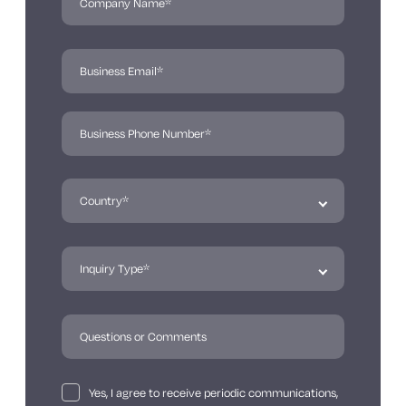
Yes, I agree to receive periodic communications,