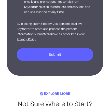
emails and promotional materials from
Keyfactor related to products and services and
can unsubscribe at any time.
By clicking submit below, you consent to allow
Keyfactor to store and process the personal
information submitted above as described in our
Privacy Policy
.
EXPLORE MORE
Not Sure Where to Start?