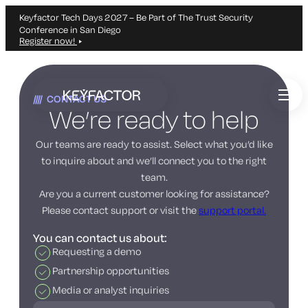
Keyfactor Tech Days 2027 – Be Part of The Trust Security
Conference in San Diego
Register now!
Skip
to
CONTACT US
main
We’re ready to help
content
Our teams are ready to assist. Select what you’d like
to inquire about and we’ll connect you to the right
team.
Are you a current customer looking for assistance?
Please contact support or visit the
support portal.
You can contact us about:
Requesting a demo
Partnership opportunities
Media or analyst inquiries