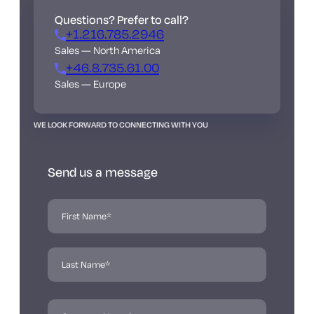
Questions? Prefer to call?
+1.216.785.2946
Sales — North America
+46.8.735.61.00
Sales — Europe
WE LOOK FORWARD TO CONNECTING WITH YOU
Send us a message