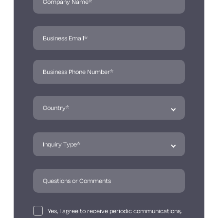
Yes, I agree to receive periodic communications,