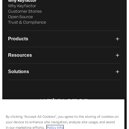
Why Keyfactor
Why Keyfactor
Customer Stories
Open Source
Trust & Compliance
Products
Resources
Solutions
© 2026 Keyfactor. All Rights Reserved
Privacy Policy
By clicking “Accept All Cookies”, you agree to the storing of cookies on
your device to enhance site navigation, analyze site usage, and assist
in our marketing efforts.
Policy Info