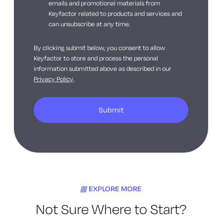
emails and promotional materials from
Keyfactor related to products and services and
can unsubscribe at any time.
By clicking submit below, you consent to allow
Keyfactor to store and process the personal
information submitted above as described in our
Privacy Policy
.
EXPLORE MORE
Not Sure Where to Start?