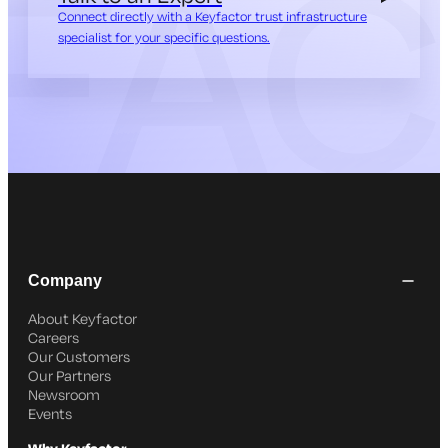
Connect directly with a Keyfactor trust infrastructure
specialist for your specific questions.
Company
About Keyfactor
Careers
Our Customers
Our Partners
Newsroom
Events