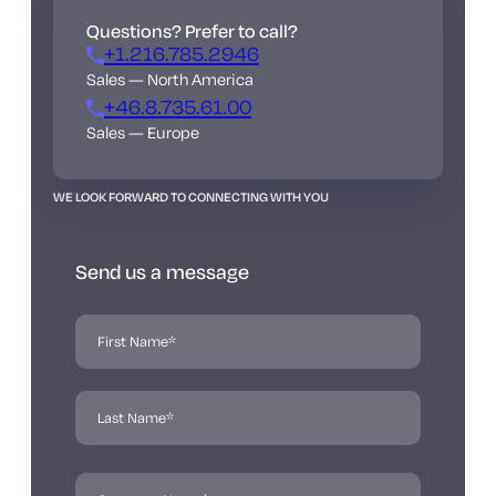
Questions? Prefer to call?
+1.216.785.2946
Sales — North America
+46.8.735.61.00
Sales — Europe
WE LOOK FORWARD TO CONNECTING WITH YOU
Send us a message