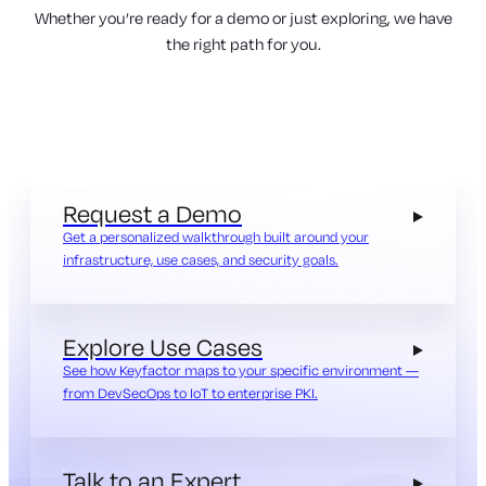
Whether you’re ready for a demo or just exploring, we have
the right path for you.
Request a Demo
Get a personalized walkthrough built around your
infrastructure, use cases, and security goals.
Explore Use Cases
See how Keyfactor maps to your specific environment —
from DevSecOps to IoT to enterprise PKI.
Talk to an Expert