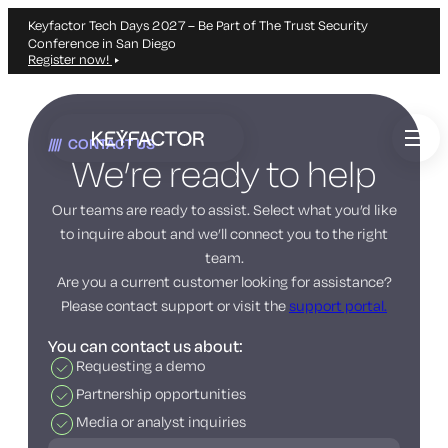
Keyfactor Tech Days 2027 – Be Part of The Trust Security
Conference in San Diego
Register now!
Skip
to
CONTACT US
main
We’re ready to help
content
Our teams are ready to assist. Select what you’d like
to inquire about and we’ll connect you to the right
team.
Are you a current customer looking for assistance?
Please contact support or visit the
support portal.
You can contact us about:
Requesting a demo
Partnership opportunities
Media or analyst inquiries