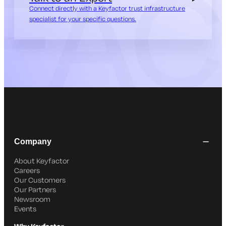
Connect directly with a Keyfactor trust infrastructure
specialist for your specific questions.
Company
About Keyfactor
Careers
Our Customers
Our Partners
Newsroom
Events