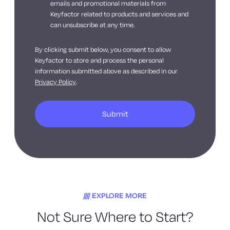
emails and promotional materials from
Keyfactor related to products and services and
can unsubscribe at any time.
By clicking submit below, you consent to allow
Keyfactor to store and process the personal
information submitted above as described in our
Privacy Policy
.
EXPLORE MORE
Not Sure Where to Start?