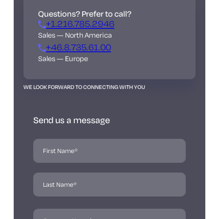
Questions? Prefer to call?
+1.216.785.2946
Sales — North America
+46.8.735.61.00
Sales — Europe
WE LOOK FORWARD TO CONNECTING WITH YOU
Send us a message