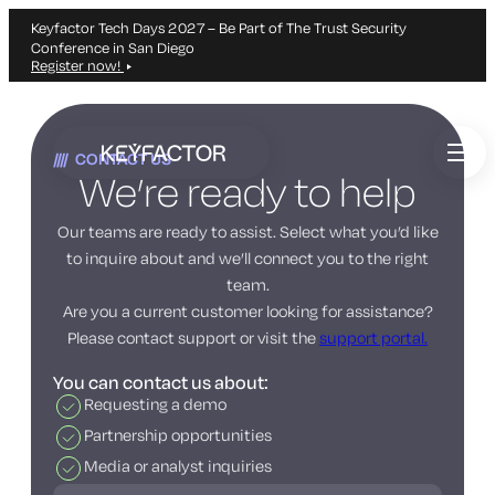
Keyfactor Tech Days 2027 – Be Part of The Trust Security
Conference in San Diego
Register now!
Skip
to
CONTACT US
main
We’re ready to help
content
Our teams are ready to assist. Select what you’d like
to inquire about and we’ll connect you to the right
team.
Are you a current customer looking for assistance?
Please contact support or visit the
support portal.
You can contact us about:
Requesting a demo
Partnership opportunities
Media or analyst inquiries