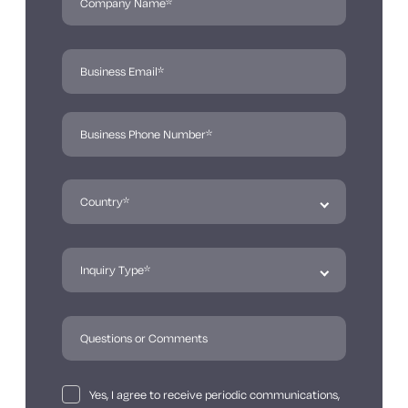
Yes, I agree to receive periodic communications,