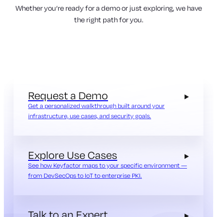
Whether you’re ready for a demo or just exploring, we have
the right path for you.
Request a Demo
Get a personalized walkthrough built around your
infrastructure, use cases, and security goals.
Explore Use Cases
See how Keyfactor maps to your specific environment —
from DevSecOps to IoT to enterprise PKI.
Talk to an Expert