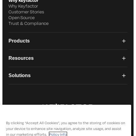
Why Keyfactor
Why Keyfactor
Customer Stories
Open Source
Trust & Compliance
Products
Resources
Solutions
© 2026 Keyfactor. All Rights Reserved
Privacy Policy
By clicking “Accept All Cookies”, you agree to the storing of cookies on
your device to enhance site navigation, analyze site usage, and assist
in our marketing efforts.
Policy Info