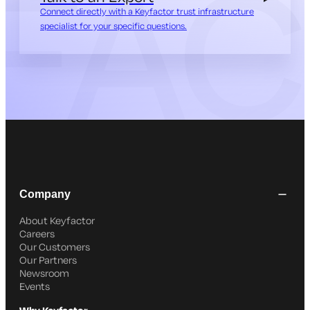
Connect directly with a Keyfactor trust infrastructure
specialist for your specific questions.
Company
About Keyfactor
Careers
Our Customers
Our Partners
Newsroom
Events