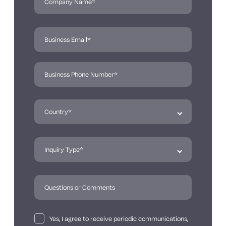
Yes, I agree to receive periodic communications,