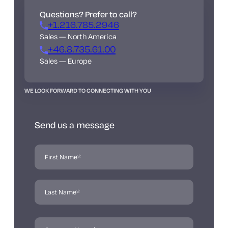
Questions? Prefer to call?
+1.216.785.2946
Sales — North America
+46.8.735.61.00
Sales — Europe
WE LOOK FORWARD TO CONNECTING WITH YOU
Send us a message