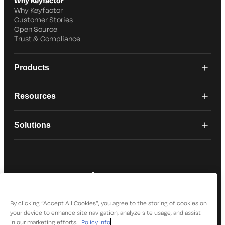
Why Keyfactor
Why Keyfactor
Customer Stories
Open Source
Trust & Compliance
Products
Resources
Solutions
© 2026 Keyfactor. All Rights Reserved
Privacy Policy
By clicking “Accept All Cookies”, you agree to the storing of cookies on
your device to enhance site navigation, analyze site usage, and assist
in our marketing efforts.
Policy Info