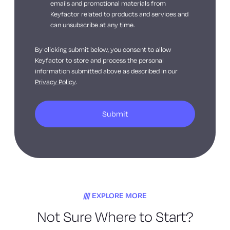
emails and promotional materials from
Keyfactor related to products and services and
can unsubscribe at any time.
By clicking submit below, you consent to allow
Keyfactor to store and process the personal
information submitted above as described in our
Privacy Policy
.
EXPLORE MORE
Not Sure Where to Start?