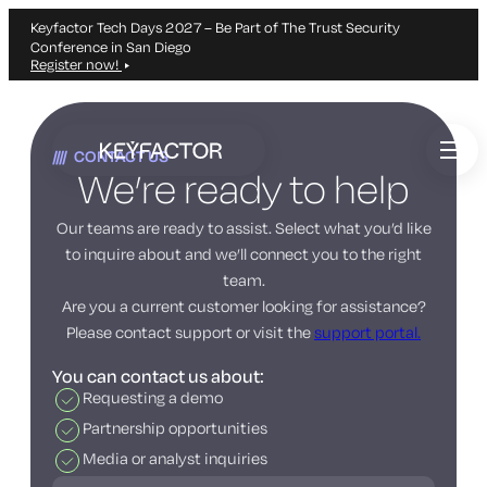
Keyfactor Tech Days 2027 – Be Part of The Trust Security
Conference in San Diego
Register now!
Skip
to
CONTACT US
main
We’re ready to help
content
Our teams are ready to assist. Select what you’d like
to inquire about and we’ll connect you to the right
team.
Are you a current customer looking for assistance?
Please contact support or visit the
support portal.
You can contact us about:
Requesting a demo
Partnership opportunities
Media or analyst inquiries