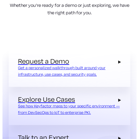
Whether you’re ready for a demo or just exploring, we have
the right path for you.
Request a Demo
Get a personalized walkthrough built around your
infrastructure, use cases, and security goals.
Explore Use Cases
See how Keyfactor maps to your specific environment —
from DevSecOps to IoT to enterprise PKI.
Talk to an Expert