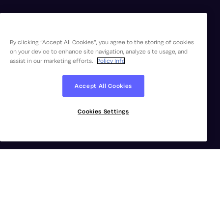
By clicking “Accept All Cookies”, you agree to the storing of cookies
on your device to enhance site navigation, analyze site usage, and
assist in our marketing efforts.
Policy Info
Accept All Cookies
Cookies Settings