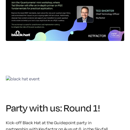
Party with us: Round 1!
Kick-off Black Hat at the
Guidepoint
party in
partnership with
Keyfactor
on
August 6
, in the Skyfall