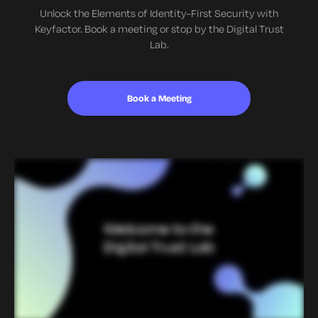
Unlock the Elements of Identity-First Security with
Keyfactor. Book a meeting or stop by the Digital Trust
Lab.
Book a Meeting