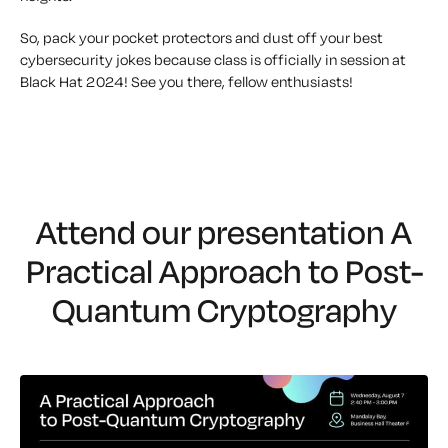
So, pack your pocket protectors and dust off your best
cybersecurity jokes because class is officially in session at
Black Hat 2024! See you there, fellow enthusiasts!
Attend our presentation
A
Practical Approach to Post-
Quantum Cryptography