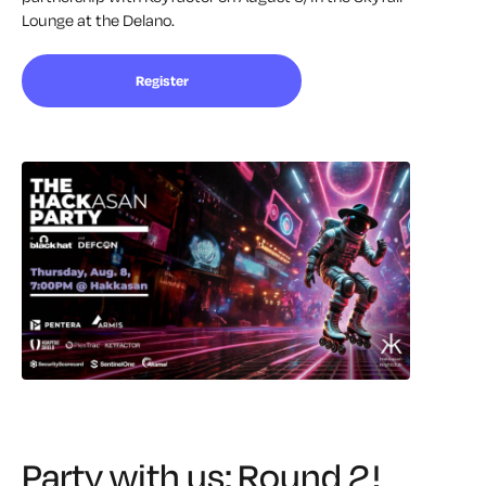
Lounge at the Delano.
Register
Party with us: Round 2!