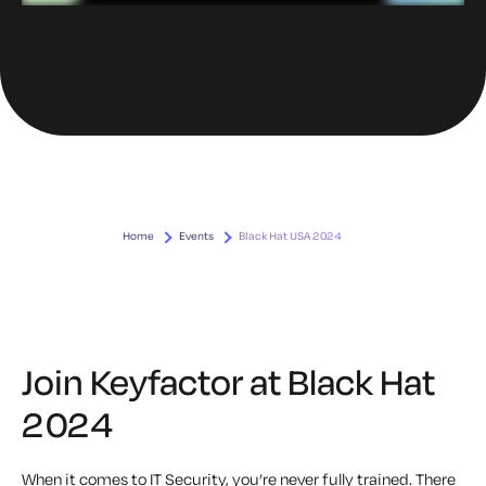
Home
Events
Black Hat USA 2024
Join Keyfactor at Black Hat
2024
When it comes to IT Security, you’re never fully trained. There