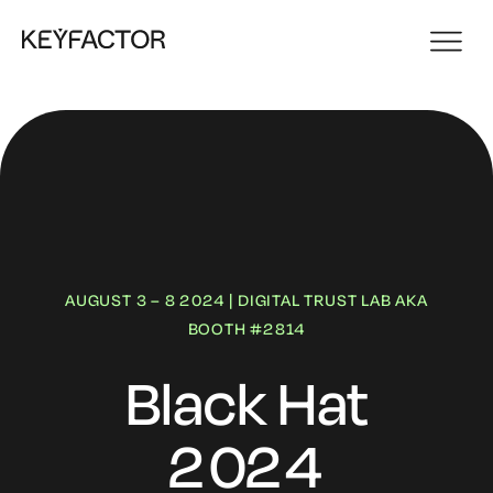
AUGUST 3 – 8 2024 | DIGITAL TRUST LAB AKA
BOOTH #2814
Black Hat
2024