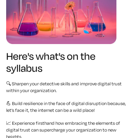
Here's what's on the
syllabus
🔍 Sharpen your detective skills and improve digital trust
within your organization.
💪 Build resilience in the face of digital disruption because,
let’s face it, the internet can be a wild place!
📈 Experience firsthand how embracing the elements of
digital trust can supercharge your organization to new
heights.