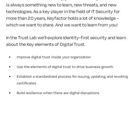
is always something new to learn, new threats, and new
technologies. As a key player in the field of IT Security for
more than 20 years, Keyfactor holds a lot of knowledge –
which we want to share. And we want to learn from you!
In the Trust Lab we’ll explore Identity-first security and learn
about the Key elements of Digital Trust.
Improve digital trust inside your organization
Use the elements of digital trust to drive business growth
Establish a standardized process for issuing, updating, and revoking
certificates
Build resilience when there are digital disruptions