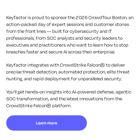
Keyfactor is proud to sponsor the 2026 CrowdTour Boston, an
action-packed day of expert sessions and customer stories
from the front lines — built for cybersecurity and IT
professionals, from SOC analysts and security leaders to
executives and practitioners who want to learn how to stop
breaches faster and secure AI across their enterprise.
Keyfactor integrates with CrowdStrike Falcon® to deliver
precise threat detection, automated protection, elite threat
hunting, and rapid deployment for unparalleled security.
You’ll get hands-on insights into AI-powered defense, agentic
SOC transformation, and the latest innovations from the
CrowdStrike Falcon® platform.
Learn more