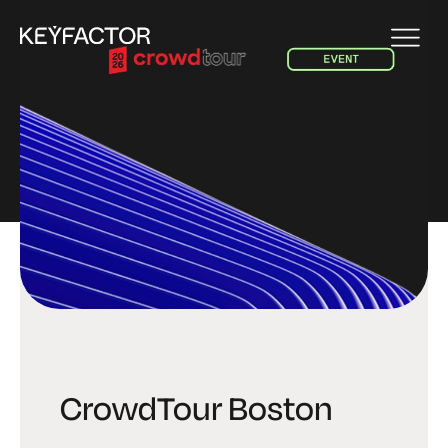
EVENT
CrowdTour Boston