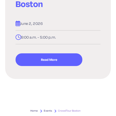
Boston
June 2, 2026
9:00 a.m. - 5:00 p.m.
Read More
Home
Events
CrowdTour Boston