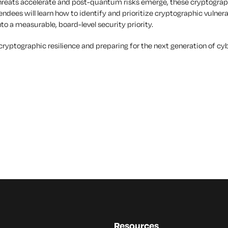
hreats accelerate and post-quantum risks emerge, these cryptographi
ttendees will learn how to identify and prioritize cryptographic vulne
to a measurable, board-level security priority.
g cryptographic resilience and preparing for the next generation of cy
Resources