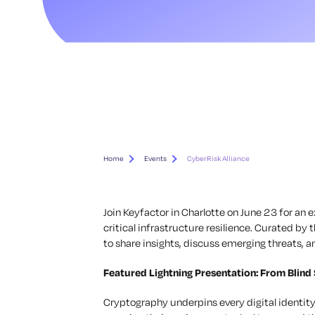
Home
Events
CyberRisk Alliance
Join Keyfactor in Charlotte on June 23 for an
critical infrastructure resilience. Curated by
to share insights, discuss emerging threats, a
Featured Lightning Presentation:
From Blind 
Cryptography underpins every digital identity,