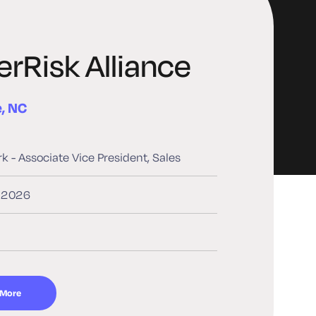
rRisk Alliance
e, NC
rk - Associate Vice President, Sales
, 2026
 More