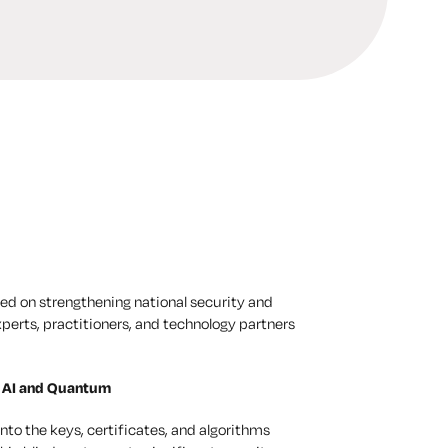
sed on strengthening national security and
xperts, practitioners, and technology partners
f AI and Quantum
nto the keys, certificates, and algorithms