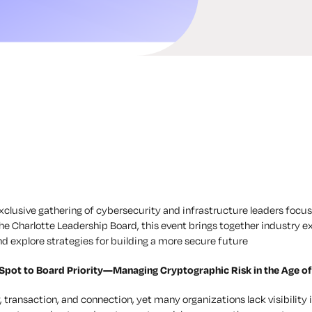
 exclusive gathering of cybersecurity and infrastructure leaders focu
 the Charlotte Leadership Board, this event brings together industry e
nd explore strategies for building a more secure future
Spot to Board Priority—Managing Cryptographic Risk in the Age o
 transaction, and connection, yet many organizations lack visibility i