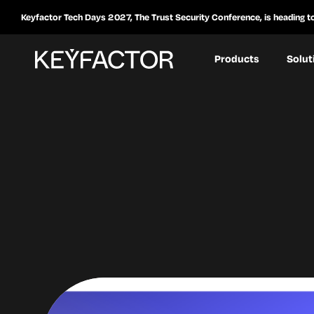
Keyfactor Tech Days 2027, The Trust Security Conference, is heading t
Products
Solut