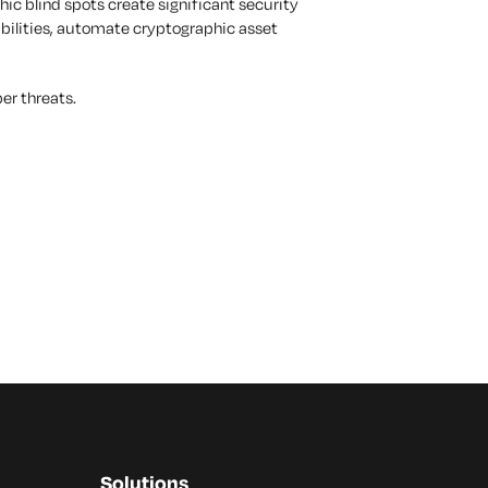
c blind spots create significant security
rabilities, automate cryptographic asset
ber threats.
Solutions