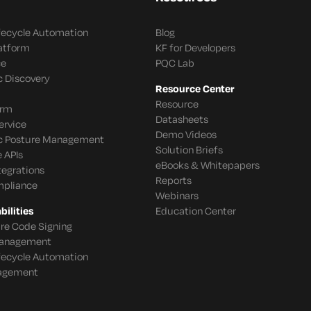
ifecycle Automation
Blog
latform
KF for Developers
ce
PQC Lab
c Discovery
Resource Center
Resource
orm
Datasheets
ervice
Demo Videos
c Posture Management
Solution Briefs
 APIs
eBooks & Whitepapers
tegrations
Reports
mpliance
Webinars
ilities
Education Center
re Code Signing
 Management
ifecycle Automation
agement