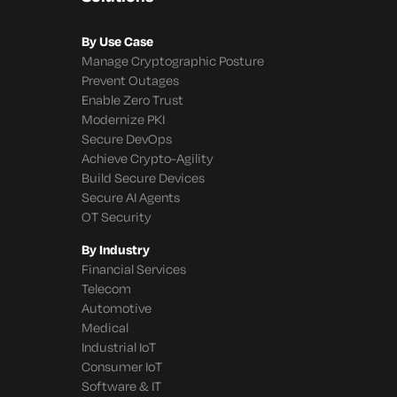
By Use Case
Manage Cryptographic Posture
Prevent Outages
Enable Zero Trust
Modernize PKI
Secure DevOps
Achieve Crypto-Agility
Build Secure Devices
Secure AI Agents
OT Security
By Industry
Financial Services
Telecom
Automotive
Medical
Industrial IoT
Consumer IoT
Software & IT