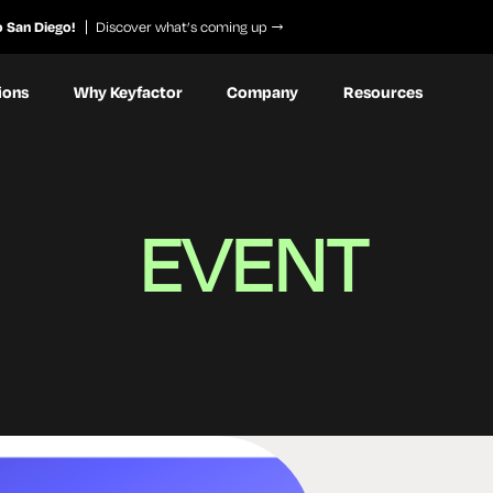
o San Diego!
Discover what’s coming up
ions
Why Keyfactor
Company
Resources
EVENT