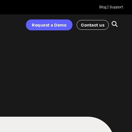
Blog
Support
Request a Demo
Contact us