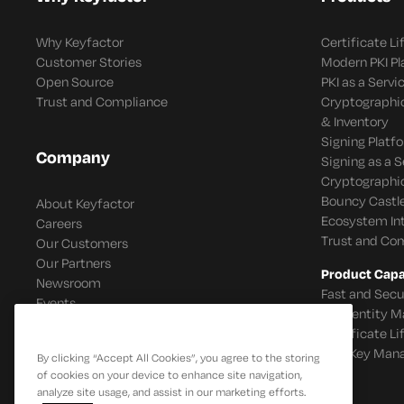
Why Keyfactor
Certificate L
Customer Stories
Modern PKI P
Open Source
PKI as a Servi
Trust and Compliance
Cryptographi
& Inventory
Signing Platf
Company
Signing as a S
Cryptographi
Bouncy Castle
About Keyfactor
Ecosystem In
Careers
Trust and Co
Our Customers
Our Partners
Product Capab
Newsroom
Fast and Secu
Events
IoT Identity
Certificate L
SSH Key Man
By clicking “Accept All Cookies”, you agree to the storing
of cookies on your device to enhance site navigation,
analyze site usage, and assist in our marketing efforts.