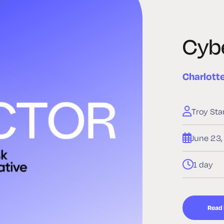
Cybe
Charlott
Troy Sta
June 23
1 day
Read