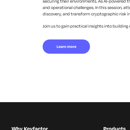
securing their environments. As AI-powered t
and operational challenges. In this session, a
discovery, and transform cryptographic risk in
Join us to gain practical insights into buildin
Learn more
Why Keyfactor
Products