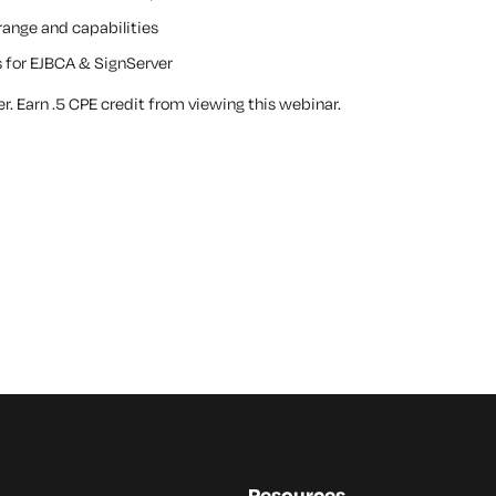
ange and capabilities
 for EJBCA & SignServer
. Earn .5 CPE credit from viewing this webinar.
Resources