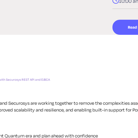
10:00 a
Read
with Securosys REST API and EJBCA
or and Securosys are working together to remove the complexities as
roved scalability and resilience, and enabling built-in support for
ent Quantum era and plan ahead with confidence