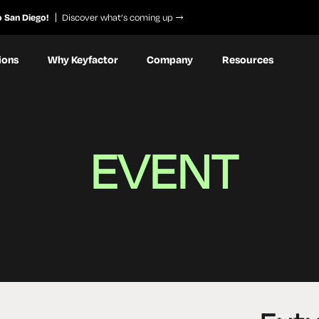
o San Diego!
Discover what’s coming up
ions
Why Keyfactor
Company
Resources
EVENT