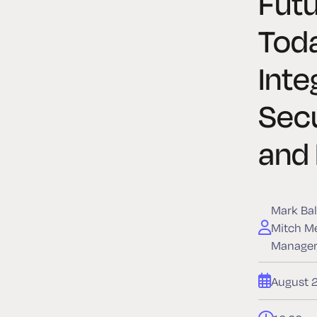
Fut
Tod
Inte
Sec
and
Mark Bal
Mitch Me
Manager,
August 