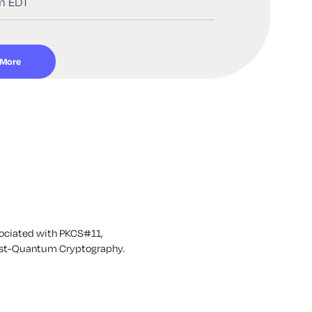
m EDT
 More
sociated with PKCS#11,
 Post-Quantum Cryptography.