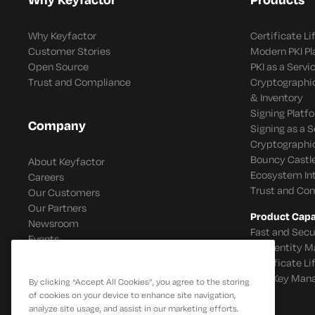
Why Keyfactor
Certificate L
Customer Stories
Modern PKI P
Open Source
PKI as a Servi
Trust and Compliance
Cryptographi
& Inventory
Signing Platf
Company
Signing as a S
Cryptographi
Bouncy Castle
About Keyfactor
Ecosystem In
Careers
Trust and Co
Our Customers
Our Partners
Product Capab
Newsroom
Fast and Secu
Events
IoT Identity
Certificate L
SSH Key Man
By clicking “Accept All Cookies”, you agree to the storing
of cookies on your device to enhance site navigation,
analyze site usage, and assist in our marketing efforts.