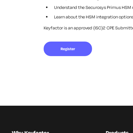
Understand the Securosys Primus HSM r
Learn about the HSM integration options
Keyfactor is an approved (ISC)2 CPE Submitter
Register
Why Keyfactor
Products