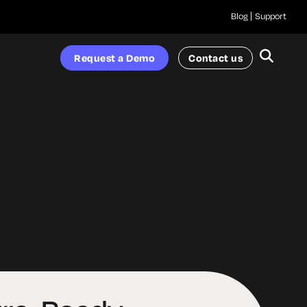
Blog
Support
Request a Demo
Contact us