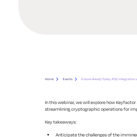
Home
Events
Future-Ready Today: PQC Integration 
In this webinar, we will explore how Keyfact
streamlining cryptographic operations for imp
Key takeaways:
Anticipate the challenges of the immin