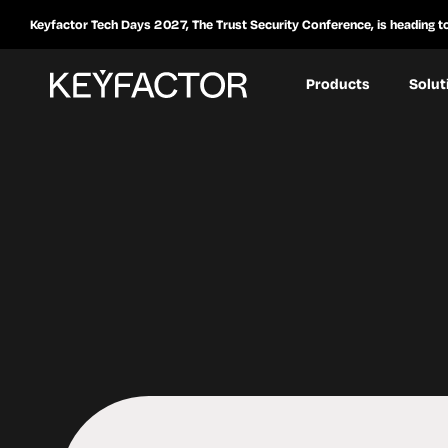
Keyfactor Tech Days 2027, The Trust Security Conference, is heading t
Products
Solut