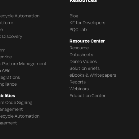
ifecycle Automation
Blog
latform
KF for Developers
ce
PQC Lab
c Discovery
Resource Center
Resource
orm
Datasheets
ervice
Demo Videos
c Posture Management
Solution Briefs
 APIs
eBooks & Whitepapers
tegrations
Reports
mpliance
Webinars
ilities
Education Center
re Code Signing
 Management
ifecycle Automation
agement