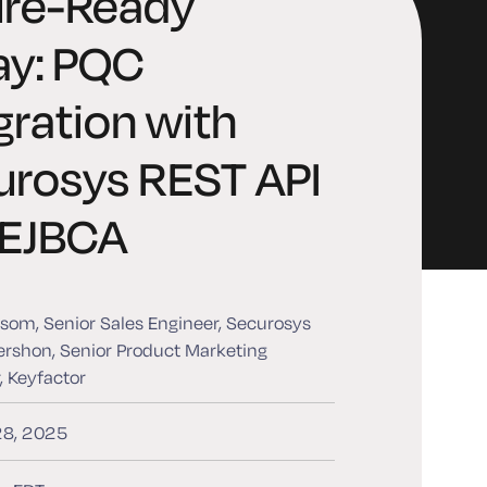
ure-Ready
ay: PQC
gration with
urosys REST API
 EJBCA
som, Senior Sales Engineer, Securosys
rshon, Senior Product Marketing
 Keyfactor
28, 2025