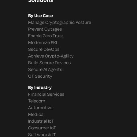
By Use Case
Manage Cryptographic Posture
Prevent Outages
Enable Zero Trust
Modernize PKI
Secure DevOps
Achieve Crypto-Agility
Build Secure Devices
Secure AI Agents
OT Security
By Industry
Financial Services
Telecom
Automotive
Medical
Industrial IoT
Consumer IoT
Software & IT