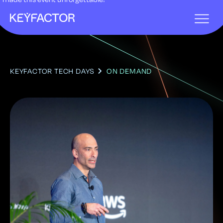
KEYFACTOR TECH DAYS
ON DEMAND