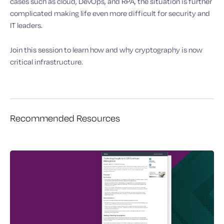
cases such as cloud, DevOps, and RPA, the situation is further
complicated making life even more difficult for security and
IT leaders.
Join this session to learn how and why cryptography is now
critical infrastructure.
Recommended Resources