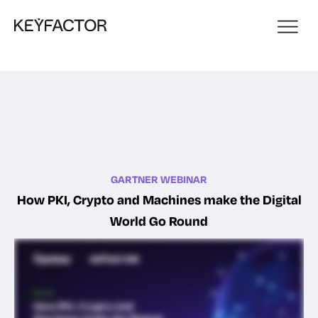
GARTNER WEBINAR
How PKI, Crypto and Machines make the Digital
World Go Round