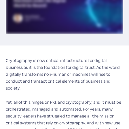
Cryptography is now critical infrastructure for digital
business as it is the foundation for digital trust. As the world
digitally transforms non-human or machines will rise to
conduct and transact critical elements of business and
society.
Yet, all of this hinges on PKI, and cryptography; and it must be
orchestrated, managed and automated. For years, many
security leaders have struggled to manage all the mission
critical systems that rely on cryptography. And with new use