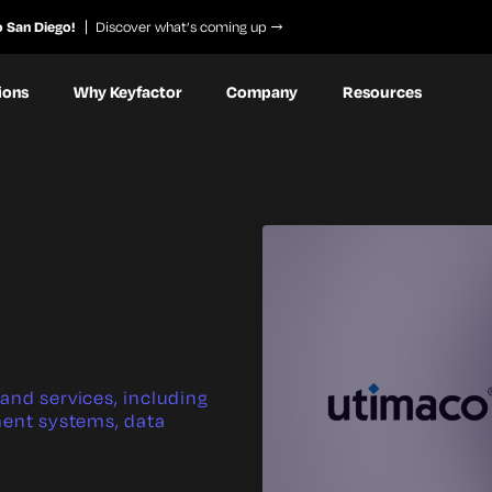
o San Diego!
Discover what’s coming up
ions
Why Keyfactor
Company
Resources
and services, including
ent systems, data