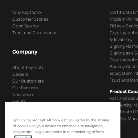
Why Keyfactor
Certificate L
Customer Stories
Modern PKI P
Open Source
PKI as a Servi
Trust and Compliance
Cryptographi
& Inventory
Signing Platf
Company
Signing as a S
Cryptographi
Bouncy Castle
About Keyfactor
Ecosystem In
Careers
Trust and Co
Our Customers
Our Partners
Product Capab
Newsroom
Fast and Secu
Events
IoT Identity
Certificate L
SSH Key Man
By clicking “Accept All Cookies”, you agree to the storing
of cookies on your device to enhance site navigation,
analyze site usage, and assist in our marketing efforts.
Policy Info