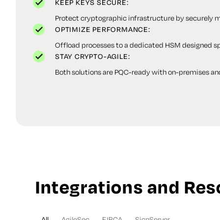
KEEP KEYS SECURE:
Protect cryptographic infrastructure by securely m
OPTIMIZE PERFORMANCE:
Offload processes to a dedicated HSM designed spe
STAY CRYPTO-AGILE:
Both solutions are PQC-ready with on-premises an
Integrations and Re
All
AgileSec
EJBCA
SignServer