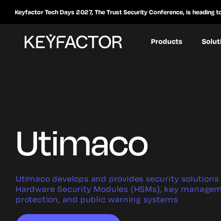
Keyfactor Tech Days 2027, The Trust Security Conference, is heading t
Products
Solut
Utimaco
Utimaco develops and provides security solutions 
Hardware Security Modules (HSMs), key managem
protection, and public warning systems