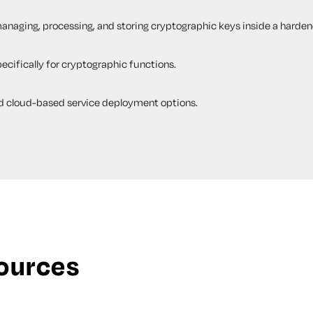
anaging, processing, and storing cryptographic keys inside a harden
cifically for cryptographic functions.
d cloud-based service deployment options.
sources