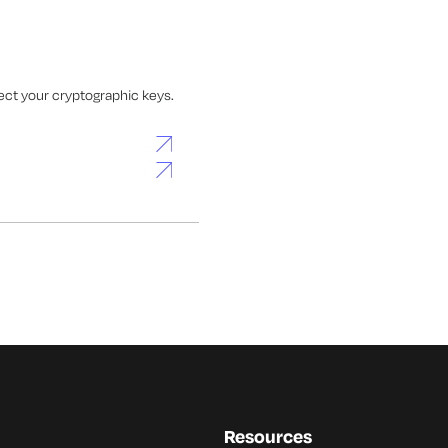
ect your cryptographic keys.
Resources