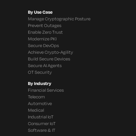
By Use Case
Manage Cryptographic Posture
Prevent Outages
Enable Zero Trust
Modernize PKI
Secure DevOps
Achieve Crypto-Agility
Build Secure Devices
Secure AI Agents
OT Security
By Industry
Financial Services
Telecom
Automotive
Medical
Industrial IoT
Consumer IoT
Software & IT