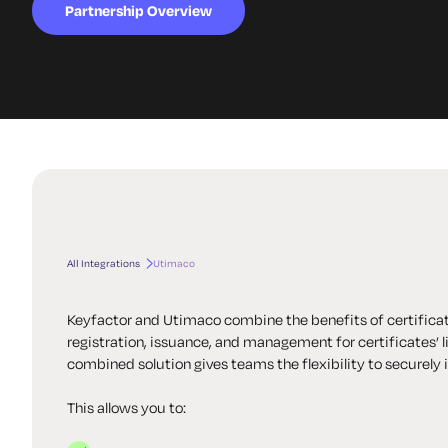
Partnership Overview
All Integrations
Utimaco
Keyfactor and Utimaco combine the benefits of certific
registration, issuance, and management for certificates’
combined solution gives teams the flexibility to securely 
This allows you to: