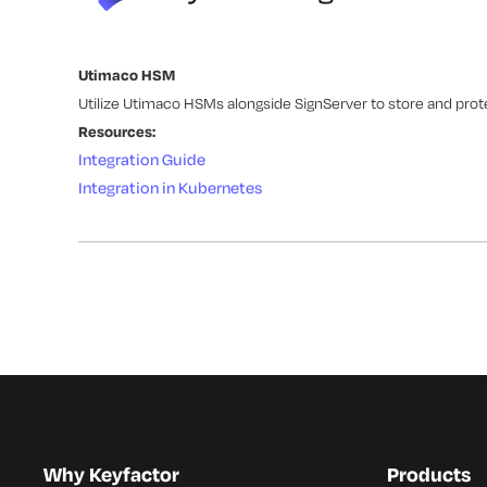
Utimaco HSM
Utilize Utimaco HSMs alongside SignServer to store and prot
Resources:
Integration Guide
Integration in Kubernetes
Why Keyfactor
Products