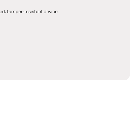
ed, tamper-resistant device.