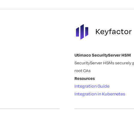
Keyfactor
Utimaco SecurityServer HSM
SecurityServer HSMs securely ge
root CAs
Resources
Integration Guide
Integration in Kubernetes