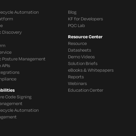
ifecycle Automation
Blog
latform
KF for Developers
ce
PQC Lab
c Discovery
Resource Center
Resource
orm
Datasheets
ervice
Demo Videos
c Posture Management
Solution Briefs
 APIs
eBooks & Whitepapers
tegrations
Reports
mpliance
Webinars
ilities
Education Center
re Code Signing
 Management
ifecycle Automation
agement