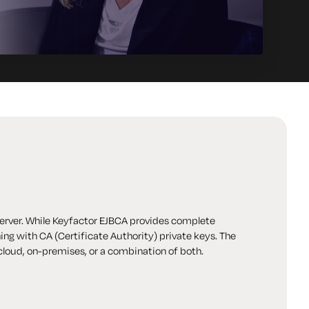
erver. While Keyfactor EJBCA provides complete
ning with CA (Certificate Authority) private
keys. The
 cloud, on-premises, or a combination of both.