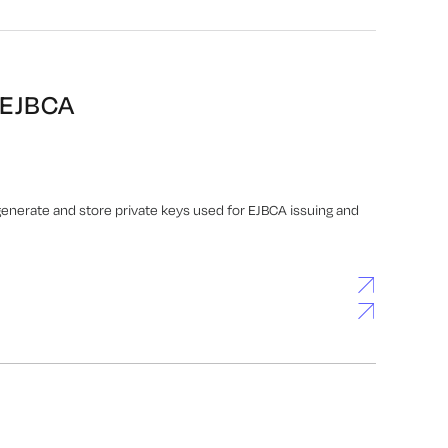
 EJBCA
nerate and store private keys used for EJBCA issuing and