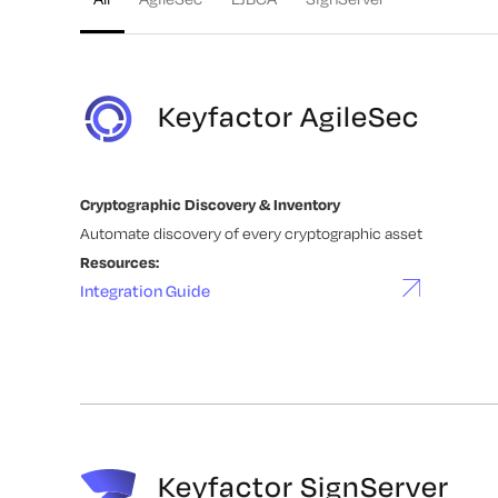
Keyfactor AgileSec
Cryptographic Discovery & Inventory
Automate discovery of every cryptographic asset
Resources:
Integration Guide
Keyfactor SignServer