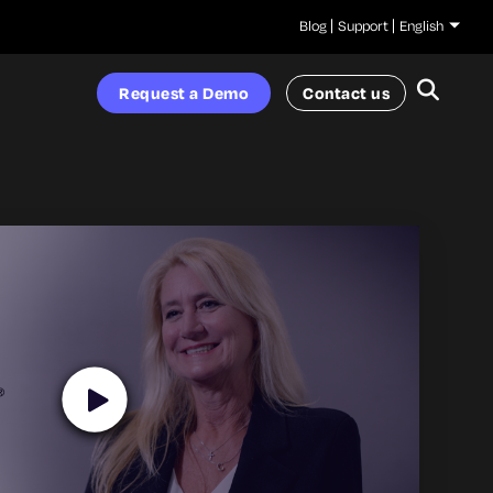
Blog
Support
English
Request a Demo
Contact us