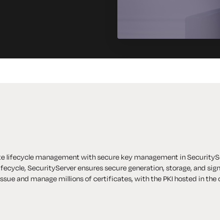
ate lifecycle management with secure key management in
SecurityS
lifecycle, SecurityServer ensures secure generation, storage, and sig
issue and manage millions of certificates, with the
PKI hosted in the