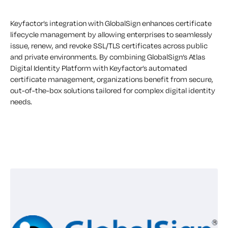
Keyfactor’s integration with GlobalSign enhances certificate
lifecycle management by allowing enterprises to seamlessly
issue, renew, and revoke SSL/TLS certificates across public
and private environments. By combining GlobalSign’s Atlas
Digital Identity Platform with Keyfactor’s automated
certificate management, organizations benefit from secure,
out-of-the-box solutions tailored for complex digital identity
needs.