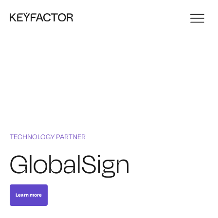
TECHNOLOGY PARTNER
GlobalSign
Learn more