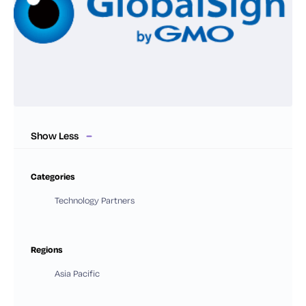
Show Less
Categories
Technology Partners
Regions
Asia Pacific