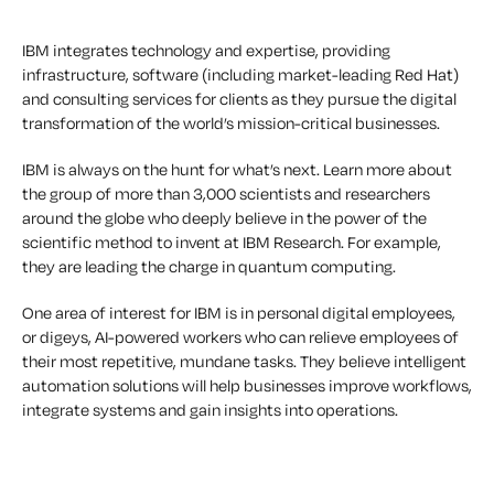
IBM integrates technology and expertise, providing
infrastructure, software (including market-leading Red Hat)
and consulting services for clients as they pursue the digital
transformation of the world’s mission-critical businesses.
IBM is always on the hunt for what’s next. Learn more about
the group of more than 3,000 scientists and researchers
around the globe who deeply believe in the power of the
scientific method to invent at IBM Research. For example,
they are leading the charge in quantum computing.
One area of interest for IBM is in personal digital employees,
or digeys, AI-powered workers who can relieve employees of
their most repetitive, mundane tasks. They believe intelligent
automation solutions will help businesses improve workflows,
integrate systems and gain insights into operations.