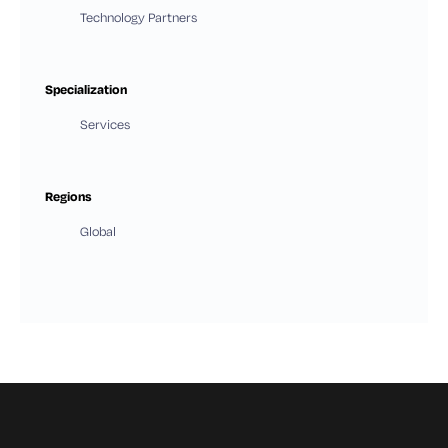
Technology Partners
Specialization
Services
Regions
Global