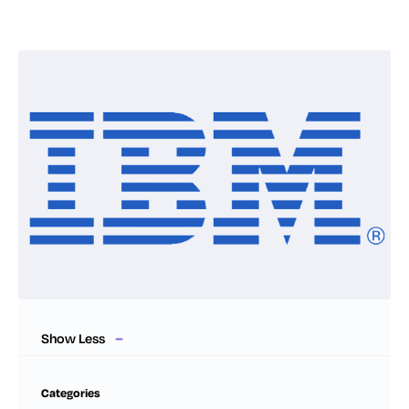
Show Less
Categories