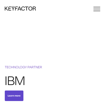
TECHNOLOGY PARTNER
IBM
Learn more