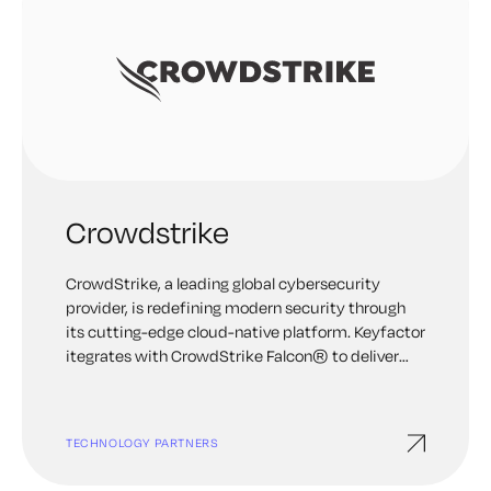
Crowdstrike
CrowdStrike, a leading global cybersecurity
provider, is redefining modern security through
its cutting-edge cloud-native platform. Keyfactor
itegrates with CrowdStrike Falcon® to deliver
precise threat detection, automated protection,
elite threat hunting, and rapid deployment for
unparalleled security.
TECHNOLOGY PARTNERS