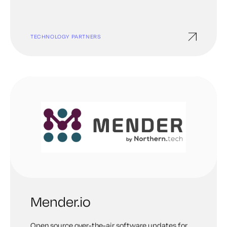
powerful consumer, network, and enterprise
systems, driving innovation and accessibility
worldwide.
TECHNOLOGY PARTNERS
Mender.io
Open source over-the-air software updates for