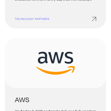
secures data and code in the cloud. This
empowers our customers to embrace the cloud
with absolute confidence and unleash their
TECHNOLOGY PARTNERS
innovation ideals. Anjuna works with enterprises
in financial services, government, blockchain, and
other data-sensitive industries around the globe.
AWS