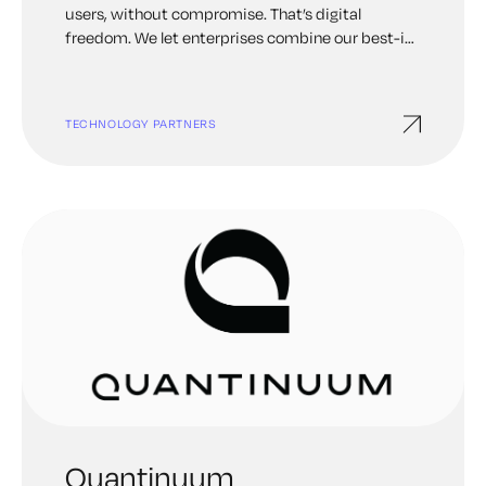
users, without compromise. That’s digital
freedom. We let enterprises combine our best-in-
class identity solutions with third-party services
they already use to remove passwords, prevent
fraud, support Zero Trust, or anything in between.
TECHNOLOGY PARTNERS
This can be accomplished through a simple drag-
and-drop canvas. That’s why more than half of the
Fortune 100 choose Ping Identity to protect
digital interactions from their users while making
experiences frictionless.
Quantinuum