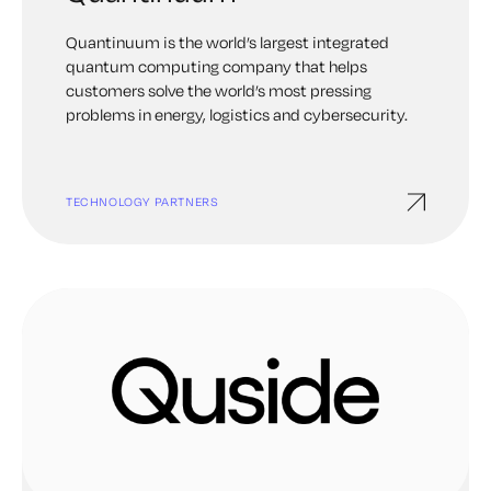
Quantinuum is the world’s largest integrated
quantum computing company that helps
customers solve the world’s most pressing
problems in energy, logistics and cybersecurity.
TECHNOLOGY PARTNERS