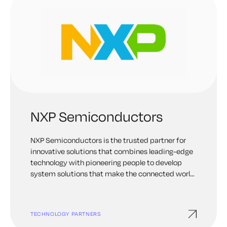
NXP Semiconductors
NXP Semiconductors is the trusted partner for
innovative solutions that combines leading-edge
technology with pioneering people to develop
system solutions that make the connected world
better, safer, and more secure
TECHNOLOGY PARTNERS