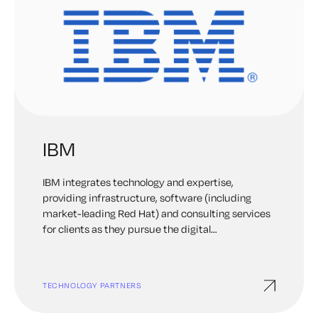
IBM
IBM integrates technology and expertise,
providing infrastructure, software (including
market-leading Red Hat) and consulting services
for clients as they pursue the digital
transformation of the world’s mission-critical
businesses. IBM is always on the hunt for what’s
next. Learn more about the group of more than
TECHNOLOGY PARTNERS
3,000 scientists and researchers around the
globe who deeply believe in the power of the