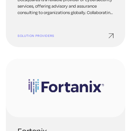
services, offering advisory and assurance
consulting to organizations globally. Collaborating
with Keyfactor, we deliver expertise in strong PKI
and certificate management solutions. Our PKI
modernization and consulting services provide a
SOLUTION PROVIDERS
comprehensive evaluation of your systems,
ensuring alignment with industry best practices.
Fortanix