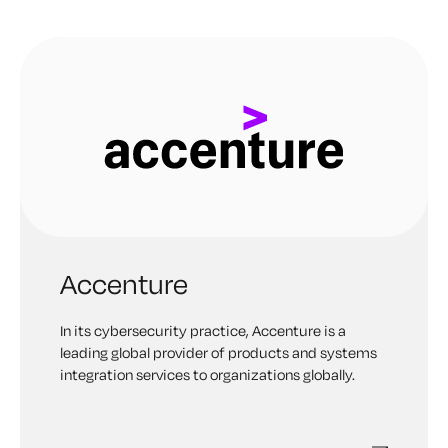
Accenture
In its cybersecurity practice, Accenture is a
leading global provider of products and systems
integration services to organizations globally.