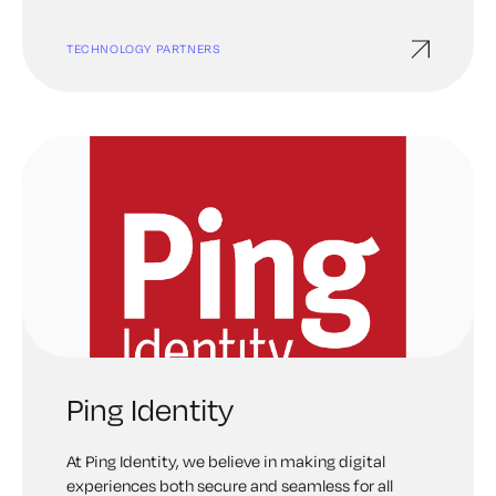
TECHNOLOGY PARTNERS
Ping Identity
At Ping Identity, we believe in making digital
experiences both secure and seamless for all