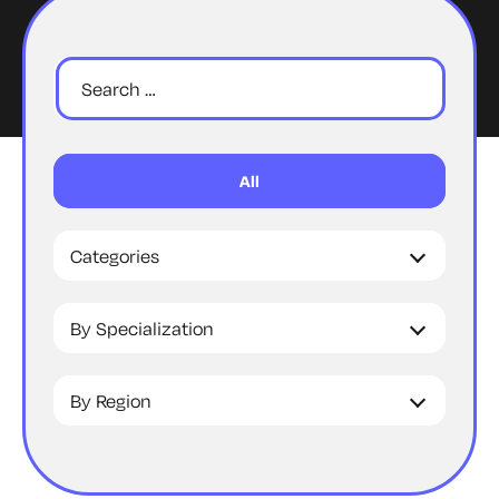
All
Categories
By Specialization
By Region