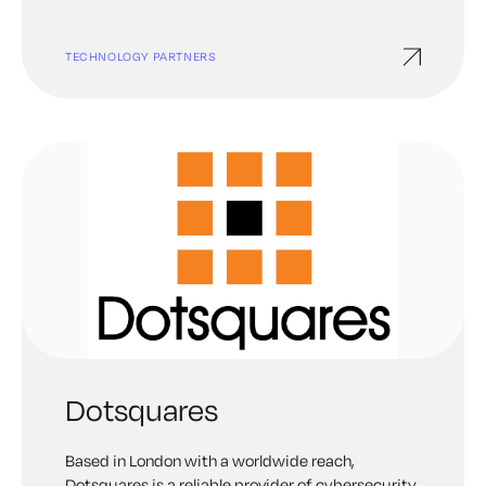
TECHNOLOGY PARTNERS
Dotsquares
Based in London with a worldwide reach,
Dotsquares is a reliable provider of cybersecurity