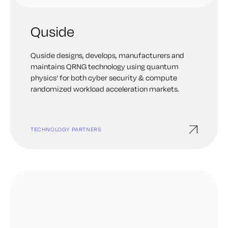
Quside
Quside designs, develops, manufacturers and
maintains QRNG technology using quantum
physics’ for both cyber security & compute
randomized workload acceleration markets.
TECHNOLOGY PARTNERS