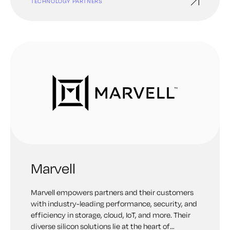
TECHNOLOGY PARTNERS
Marvell
Marvell empowers partners and their customers
with industry-leading performance, security, and
efficiency in storage, cloud, IoT, and more. Their
diverse silicon solutions lie at the heart of