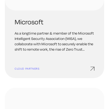
Microsoft
As a longtime partner & member of the Microsoft
Intelligent Security Association (MISA), we
collaborate with Microsoft to securely enable the
shift to remote work, the rise of Zero Trust
security, and other emerging digital
transformation initiatives. Keyfactor products
available on Azure Marketplace.
CLOUD PARTNERS