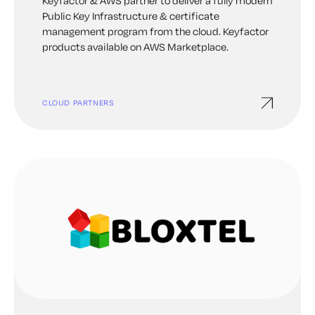
Keyfactor & AWS partner to deliver a fully modern
Public Key Infrastructure & certificate
management program from the cloud. Keyfactor
products available on AWS Marketplace.
CLOUD PARTNERS