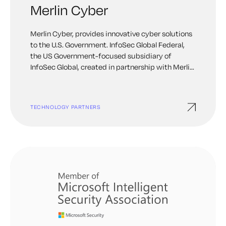
Merlin Cyber
Merlin Cyber, provides innovative cyber solutions
to the U.S. Government. InfoSec Global Federal,
the US Government-focused subsidiary of
InfoSec Global, created in partnership with Merlin
Cyber, provides next-generation cryptographic
discovery, agility, and management solutions.
TECHNOLOGY PARTNERS