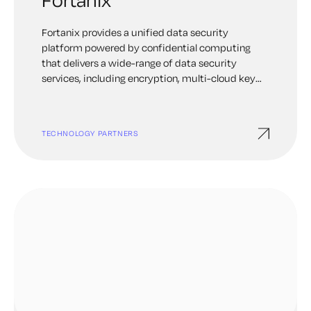
Fortanix provides a unified data security
platform powered by confidential computing
that delivers a wide-range of data security
services, including encryption, multi-cloud key
management, tokenization, TDE and multiple
other capabilities— from one single console.
Keyfactor and Fortanix combine the benefits of
TECHNOLOGY PARTNERS
certificate lifecycle automation with robust key
protection in Fortanix Data Security Manager
(DSM).