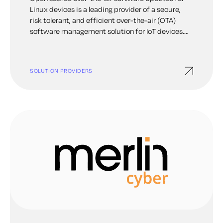
Linux devices is a leading provider of a secure,
risk tolerant, and efficient over-the-air (OTA)
software management solution for IoT devices.
With Mender you can remotely update all device
software from full operating system to user level
application, monitor, troubleshoot and configure
SOLUTION PROVIDERS
devices at any scale