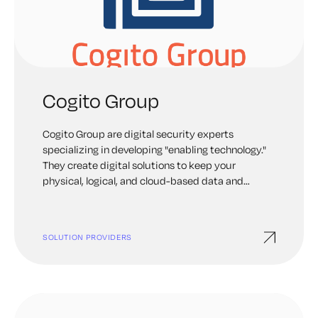
Cogito Group
Cogito Group are digital security experts
specializing in developing "enabling technology."
They create digital solutions to keep your
physical, logical, and cloud-based data and
infrastructure safe.
SOLUTION PROVIDERS