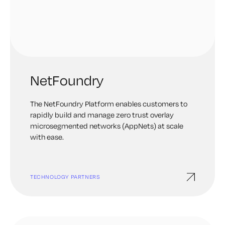
NetFoundry
The NetFoundry Platform enables customers to
rapidly build and manage zero trust overlay
microsegmented networks (AppNets) at scale
with ease.
TECHNOLOGY PARTNERS