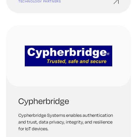
TECHNOLOGY PARTNERS
Cypherbridge
Cypherbridge Systems enables authentication
and trust, data privacy, integrity, and resilience
for IoT devices.