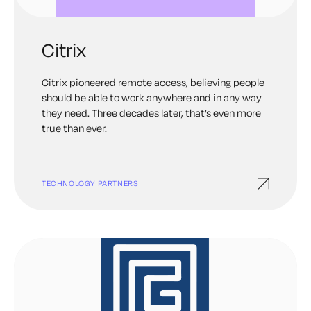
Citrix
Citrix pioneered remote access, believing people
should be able to work anywhere and in any way
they need. Three decades later, that’s even more
true than ever.
TECHNOLOGY PARTNERS