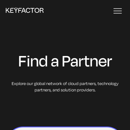
Find a Partner
Explore our global network of cloud partners, technology
partners, and solution providers.