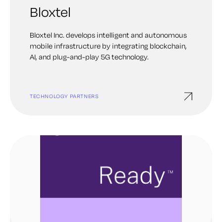
Bloxtel
Bloxtel Inc. develops intelligent and autonomous
mobile infrastructure by integrating blockchain,
AI, and plug-and-play 5G technology.
TECHNOLOGY PARTNERS