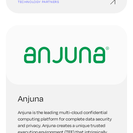
TECHNOLOGY PARTNERS
Anjuna
Anjuna is the leading multi-cloud confidential
computing platform for complete data security
and privacy. Anjuna creates a unique trusted
execution environment (TEE) that intrinsically