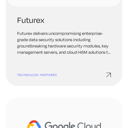
Futurex
Futurex delivers uncompromising enterprise-
grade data security solutions including
groundbreaking hardware security modules, key
management servers, and cloud HSM solutions to
address mission-critical data encryption and key
management needs.
TECHNOLOGY PARTNERS