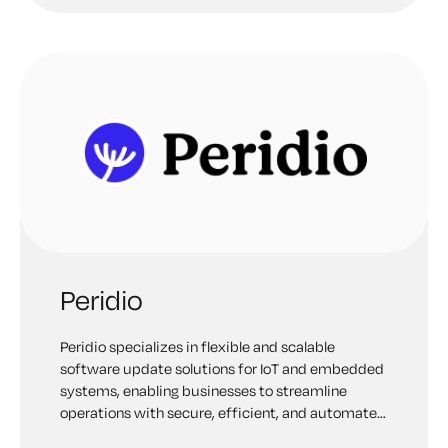
Peridio
Peridio specializes in flexible and scalable
software update solutions for IoT and embedded
systems, enabling businesses to streamline
operations with secure, efficient, and automated
updates.