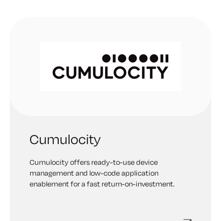
Cumulocity
Cumulocity offers ready-to-use device
management and low-code application
enablement for a fast return-on-investment.