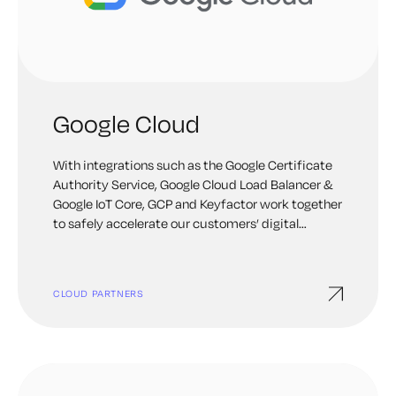
Google Cloud
With integrations such as the Google Certificate
Authority Service, Google Cloud Load Balancer &
Google IoT Core, GCP and Keyfactor work together
to safely accelerate our customers’ digital
transformation journey by extending Public Key
Infrastructure & certificate management in the
cloud. Keyfactor products available on GCP
CLOUD PARTNERS
Marketplace.