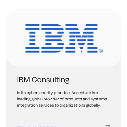
scientific method to invent at IBM Research. For
example, they are leading the charge in quantum
computing. One area of interest for IBM is in
personal digital employees, or digeys, AI-powered
workers who can relieve employees of their most
repetitive, mundane tasks. They believe
intelligent automation solutions will help
businesses improve workflows, integrate
systems and gain insights into operations.
IBM Consulting
In its cybersecurity practice, Accenture is a
leading global provider of products and systems
integration services to organizations globally.