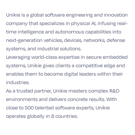
Unikie is a global software engineering and innovation
company that specializes in physical AI, infusing real-
time intelligence and autonomous capabilities into
next-generation vehicles, devices, networks, defense
systems, and industrial solutions.
Leveraging world-class expertise in secure embedded
systems, Unikie gives clients a competitive edge and
enables them to become digital leaders within their
industries.
As a trusted partner, Unikie masters complex R&D
environments and delivers concrete results. With
close to 500 talented software experts, Unikie
operates globally in 8 countries.