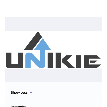
Show Less
Categories