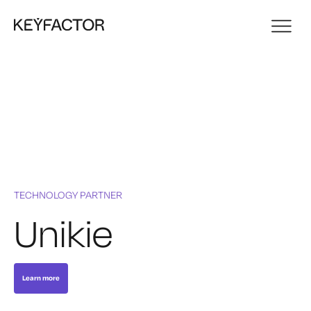
TECHNOLOGY PARTNER
Unikie
Learn more