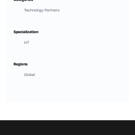
Technology Partners
Specialization
IoT
Regions
Global