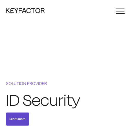
SOLUTION PROVIDER
ID Security
Learn more