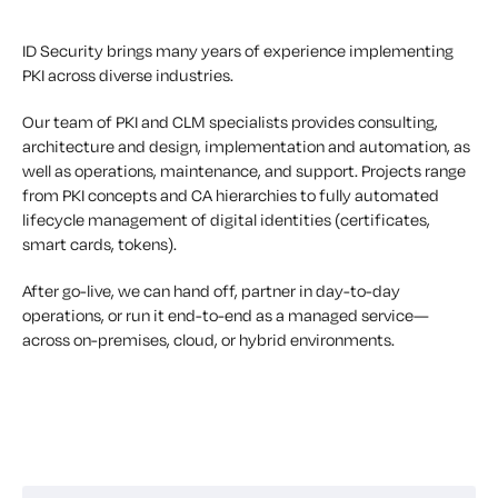
ID Security brings many years of experience implementing
PKI across diverse industries.
Our team of PKI and CLM specialists provides consulting,
architecture and design, implementation and automation, as
well as operations, maintenance, and support. Projects range
from PKI concepts and CA hierarchies to fully automated
lifecycle management of digital identities (certificates,
smart cards, tokens).
After go-live, we can hand off, partner in day-to-day
operations, or run it end-to-end as a managed service—
across on-premises, cloud, or hybrid environments.