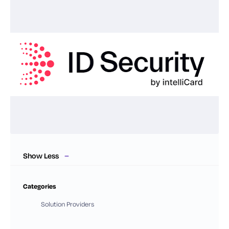
Show Less
Categories
Solution Providers