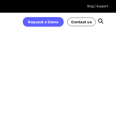
Blog
Support
Request a Demo
Contact us