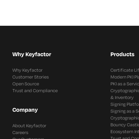
Why Keyfactor
Products
Why Keyfactor
Certificate L
Customer Stories
Modern PKI P
Open Source
PKI as a Servi
Trust and Compliance
Cryptographi
& Inventory
Signing Platf
Company
Signing as a S
Cryptographi
Bouncy Castle
About Keyfactor
Ecosystem In
Careers
Trust and Co