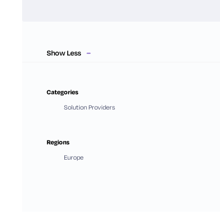
Show Less
Categories
Solution Providers
Regions
Europe