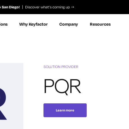
o San Diego!
Discover what’s coming up
ions
Why Keyfactor
Company
Resources
SOLUTION PROVIDER
PQR
Learn more