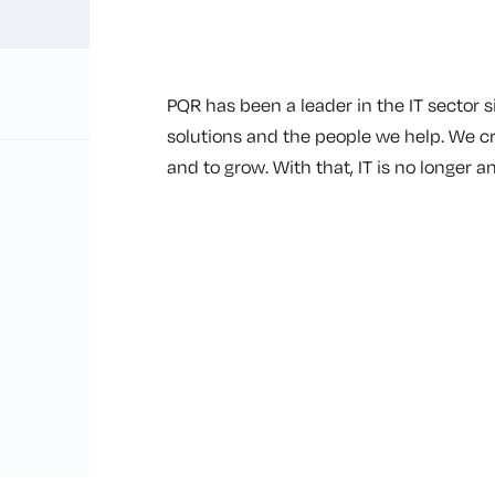
PQR has been a leader in the IT sector s
solutions and the people we help. We c
and to grow. With that, IT is no longer an