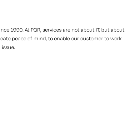
ince 1990. At PQR, services are not about IT, but about
reate peace of mind, to enable our customer to work
 issue.