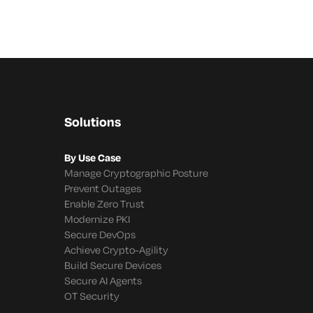
Solutions
By Use Case
Manage Cryptographic Posture
Prevent Outages
Enable Zero Trust
Modernize PKI
Secure DevOps
Achieve Crypto-Agility
Build Secure Devices
Secure AI Agents
OT Security