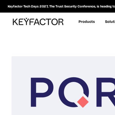
Keyfactor Tech Days 2027, The Trust Security Conference, is heading t
Products
Solut