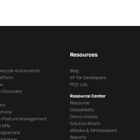
Resources
ifecycle Automation
Blog
latform
KF for Developers
ce
PQC Lab
c Discovery
Resource Center
Resource
orm
Datasheets
ervice
Demo Videos
c Posture Management
Solution Briefs
 APIs
eBooks & Whitepapers
tegrations
Reports
mpliance