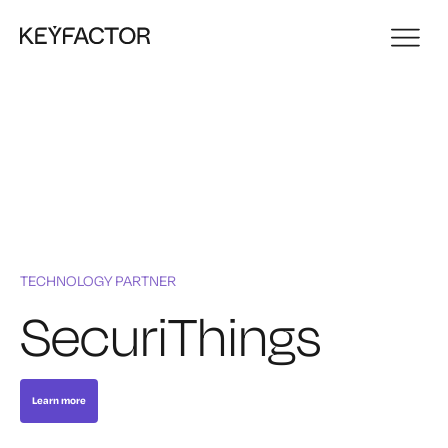
TECHNOLOGY PARTNER
SecuriThings
Learn more