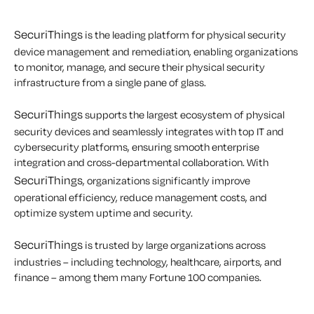
SecuriThings
is the leading platform for physical security
device management and remediation, enabling organizations
to monitor, manage, and secure their physical security
infrastructure from a single pane of glass.
SecuriThings
supports the largest ecosystem of physical
security devices and seamlessly integrates with top IT and
cybersecurity platforms, ensuring smooth enterprise
integration and cross-departmental collaboration. With
SecuriThings
, organizations significantly improve
operational efficiency, reduce management costs, and
optimize system uptime and security.
SecuriThings
is trusted by large organizations across
industries – including technology, healthcare, airports, and
finance – among them many Fortune 100 companies.