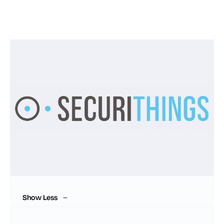
Show Less