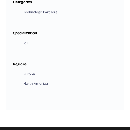
Categories
Technology Partners
Specialization
IoT
Regions
Europe
North America