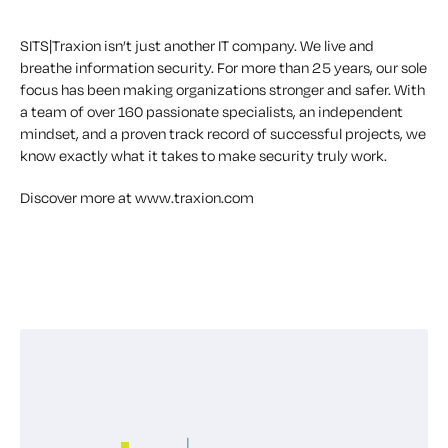
SITS|Traxion isn’t just another IT company. We live and
breathe information security. For more than 25 years, our sole
focus has been making organizations stronger and safer. With
a team of over 160 passionate specialists, an independent
mindset, and a proven track record of successful projects, we
know exactly what it takes to make security truly work.
Discover more at www.traxion.com