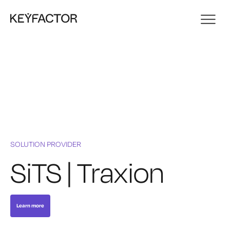
SOLUTION PROVIDER
SiTS | Traxion
Learn more