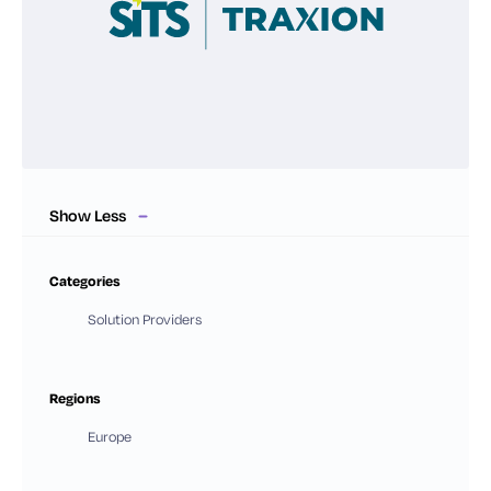
Show Less
Categories
Solution Providers
Regions
Europe