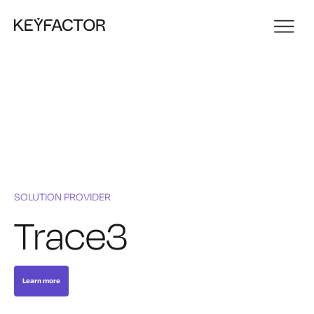
SOLUTION PROVIDER
Trace3
Learn more