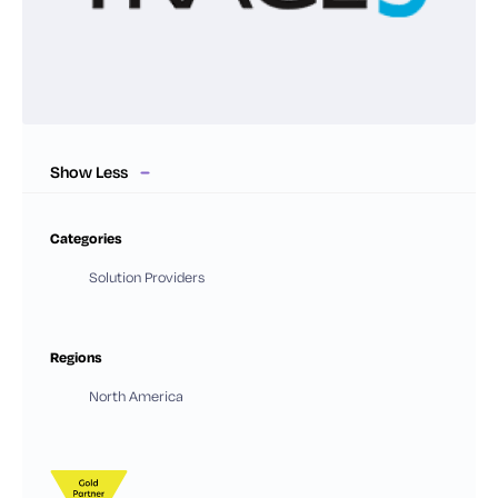
Show Less
Categories
Solution Providers
Regions
North America