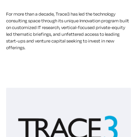
For more than a decade, Trace3 has led the technology
consulting space through its unique Innovation program built
on customized IT research, vertical-focused private-equity
led thematic briefings, and unfettered access to leading
start-ups and venture capital seeking to invest in new
offerings.